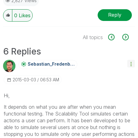
2,827 Views
Reply
0
Likes
All topics
6 Replies
Sebastian_Frede
Nberg
‎2015-03-03
06:53 AM
Hi,
It depends on what you are after when you mean
functional testing. The Scalability Tool simulates certain
actions a user can perform. It has been developed to be
able to simulate several users at once but nothing is
stopping you to simulate only one user performing actions