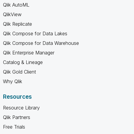
Qlik AutoML
QlikView
Qlik Replicate
Qlik Compose for Data Lakes
Qlik Compose for Data Warehouse
Qlik Enterprise Manager
Catalog & Lineage
Qlik Gold Client
Why Qlik
Resources
Resource Library
Qlik Partners
Free Trials