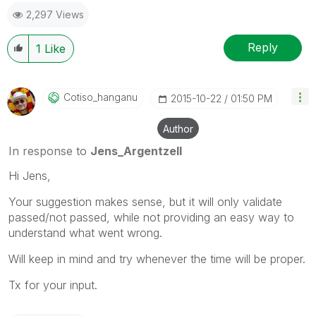
2,297 Views
Reply
1
Like
Cotiso_hanganu
‎2015-10-22
01:50 PM
Author
In response to
Jens_Argentzell
Hi Jens,
Your suggestion makes sense, but it will only validate
passed/not passed, while not providing an easy way to
understand what went wrong.
Will keep in mind and try whenever the time will be proper.
Tx for your input.