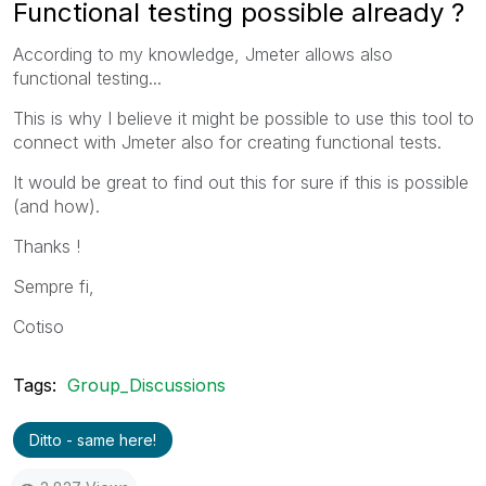
Functional testing possible already ?
According to my knowledge, Jmeter allows also
functional testing...
This is why I believe it might be possible to use this tool to
connect with Jmeter also for creating functional tests.
It would be great to find out this for sure if this is possible
(and how).
Thanks !
Sempre fi,
Cotiso
Tags:
Group_Discussions
Ditto - same here!