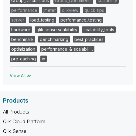
Group_Discussions
Group_Documents
scalability
performance
jmeter
qlikview
quick_tips
server
load_testing
performance_testing
hardware
qlik sense scalability
scalability_tools
benchmark
benchmarking
best_practices
optimization
performance_&_scalabili…
pre-caching
in
View All ≫
Products
All Products
Qlik Cloud Platform
Qlik Sense