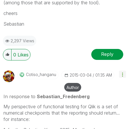
(among those that are supported by the tool).
cheers
Sebastian
2,297 Views
Reply
0
Likes
Cotiso_hanganu
‎2015-03-04
01:35 AM
Author
In response to
Sebastian_Fredenberg
My perspective of functional testing for Qlik is a set of
numerical checkpoints that the reporting should return...
for instance: