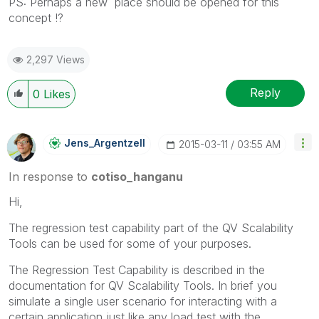
PS: Perhaps a new place should be opened for this
concept !?
2,297 Views
Reply
0
Likes
Jens_Argentzell
‎2015-03-11
03:55 AM
In response to
cotiso_hanganu
Hi,
The regression test capability part of the QV Scalability
Tools can be used for some of your purposes.
The Regression Test Capability is described in the
documentation for QV Scalability Tools. In brief you
simulate a single user scenario for interacting with a
certain application just like any load test with the