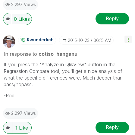
2,297 Views
Reply
0
Likes
Rwunderlich
‎2015-10-23
06:15 AM
In response to
cotiso_hanganu
If you press the "Analyze in QlikView" button in the
Regression Compare tool, you'll get a nice analysis of
what the specific differences were. Much deeper than
pass/nopass.
-Rob
2,297 Views
Reply
1
Like