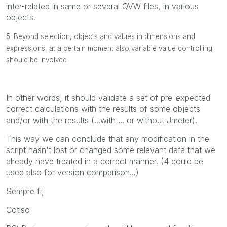
inter-related in same or several QVW files, in various
objects.
5. Beyond selection, objects and values in dimensions and
expressions, at a certain moment also variable value controlling
should be involved
In other words, it should validate a set of pre-expected
correct calculations with the results of some objects
and/or with the results (...with ... or without Jmeter).
This way we can conclude that any modification in the
script hasn't lost or changed some relevant data that we
already have treated in a correct manner. (4 could be
used also for version comparison...)
Sempre fi,
Cotiso