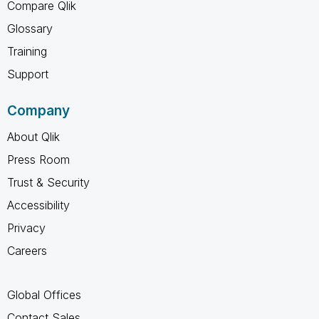
Compare Qlik
Glossary
Training
Support
Company
About Qlik
Press Room
Trust & Security
Accessibility
Privacy
Careers
Global Offices
Contact Sales