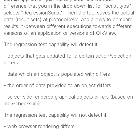
difference that you in the drop down list for "script type"
selects "RegressionScript". Then the tool saves the actual
data (result sets) at protocol level and allows to compare
results in-between different executions towards different
versions of an application or versions of QlikView.
The regression test capability will detect if
- objects that gets updated for a certain action/selection
differs
- data which an object is populated with differs
- the order of data provided to an object differs
- server-side rendered graphical objects differs (based on
md5-checksum)
The regression test capability will not detect if
- web browser rendering differs