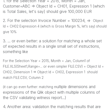
1. for the Selection Year = 2015, Month = Jan,
Customer=ABC => Object Id = CH01, Expression 1 (which
is Total Sales, let's say) should give 100,000 EUR
2. For the selection Invoice Number = 100234, =>
Object
Id = CH02 Expression 4 (which is Gross Margin %, let's say) should
give 10%
3. ... or even better: a solution for matching a whole set
of expected results in a single small set of instructions,
something like
For the Selection Year = 2015, Month = Jan, Column1 of
FILE.XLS(Sheet1,Range=... or even simpler FILE.CSV) =
Object Id =
CH02, Dimension 1
=> Object Id = CH02, Expression 1 should
match FILE.CSV, Column 2
ultiple dimensions and
(it can go even further: matching m
expressions of the Qlik object with multiple columns of
the CSV validating witness report...)
4. Another area: validation the matching results that are