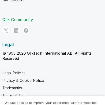
Qlik Community
Legal
© 1993-2026 QlikTech International AB, All Rights
Reserved
Legal Policies
Privacy & Cookie Notice
Trademarks
Terms of Use
Legal Agreements
We use cookies to improve your experience with our websites