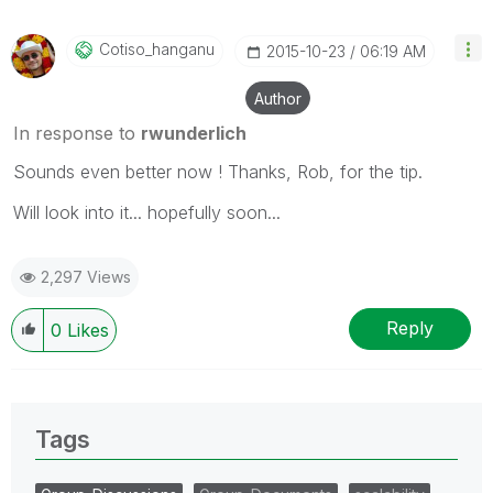
Cotiso_hanganu
‎2015-10-23
06:19 AM
Author
In response to
rwunderlich
Sounds even better now ! Thanks, Rob, for the tip.
Will look into it... hopefully soon...
2,297 Views
Reply
0
Likes
Tags