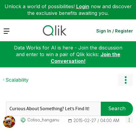
Unlock a world of possibilities!
Login
now and discover
the exclusive benefits awaiting you.
Expand
Sign In / Register
Data Works for AI is here - Join the discussion
and enter to win a pair of Qlik kicks:
Join the
Conversation!
Scalability
Search
Cotiso_hanganu
‎2015-02-27
04:00 AM