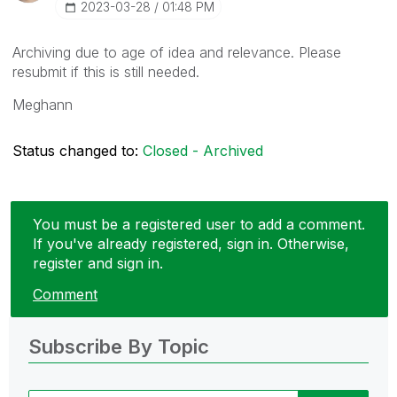
‎2023-03-28
01:48 PM
Archiving due to age of idea and relevance. Please
resubmit if this is still needed.
Meghann
Status changed to:
Closed - Archived
You must be a registered user to add a comment.
If you've already registered, sign in. Otherwise,
register and sign in.
Comment
Subscribe By Topic