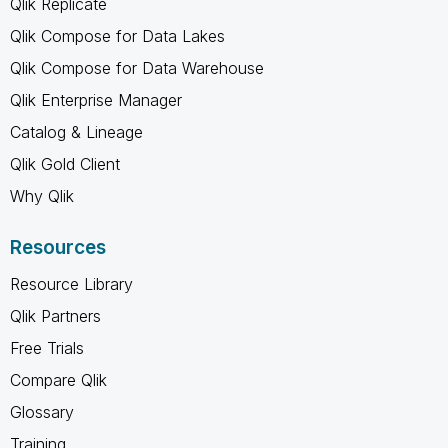
Qlik Replicate
Qlik Compose for Data Lakes
Qlik Compose for Data Warehouse
Qlik Enterprise Manager
Catalog & Lineage
Qlik Gold Client
Why Qlik
Resources
Resource Library
Qlik Partners
Free Trials
Compare Qlik
Glossary
Training