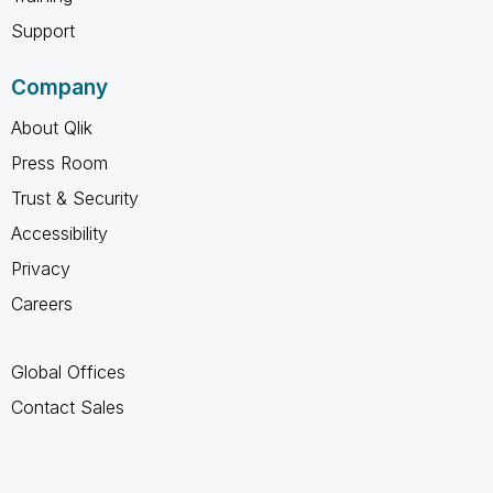
Support
Company
About Qlik
Press Room
Trust & Security
Accessibility
Privacy
Careers
Global Offices
Contact Sales