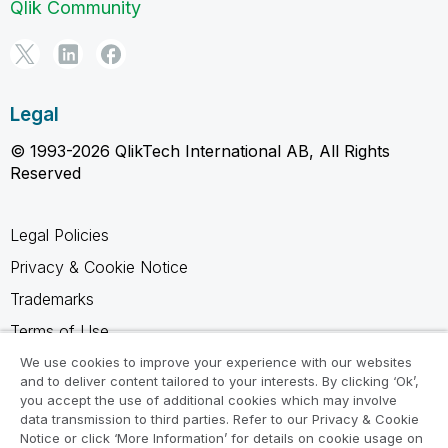
Qlik Community
Legal
© 1993-2026 QlikTech International AB, All Rights
Reserved
Legal Policies
Privacy & Cookie Notice
Trademarks
Terms of Use
Legal Agreements
We use cookies to improve your experience with our websites
and to deliver content tailored to your interests. By clicking ‘Ok’,
Product Terms
you accept the use of additional cookies which may involve
data transmission to third parties. Refer to our Privacy & Cookie
Do not share my info
Notice or click ‘More Information’ for details on cookie usage on