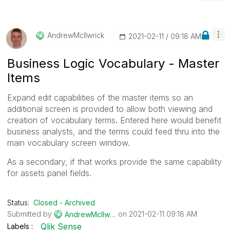
AndrewMcIlwrick
‎2021-02-11
09:18 AM
Business Logic Vocabulary - Master
Items
Expand edit capabilities of the master items so an
additional screen is provided to allow both viewing and
creation of vocabulary terms. Entered here would benefit
business analysts, and the terms could feed thru into the
main vocabulary screen window.
As a secondary, if that works provide the same capability
for assets panel fields.
Status:
Closed - Archived
Submitted by
on
‎2021-02-11
09:18 AM
AndrewMcIlwrick
Qlik Sense
Labels