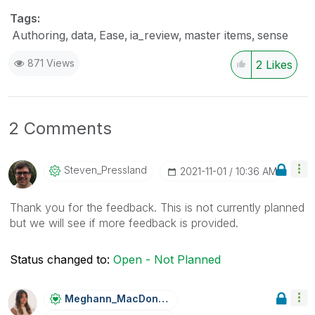
Tags:
Authoring
data
Ease
ia_review
master items
sense
871 Views
2
Likes
2 Comments
Steven_Presslan
D
‎2021-11-01
10:36 AM
Thank you for the feedback. This is not currently planned
but we will see if more feedback is provided.
Status changed to:
Open - Not Planned
Meghann_MacDona
Ld