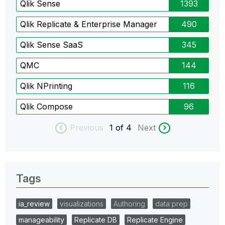
Qlik Sense
1393
Qlik Replicate & Enterprise Manager
490
Qlik Sense SaaS
345
QMC
144
Qlik NPrinting
116
Qlik Compose
96
Previous
1
of 4
Next
Tags
ia_review
visualizations
Authoring
data prep
manageability
Replicate DB
Replicate Engine