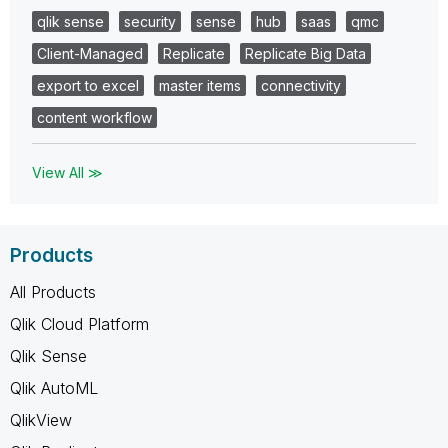
qlik sense
security
sense
hub
saas
qmc
Client-Managed
Replicate
Replicate Big Data
export to excel
master items
connectivity
content workflow
View All ≫
Products
All Products
Qlik Cloud Platform
Qlik Sense
Qlik AutoML
QlikView