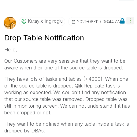
Kutay_cilingiro
Glu
‎2021-08-11
06:44 AM
Drop Table Notification
Hello,
Our Customers are very sensitive that they want to be
aware when their one of the source table is dropped.
They have lots of tasks and tables (+4000). When one
of the source table is dropped, Qlik Replicate task is
working as expected. We couldn't find any notification
that our source table was removed. Dropped table was
still in monitoring screen. We can not understand if it has
been dropped or not.
They want to be notified when any table inside a task is
dropped by DBAs.