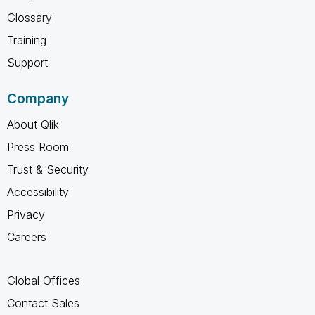
Glossary
Training
Support
Company
About Qlik
Press Room
Trust & Security
Accessibility
Privacy
Careers
Global Offices
Contact Sales