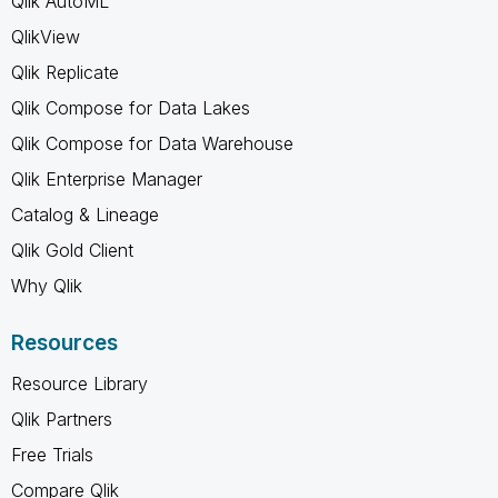
Qlik AutoML
QlikView
Qlik Replicate
Qlik Compose for Data Lakes
Qlik Compose for Data Warehouse
Qlik Enterprise Manager
Catalog & Lineage
Qlik Gold Client
Why Qlik
Resources
Resource Library
Qlik Partners
Free Trials
Compare Qlik