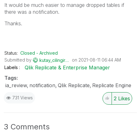
It would be much easier to manage dropped tables if
there was a notification.
Thanks.
Status:
Closed - Archived
Submitted by
on
‎2021-08-11
06:44 AM
kutay_cilingiro
glu
Qlik Replicate & Enterprise Manager
Labels
Tags:
ia_review
notification
Qlik Replicate
Replicate Engine
731 Views
2
Likes
3 Comments