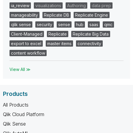
ia_review
visualizations
Authoring
data prep
manageability
Replicate DB
Replicate Engine
qlik sense
security
sense
hub
saas
qmc
Client-Managed
Replicate
Replicate Big Data
export to excel
master items
connectivity
content workflow
View All ≫
Products
All Products
Qlik Cloud Platform
Qlik Sense