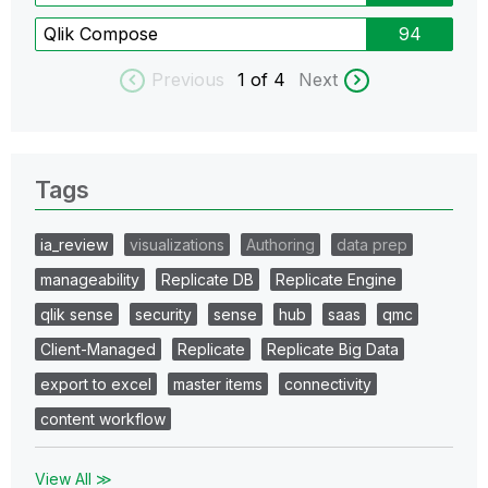
Qlik Compose
94
Previous
1
of 4
Next
Tags
ia_review
visualizations
Authoring
data prep
manageability
Replicate DB
Replicate Engine
qlik sense
security
sense
hub
saas
qmc
Client-Managed
Replicate
Replicate Big Data
export to excel
master items
connectivity
content workflow
View All ≫