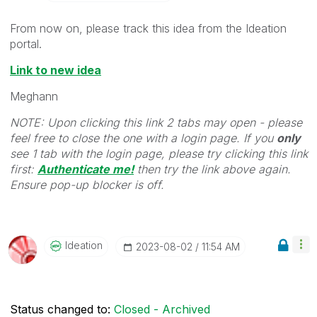
From now on, please track this idea from the Ideation
portal.
Link to new idea
Meghann
NOTE: Upon clicking this link 2 tabs may open - please
feel free to close the one with a login page. If you
only
see 1 tab with the login page, please try clicking this link
first:
Authenticate me!
t
hen try the link above again.
Ensure pop-up blocker is off.
Ideation
‎2023-08-02
11:54 AM
Status changed to:
Closed - Archived