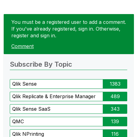
You must be a registered user to add a comment.
If you've already registered, sign in. Otherwise,
register and sign in.
Comment
Subscribe By Topic
Qlik Sense
1383
Qlik Replicate & Enterprise Manager
489
Qlik Sense SaaS
343
QMC
139
Qlik NPrinting
116