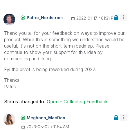
Patric_Nordstro
M
‎2022-01-17
01:31 PM
Thank you all for your feedback on ways to improve our
product. While this is something we understand would be
useful, it's not on the short-term roadmap. Please
continue to show your support for this idea by
commenting and liking.
Fyi the pivot is being reworked during 2022.
Thanks,
Patric
Status changed to:
Open - Collecting Feedback
Meghann_MacDona
Ld
‎2023-08-02
11:54 AM