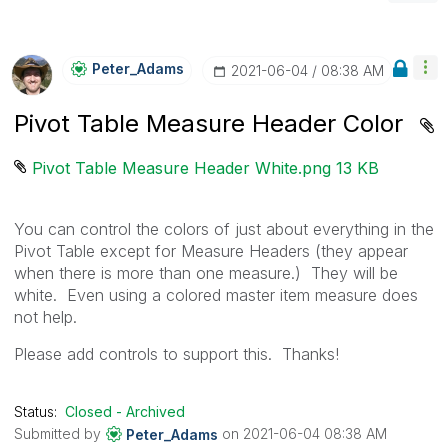
Peter_Adams
‎2021-06-04
08:38 AM
Pivot Table Measure Header Color
Pivot Table Measure Header White.png ‏13 KB
You can control the colors of just about everything in the
Pivot Table except for Measure Headers (they appear
when there is more than one measure.) They will be
white. Even using a colored master item measure does
not help.
Please add controls to support this. Thanks!
Status:
Closed - Archived
Submitted by
on
‎2021-06-04
08:38 AM
Peter_Adams