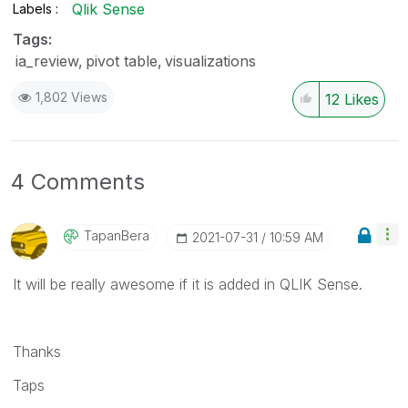
Qlik Sense
Labels
Tags:
ia_review
pivot table
visualizations
1,802 Views
12
Likes
4 Comments
TapanBera
‎2021-07-31
10:59 AM
It will be really awesome if it is added in QLIK Sense.
Thanks
Taps