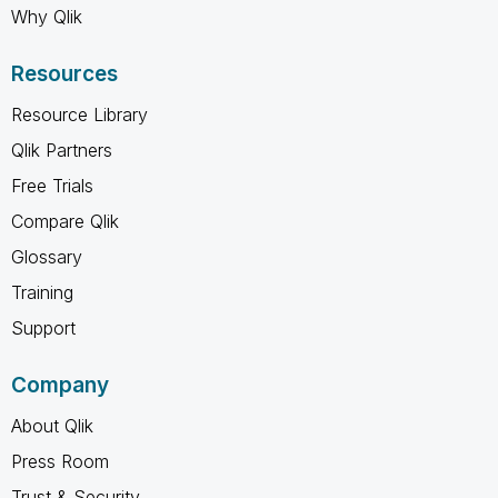
Why Qlik
Resources
Resource Library
Qlik Partners
Free Trials
Compare Qlik
Glossary
Training
Support
Company
About Qlik
Press Room
Trust & Security