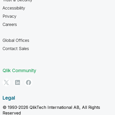
Accessibility
Privacy
Careers
Global Offices
Contact Sales
Qlik Community
Legal
© 1993-2026 QlikTech International AB, All Rights
Reserved