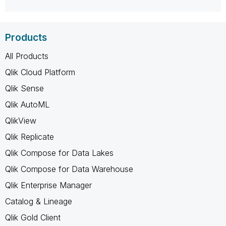
Products
All Products
Qlik Cloud Platform
Qlik Sense
Qlik AutoML
QlikView
Qlik Replicate
Qlik Compose for Data Lakes
Qlik Compose for Data Warehouse
Qlik Enterprise Manager
Catalog & Lineage
Qlik Gold Client