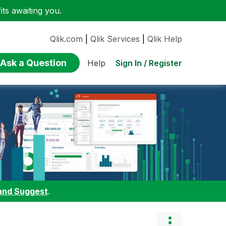
ts awaiting you.
Qlik.com
|
Qlik Services
|
Qlik Help
Ask a Question
Sign In / Register
Help
and Suggest
.