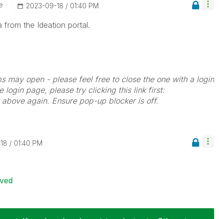
e
‎2023-09-18
01:40 PM
 from the Ideation portal.
bs may open - please feel free to close the one with a login
 login page, please try clicking this link first:
k above again. Ensure pop-up blocker is off.
-18
01:40 PM
ived