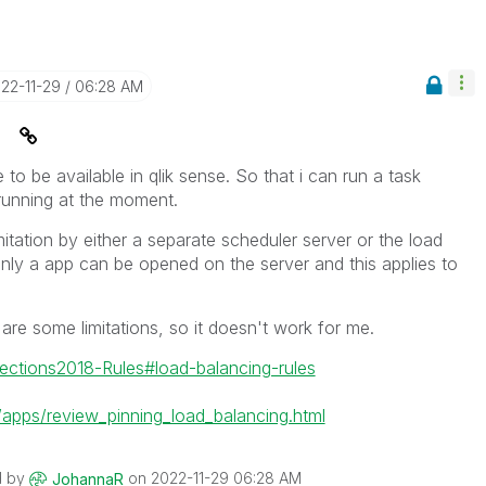
022-11-29
06:28 AM
e
re to be available in qlik sense. So that i can run a task
running at the moment.
mitation by either a separate scheduler server or the load
only a app can be opened on the server and this applies to
 are some limitations, so it doesn't work for me.
nections2018-Rules#load-balancing-rules
pps/review_pinning_load_balancing.html
d by
on
‎2022-11-29
06:28 AM
JohannaR