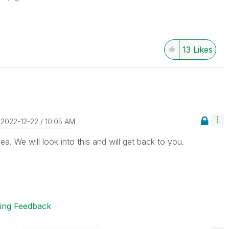
13
Likes
‎2022-12-22
10:05 AM
a. We will look into this and will get back to you.
ting Feedback