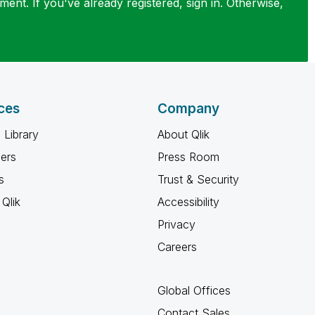
ent. If you've already registered, sign in. Otherwise,
ces
Company
 Library
About Qlik
ners
Press Room
s
Trust & Security
Qlik
Accessibility
Privacy
Careers
Global Offices
Contact Sales