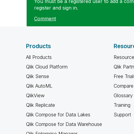
You must be a registered user to add a comm
register and sign in.
Comment
Products
Resour
All Products
Resource
Qlik Cloud Platform
Qlik Part
Qlik Sense
Free Trial
Qlik AutoML
Compare 
QlikView
Glossary
Qlik Replicate
Training
Qlik Compose for Data Lakes
Support
Qlik Compose for Data Warehouse
Qlik Enterprise Manager