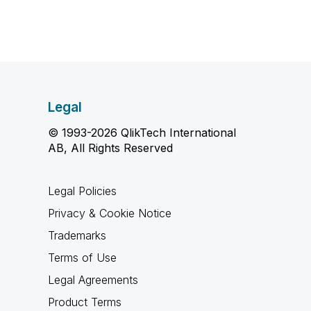
Legal
© 1993-2026 QlikTech International
AB, All Rights Reserved
Legal Policies
Privacy & Cookie Notice
Trademarks
Terms of Use
Legal Agreements
Product Terms