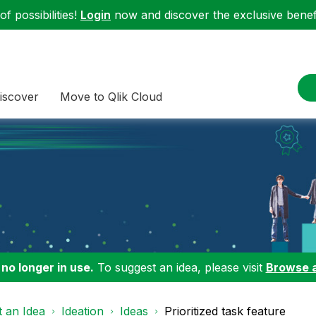
f possibilities!
Login
now and discover the exclusive benefi
iscover
Move to Qlik Cloud
 no longer in use.
To suggest an idea, please visit
Browse 
 an Idea
Ideation
Ideas
Prioritized task feature