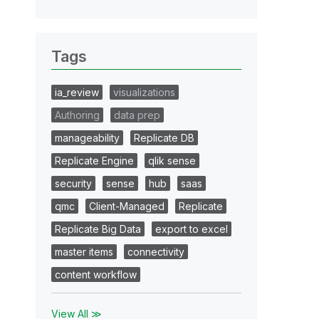
Tags
ia_review
visualizations
Authoring
data prep
manageability
Replicate DB
Replicate Engine
qlik sense
security
sense
hub
saas
qmc
Client-Managed
Replicate
Replicate Big Data
export to excel
master items
connectivity
content workflow
View All ≫