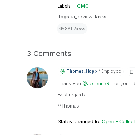
QMC
Labels
Tags:
ia_review
tasks
881 Views
3 Comments
Thomas_Hopp
Employee
Thank you
@JohannaR
for your ide
Best regards,
//Thomas
Status changed to:
Open - Collec