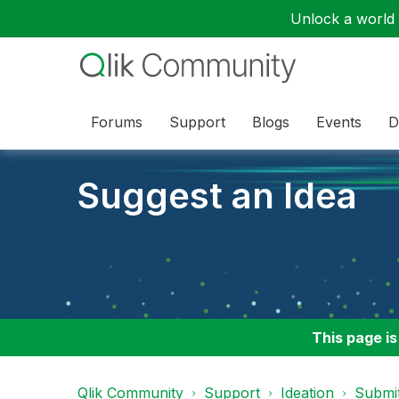
Unlock a world o
Forums
Support
Blogs
Events
D
Suggest an Idea
This page is
Qlik Community
Support
Ideation
Submit