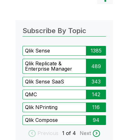
Subscribe By Topic
Qlik Sense
1385
Qlik Replicate &
489
Enterprise Manager
Qlik Sense SaaS
343
QMC
142
Qlik NPrinting
116
Qlik Compose
94
Previous
1
of 4
Next