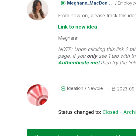
Meghann_MacDona
Ld
Employe
From now on, please track this idea
Link to new idea
Meghann
NOTE: Upon clicking this link 2 ta
page. If you
only
see 1 tab with the
Authenticate me!
t
hen try the lin
Ideation
Newbie
‎2023-09
Status changed to:
Closed - Arch