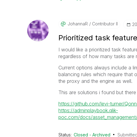
JohannaR
Contributor II
‎2
Prioritized task featur
I would like a prioritized task featu
regardless of how many tasks are 
Current options always include a li
balancing rules which require that 
the proxy and the engine as well.
This are solutions i found but there
https://github.com/levi-turner/Qon
https://adminplaybook.qlik-
poc.com/docs/asset_management/a
Status:
Closed - Archived
Submitte