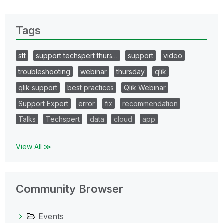
Tags
stt
support techspert thurs…
support
video
troubleshooting
webinar
thursday
qlik
qlik support
best practices
Qlik Webinar
Support Expert
error
fix
recommendation
Talks
Techspert
data
cloud
app
View All ≫
Community Browser
Events