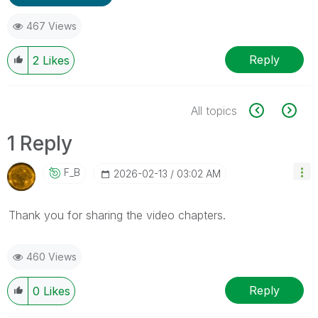
467 Views
Reply
2
Likes
All topics
1 Reply
F_B
‎2026-02-13
03:02 AM
Thank you for sharing the video chapters.
460 Views
Reply
0
Likes