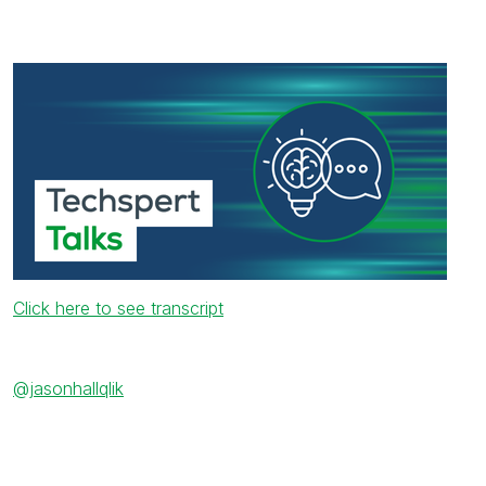
Click here to see transcript
@jasonhallqlik