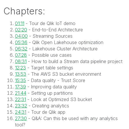
Chapters:
01:11
- Tour de Qlik IoT demo
02:20
- End-to-End Architecture
04:00
- Streaming Sources
05:36
- Qlik Open Lakehouse optimization
06:32
- Lakehouse Cluster Architecture
07:28
- Possible use cases
08:31
- How to build a Stream data pipeline project
12:23
- Target table settings
13:53
- The AWS S3 bucket environment
15:35
- Data quality - Trust Score
17:39
- Improving data quality
21:44
- Setting up partitions
22:31
- Look at Optimized S3 bucket
23:32
- Creating analytics
24:31
- Tour de Qlik app
27:30
- Q&A: Can this be used with any analytics
tool?