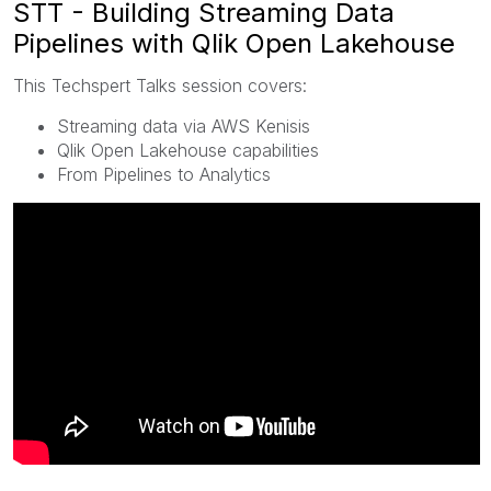
STT - Building Streaming Data
Pipelines with Qlik Open Lakehouse
This Techspert Talks session covers:
Streaming data via AWS Kenisis
Qlik Open Lakehouse capabilities
From Pipelines to Analytics