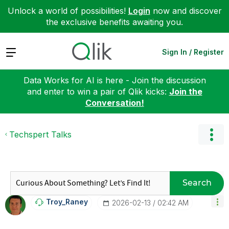
Unlock a world of possibilities!
Login
now and discover
the exclusive benefits awaiting you.
Expand
Sign In / Register
Data Works for AI is here - Join the discussion
and enter to win a pair of Qlik kicks:
Join the
Conversation!
Techspert Talks
Search
Troy_Raney
‎2026-02-13
02:42 AM