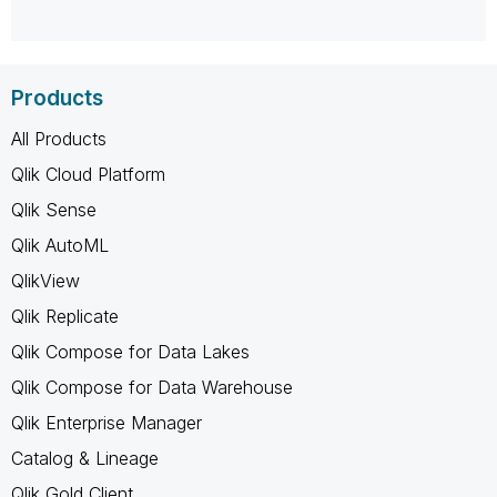
Products
All Products
Qlik Cloud Platform
Qlik Sense
Qlik AutoML
QlikView
Qlik Replicate
Qlik Compose for Data Lakes
Qlik Compose for Data Warehouse
Qlik Enterprise Manager
Catalog & Lineage
Qlik Gold Client