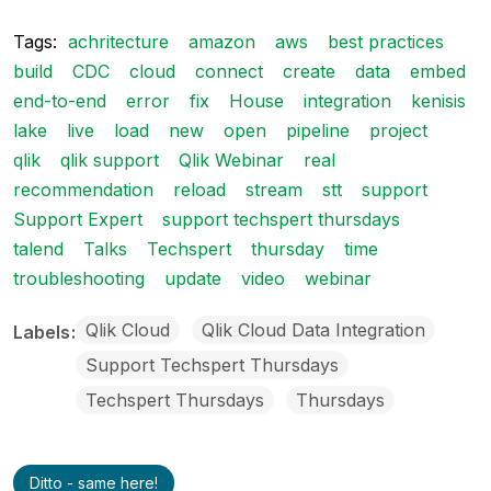
Tags:
achritecture
amazon
aws
best practices
build
CDC
cloud
connect
create
data
embed
end-to-end
error
fix
House
integration
kenisis
lake
live
load
new
open
pipeline
project
qlik
qlik support
Qlik Webinar
real
recommendation
reload
stream
stt
support
Support Expert
support techspert thursdays
talend
Talks
Techspert
thursday
time
troubleshooting
update
video
webinar
Qlik Cloud
Qlik Cloud Data Integration
Labels
Support Techspert Thursdays
Techspert Thursdays
Thursdays
Ditto - same here!