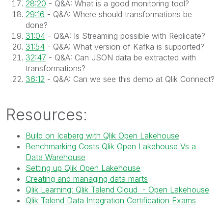
28:20
- Q&A: What is a good monitoring tool?
29:16
- Q&A: Where should transformations be
done?
31:04
- Q&A: Is Streaming possible with Replicate?
31:54
- Q&A: What version of Kafka is supported?
32:47
- Q&A: Can JSON data be extracted with
transformations?
36:12
- Q&A: Can we see this demo at Qlik Connect?
Resources:
Build on Iceberg with Qlik Open Lakehouse
Benchmarking Costs Qlik Open Lakehouse Vs a
Data Warehouse
Setting up Qlik Open Lakehouse
Creating and managing data marts
Qlik Learning: Qlik Talend Cloud - Open Lakehouse
Qlik Talend Data Integration Certification Exams