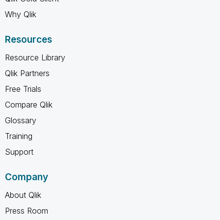
Why Qlik
Resources
Resource Library
Qlik Partners
Free Trials
Compare Qlik
Glossary
Training
Support
Company
About Qlik
Press Room