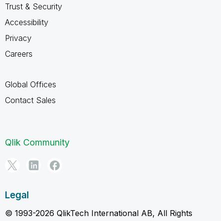
Trust & Security
Accessibility
Privacy
Careers
Global Offices
Contact Sales
Qlik Community
Legal
© 1993-2026 QlikTech International AB, All Rights