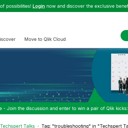
f possibilities!
Login
now and discover the exclusive benefi
iscover
Move to Qlik Cloud
 - Join the discussion and enter to win a pair of Qlik kicks
Techspert Talks
Tag: "troubleshooting" in "Techspert Ta