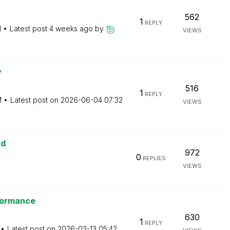
562
1
REPLY
M
Latest post
4 weeks ago
by
VIEWS
y
516
1
REPLY
M
Latest post on
‎2026-06-04
07:32
VIEWS
ud
972
0
REPLIES
VIEWS
rformance
630
1
REPLY
Latest post on
‎2026-03-13
05:42