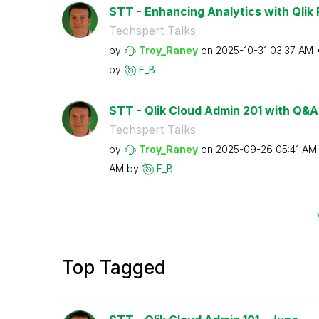
STT - Enhancing Analytics with Qlik P
Techspert Talks
by
Troy_Raney
on
‎2025-10-31
03:37 AM
by
F_B
STT - Qlik Cloud Admin 201 with Q&A
Techspert Talks
by
Troy_Raney
on
‎2025-09-26
05:41 AM
AM
by
F_B
Top Tagged