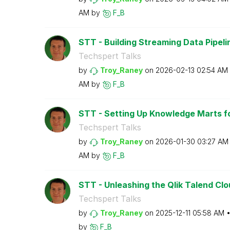
AM
by
F_B
STT - Building Streaming Data Pipeline
Techspert Talks
by
Troy_Raney
on
‎2026-02-13
02:54 AM
AM
by
F_B
STT - Setting Up Knowledge Marts fo
Techspert Talks
by
Troy_Raney
on
‎2026-01-30
03:27 AM
AM
by
F_B
STT - Unleashing the Qlik Talend Clo
Techspert Talks
by
Troy_Raney
on
‎2025-12-11
05:58 AM
by
F_B