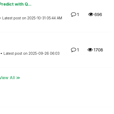
redict with Q...
1
696
Latest post on
‎2025-10-31
05:44 AM
1
1708
Latest post on
‎2025-09-26
06:03
View All ≫