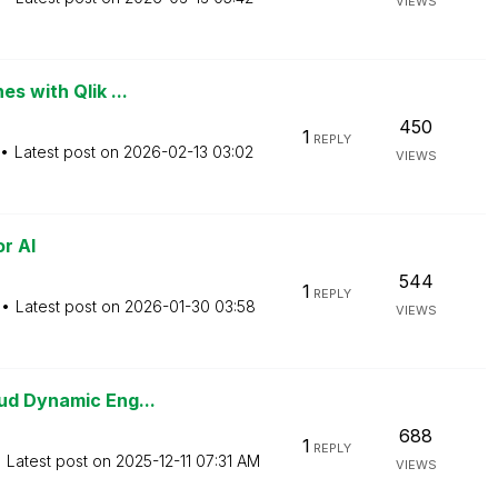
VIEWS
s with Qlik ...
450
1
REPLY
Latest post on
‎2026-02-13
03:02
VIEWS
r AI
544
1
REPLY
Latest post on
‎2026-01-30
03:58
VIEWS
ud Dynamic Eng...
688
1
REPLY
Latest post on
‎2025-12-11
07:31 AM
VIEWS