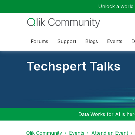
Unlock a world o
Forums
Support
Blogs
Events
D
Techspert Talks
Data Works for AI is here
Qlik Community
Events
Attend an Event