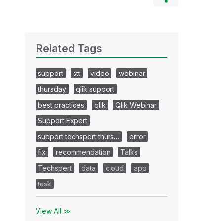
Related Tags
support
stt
video
webinar
thursday
qlik support
best practices
qlik
Qlik Webinar
Support Expert
support techspert thurs…
error
fix
recommendation
Talks
Techspert
data
cloud
app
task
View All ≫