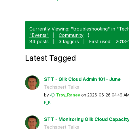
Currently Viewing: "troubleshooting" in "Tech
"Events"
|
Community
)
84 posts
|
3 taggers
|
First used:
‎2013-
Latest Tagged
STT - Qlik Cloud Admin 101 - June
Techspert Talks
by
Troy_Raney
on
‎2026-06-26
04:49 A
F_B
STT - Monitoring Qlik Cloud Capacit
Techspert Talks