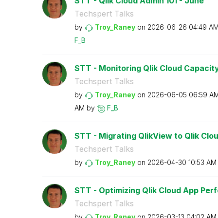
STT - Qlik Cloud Admin 101 - June
Techspert Talks
by
Troy_Raney
on
‎2026-06-26
04:49 A
F_B
STT - Monitoring Qlik Cloud Capacit
Techspert Talks
by
Troy_Raney
on
‎2026-06-05
06:59 A
AM
by
F_B
STT - Migrating QlikView to Qlik Clo
Techspert Talks
by
Troy_Raney
on
‎2026-04-30
10:53 AM
STT - Optimizing Qlik Cloud App Pe
Techspert Talks
by
Troy_Raney
on
‎2026-03-13
04:02 AM