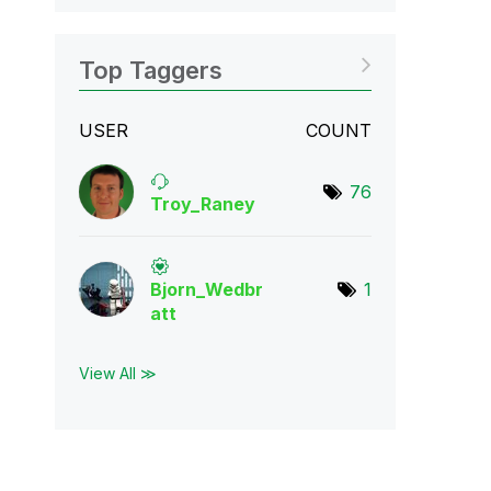
Top Taggers
USER
COUNT
76
Troy_Raney
Bjorn_Wedbr
1
att
View All ≫