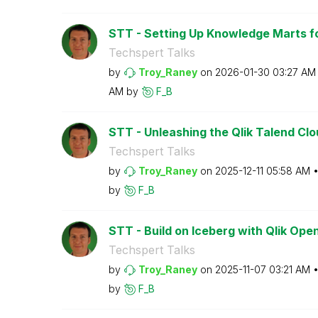
STT - Setting Up Knowledge Marts fo
Techspert Talks
by
Troy_Raney
on
‎2026-01-30
03:27 AM
AM
by
F_B
STT - Unleashing the Qlik Talend Clo
Techspert Talks
by
Troy_Raney
on
‎2025-12-11
05:58 AM
by
F_B
STT - Build on Iceberg with Qlik Op
Techspert Talks
by
Troy_Raney
on
‎2025-11-07
03:21 AM
by
F_B