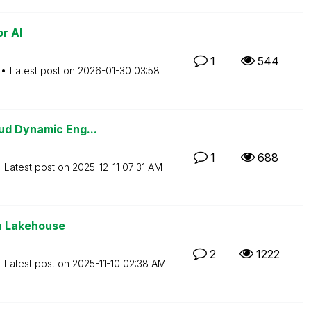
r AI
1
544
Latest post on
‎2026-01-30
03:58
ud Dynamic Eng...
1
688
Latest post on
‎2025-12-11
07:31 AM
en Lakehouse
2
1222
Latest post on
‎2025-11-10
02:38 AM