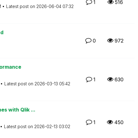
1
516
M
Latest post on
‎2026-06-04
07:32
ud
0
972
rformance
1
630
Latest post on
‎2026-03-13
05:42
s with Qlik ...
1
450
Latest post on
‎2026-02-13
03:02