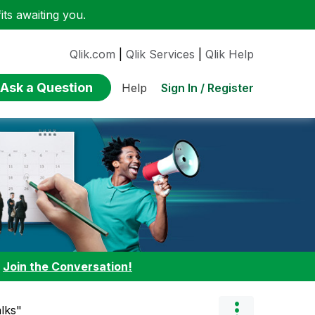
ts awaiting you.
Qlik.com
|
Qlik Services
|
Qlik Help
Ask a Question
Sign In / Register
Help
:
Join the Conversation!
lks"