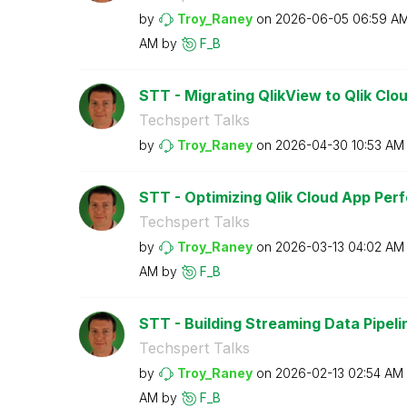
by
Troy_Raney
on
‎2026-06-05
06:59 A
AM
by
F_B
STT - Migrating QlikView to Qlik Clo
Techspert Talks
by
Troy_Raney
on
‎2026-04-30
10:53 AM
STT - Optimizing Qlik Cloud App Pe
Techspert Talks
by
Troy_Raney
on
‎2026-03-13
04:02 AM
AM
by
F_B
STT - Building Streaming Data Pipeline
Techspert Talks
by
Troy_Raney
on
‎2026-02-13
02:54 AM
AM
by
F_B