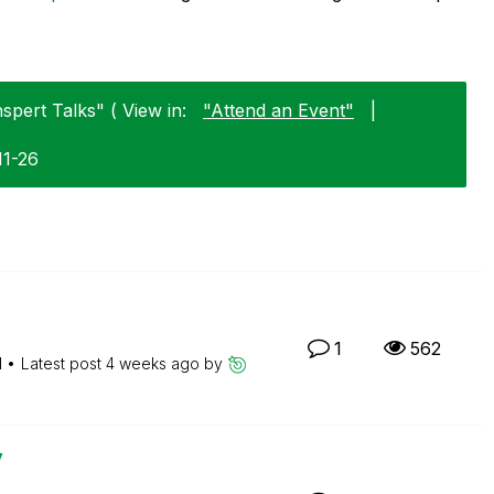
spert Talks" ( View in:
"Attend an Event"
|
11-26
1
562
M
Latest post
4 weeks ago
by
y