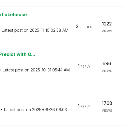
en Lakehouse
1222
2
REPLIES
Latest post on
‎2025-11-10
02:38 AM
VIEWS
redict with Q...
696
1
REPLY
Latest post on
‎2025-10-31
05:44 AM
VIEWS
1708
1
REPLY
Latest post on
‎2025-09-26
06:03
VIEWS