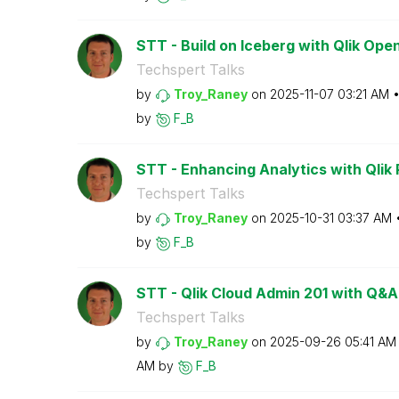
STT - Build on Iceberg with Qlik Op
Techspert Talks
by
Troy_Raney
on
‎2025-11-07
03:21 AM
by
F_B
STT - Enhancing Analytics with Qlik P
Techspert Talks
by
Troy_Raney
on
‎2025-10-31
03:37 AM
by
F_B
STT - Qlik Cloud Admin 201 with Q&A
Techspert Talks
by
Troy_Raney
on
‎2025-09-26
05:41 AM
AM
by
F_B