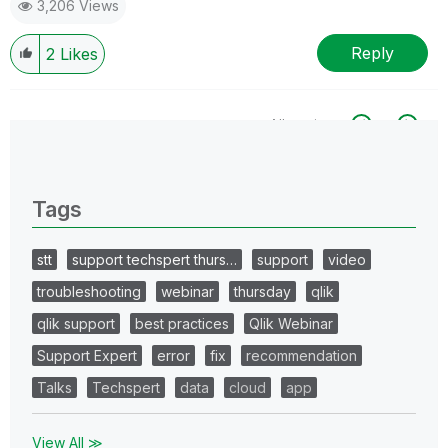
3,206 Views
Reply
2
Likes
All topics
0 Replies
Tags
stt
support techspert thurs…
support
video
troubleshooting
webinar
thursday
qlik
qlik support
best practices
Qlik Webinar
Support Expert
error
fix
recommendation
Talks
Techspert
data
cloud
app
View All ≫