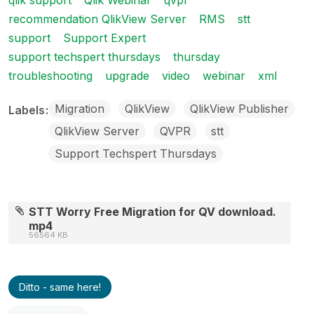
qlik support
Qlik Webinar
qvpr
recommendation QlikView Server
RMS
stt
support
Support Expert
support techspert thursdays
thursday
troubleshooting
upgrade
video
webinar
xml
Migration
QlikView
QlikView Publisher
Labels
QlikView Server
QVPR
stt
Support Techspert Thursdays
STT Worry Free Migration for QV download.
mp4
56564 KB
Ditto - same here!