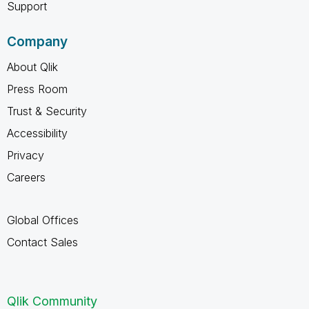
Support
Company
About Qlik
Press Room
Trust & Security
Accessibility
Privacy
Careers
Global Offices
Contact Sales
Qlik Community