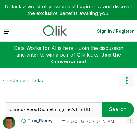
Unlock a world of possibilities!
Login
now and discover
the exclusive benefits awaiting you.
Expand
Sign In / Register
Data Works for AI is here - Join the discussion
and enter to win a pair of Qlik kicks:
Join the
Conversation!
Techspert Talks
Search
Troy_Raney
‎2020-03-20
07:23 AM