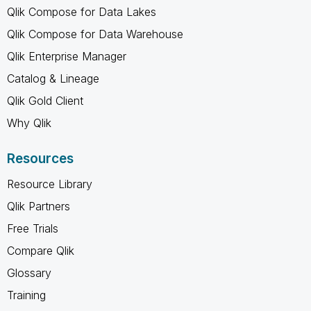
Qlik Compose for Data Lakes
Qlik Compose for Data Warehouse
Qlik Enterprise Manager
Catalog & Lineage
Qlik Gold Client
Why Qlik
Resources
Resource Library
Qlik Partners
Free Trials
Compare Qlik
Glossary
Training