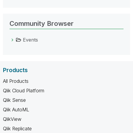
Community Browser
Events
Products
All Products
Qlik Cloud Platform
Qlik Sense
Qlik AutoML
QlikView
Qlik Replicate