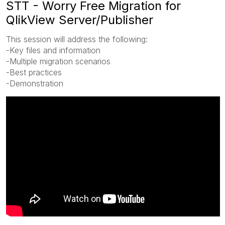
STT - Worry Free Migration for
QlikView Server/Publisher
This session will address the following:
-Key files and information
-Multiple migration scenarios
-Best practices
-Demonstration