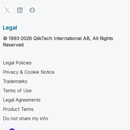
Legal
© 1993-2026 QlikTech International AB, All Rights
Reserved
Legal Policies
Privacy & Cookie Notice
Trademarks
Terms of Use
Legal Agreements
Product Terms
Do not share my info