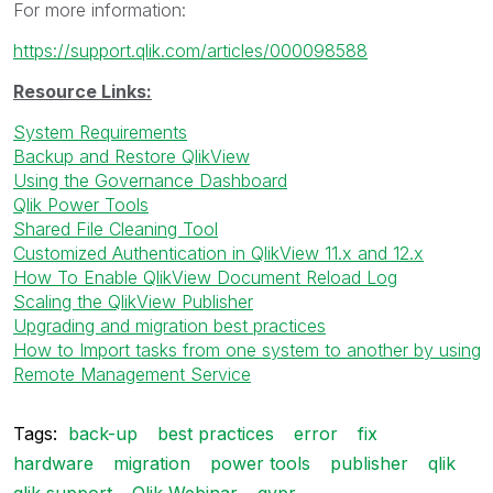
For more information:
https://support.qlik.com/articles/000098588
Resource Links:
System Requirements
Backup and Restore QlikView
Using the Governance Dashboard
Qlik Power Tools
Shared File Cleaning Tool
Customized Authentication in QlikView 11.x and 12.x
How To Enable QlikView Document Reload Log
Scaling the QlikView Publisher
Upgrading and migration best practices
How to Import tasks from one system to another by using
Remote Management Service
Tags:
back-up
best practices
error
fix
hardware
migration
power tools
publisher
qlik