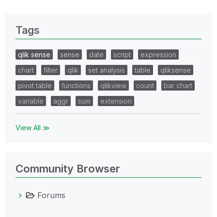
Tags
qlik sense
sense
date
script
expression
chart
filter
qlik
set analysis
table
qliksense
pivot table
functions
qlikview
count
bar chart
variable
aggr
sum
extension
View All ≫
Community Browser
Forums