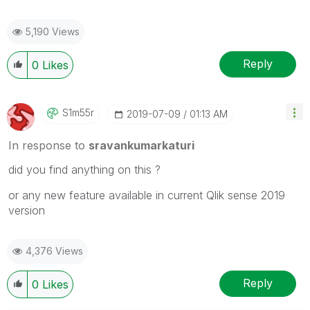
5,190 Views
Reply
0
Likes
S1m55r
‎2019-07-09
01:13 AM
In response to
sravankumarkaturi
did you find anything on this ?
or any new feature available in current Qlik sense 2019
version
4,376 Views
Reply
0
Likes