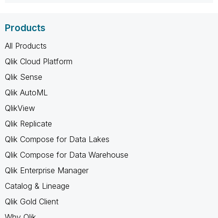
Products
All Products
Qlik Cloud Platform
Qlik Sense
Qlik AutoML
QlikView
Qlik Replicate
Qlik Compose for Data Lakes
Qlik Compose for Data Warehouse
Qlik Enterprise Manager
Catalog & Lineage
Qlik Gold Client
Why Qlik