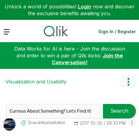
Unlock a world of possibilities!
Login
now and discover
the exclusive benefits awaiting you.
Expand
Sign In / Register
Data Works for AI is here - Join the discussion
and enter to win a pair of Qlik kicks:
Join the
Conversation!
Visualization and Usability
Search
Sravankumarkatu
Ri
‎2017-10-30
08:33 PM