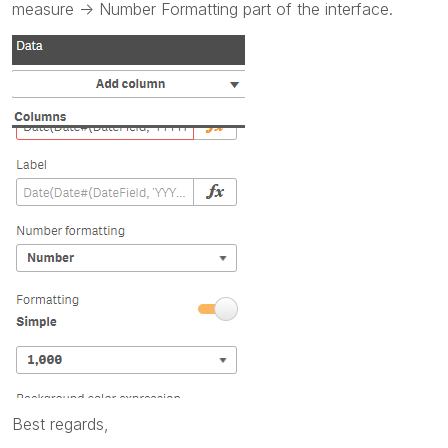
measure -> Number Formatting part of the interface.
Best regards,