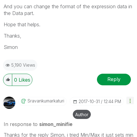
And you can change the format of the expression data in
the Data part.
Hope that helps.
Thanks,
Simon
5,190 Views
Reply
0
Likes
Sravankumarkatu
Ri
‎2017-10-31
12:44 PM
Author
In response to
simon_minifie
Thanks for the reply Simon. i tried Min/Max it just sets min