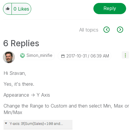
Reply
0
Likes
All topics
6 Replies
Simon_minifie
‎2017-10-31
06:39 AM
Hi Sravan,
Yes, it's there.
Appearance -> Y Axis
Change the Range to Custom and then select Min, Max or
Min/Max