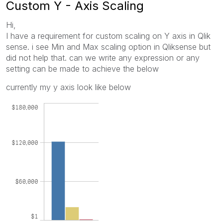
Custom Y - Axis Scaling
Hi,
I have a requirement for custom scaling on Y axis in Qlik
sense. i see Min and Max scaling option in Qliksense but
did not help that. can we write any expression or any
setting can be made to achieve the below
currently my y axis look like below