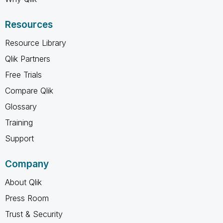
Resources
Resource Library
Qlik Partners
Free Trials
Compare Qlik
Glossary
Training
Support
Company
About Qlik
Press Room
Trust & Security