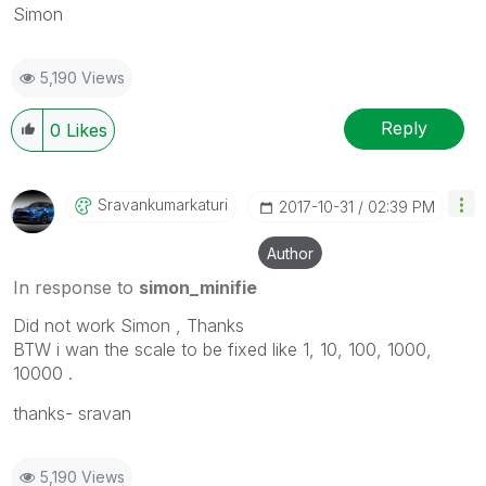
Simon
5,190 Views
Reply
0
Likes
Sravankumarkatu
Ri
‎2017-10-31
02:39 PM
Author
In response to
simon_minifie
Did not work Simon , Thanks
BTW i wan the scale to be fixed like 1, 10, 100, 1000,
10000 .
thanks- sravan
5,190 Views