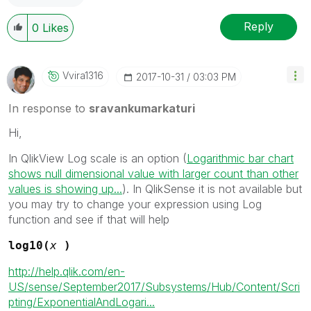
Reply
0
Likes
Vvira1316
‎2017-10-31
03:03 PM
In response to
sravankumarkaturi
Hi,
In QlikView Log scale is an option (
Logarithmic bar chart
shows null dimensional value with larger count than other
values is showing up...
). In QlikSense it is not available but
you may try to change your expression using Log
function and see if that will help
log10(
x
)
http://help.qlik.com/en-
US/sense/September2017/Subsystems/Hub/Content/Scri
pting/ExponentialAndLogari...