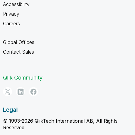
Accessibility
Privacy
Careers
Global Offices
Contact Sales
Qlik Community
Legal
© 1993-2026 QlikTech International AB, All Rights
Reserved