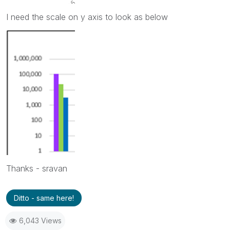
I need the scale on y axis to look as below
Thanks - sravan
Ditto - same here!
6,043 Views