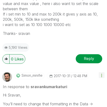
value and max value , here i also want to set the scale
between them
If i set min to 10 and max to 200k it gives y axis as 10,
200k, 500k, 150k like something
i want to set as 10 100 1000 10000 etc
Thanks- sravan
5,190 Views
Reply
0
Likes
Simon_minifie
‎2017-10-31
12:48 PM
In response to
sravankumarkaturi
Hi Sravan,
You'll need to change that formatting in the Data ->