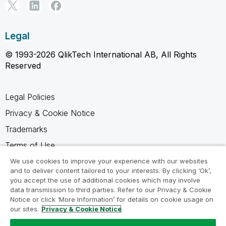
Legal
© 1993-2026 QlikTech International AB, All Rights
Reserved
Legal Policies
Privacy & Cookie Notice
Trademarks
Terms of Use
Legal Agreements
We use cookies to improve your experience with our websites
and to deliver content tailored to your interests. By clicking ‘Ok’,
Product Terms
you accept the use of additional cookies which may involve
data transmission to third parties. Refer to our Privacy & Cookie
Do not share my info
Notice or click ‘More Information’ for details on cookie usage on
our sites.
Privacy & Cookie Notice