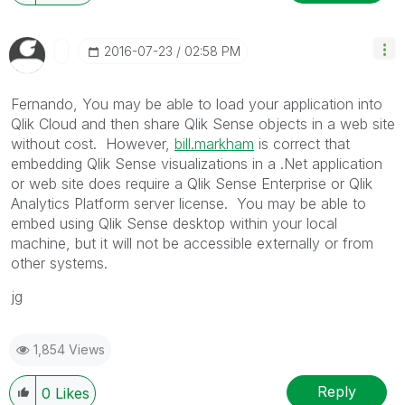
‎2016-07-23
02:58 PM
Fernando, You may be able to load your application into
Qlik Cloud and then share Qlik Sense objects in a web site
without cost. However,
bill.markham
‌ is correct that
embedding Qlik Sense visualizations in a .Net application
or web site does require a Qlik Sense Enterprise or Qlik
Analytics Platform server license. You may be able to
embed using Qlik Sense desktop within your local
machine, but it will not be accessible externally or from
other systems.
jg
1,854 Views
Reply
0
Likes