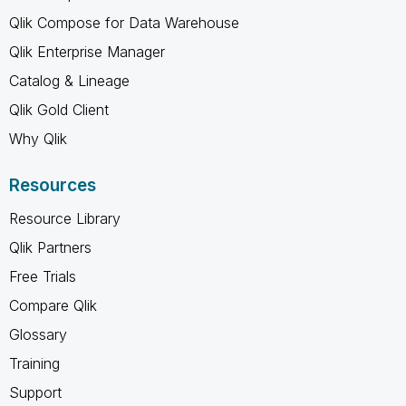
Qlik Compose for Data Warehouse
Qlik Enterprise Manager
Catalog & Lineage
Qlik Gold Client
Why Qlik
Resources
Resource Library
Qlik Partners
Free Trials
Compare Qlik
Glossary
Training
Support