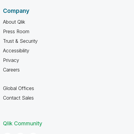
Company
About Qlik
Press Room
Trust & Security
Accessibility
Privacy
Careers
Global Offices
Contact Sales
Qlik Community