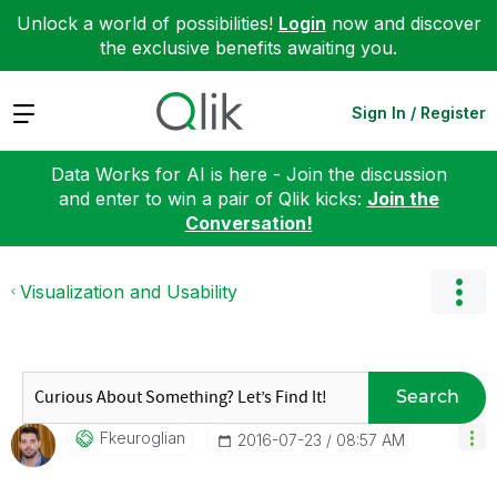
Unlock a world of possibilities!
Login
now and discover
the exclusive benefits awaiting you.
Expand
Sign In / Register
Data Works for AI is here - Join the discussion
and enter to win a pair of Qlik kicks:
Join the
Conversation!
Visualization and Usability
Search
Fkeuroglian
‎2016-07-23
08:57 AM