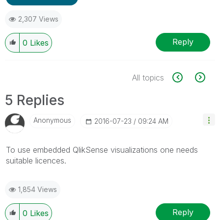
2,307 Views
Reply
0
Likes
All topics
5 Replies
Anonymous
‎2016-07-23
09:24 AM
To use embedded QlikSense visualizations one needs
suitable licences.
1,854 Views
Reply
0
Likes