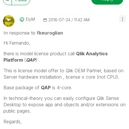
ElyM
‎2016-07-24
11:42 AM
In response to
fkeuroglian
Hi Fernando,
there is model license product call
Qlik Analytics
Platform
(
QAP
) .
This is license model offer to Qlik OEM Partner, based on
Server hardware installation , license x core (not CPU).
Base package of
QAP
is 4-core.
In technical-theory you can easly configure Qlik Sense
Desktop to expose app and objects and/or extensions on
public pages.
Regards,