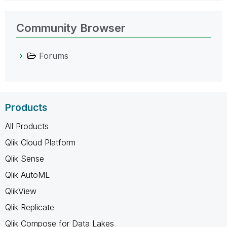
Community Browser
Forums
Products
All Products
Qlik Cloud Platform
Qlik Sense
Qlik AutoML
QlikView
Qlik Replicate
Qlik Compose for Data Lakes