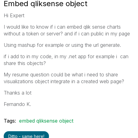
Embed qliksense object
Hi Expert
I would like to know if i can embed qlik sense charts
without a token or server? and if i can public in my page
Using mashup for example or using the url generate.
if i add to in my code, in my .net app for example i can
share this objects?
My resume question could be what i need to share
visualizations object integrate in a created web page?
Thanks a lot
Fernando K.
Tags:
embed qliksense object
Ditto - same here!