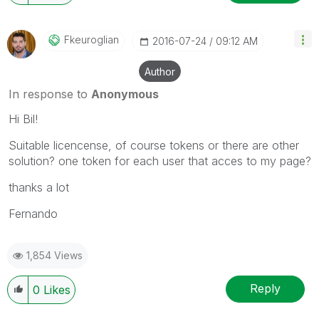
Fkeuroglian
‎2016-07-24
09:12 AM
Author
In response to
Anonymous
Hi Bil!
Suitable licencense, of course tokens or there are other
solution? one token for each user that acces to my page?
thanks a lot
Fernando
1,854 Views
Reply
0
Likes