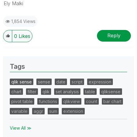
Ely Malki
1,854 Views
Reply
0
Likes
Tags
qlik sense
sense
date
script
expression
chart
filter
qlik
set analysis
table
qliksense
pivot table
functions
qlikview
count
bar chart
variable
aggr
sum
extension
View All ≫