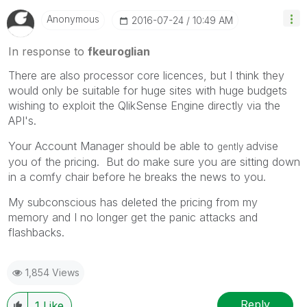
Anonymous
‎2016-07-24
10:49 AM
In response to
fkeuroglian
There are also processor core licences, but I think they
would only be suitable for huge sites with huge budgets
wishing to exploit the QlikSense Engine directly via the
API's.
Your Account Manager should be able to
advise
gently
you of the pricing. But do make sure you are sitting down
in a comfy chair before he breaks the news to you.
My subconscious has deleted the pricing from my
memory and I no longer get the panic attacks and
flashbacks.
1,854 Views
Reply
1
Like