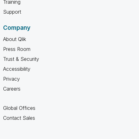
Training
Support
Company
About Qlik
Press Room
Trust & Security
Accessibility
Privacy
Careers
Global Offices
Contact Sales