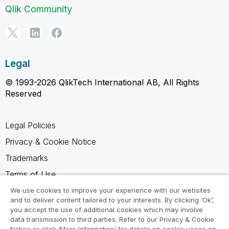
Qlik Community
Legal
© 1993-2026 QlikTech International AB, All Rights
Reserved
Legal Policies
Privacy & Cookie Notice
Trademarks
Terms of Use
Legal Agreements
We use cookies to improve your experience with our websites
and to deliver content tailored to your interests. By clicking ‘Ok’,
Product Terms
you accept the use of additional cookies which may involve
data transmission to third parties. Refer to our Privacy & Cookie
Do not share my info