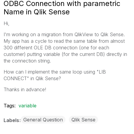
ODBC Connection with parametric
Name in Qlik Sense
Hi,
I'm working on a migration from QlikView to Qlik Sense.
My app has a cycle to read the same table from almost
300 different OLE DB connection (one for each
customer) putting variable (for the current DB) directly in
the connection string.
How can I implement the same loop using "LIB
CONNECT" in Qlik Sense?
Thanks in advance!
Tags:
variable
General Question
Qlik Sense
Labels