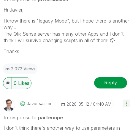
Hi Javier,
I know there is "legacy Mode", but I hope there is another
way...
The Qlik Sense server has many other Apps and I don't
think I will survive changing scripts in all of them!
🙂
Thanks!
2,072 Views
Reply
0
Likes
Javiersassen
‎2020-05-12
04:40 AM
In response to
partenope
I don't think there's another way to use parameters in