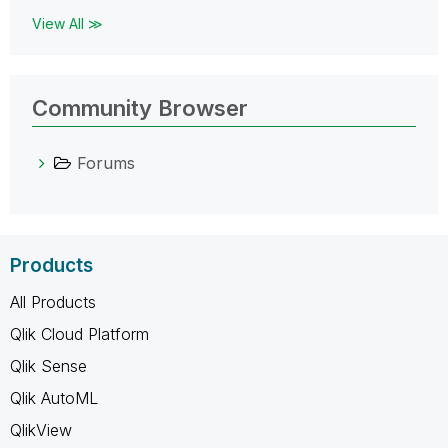
View All ≫
Community Browser
Forums
Products
All Products
Qlik Cloud Platform
Qlik Sense
Qlik AutoML
QlikView