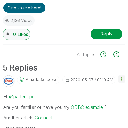
Ditto - same here!
2,136 Views
Reply
0
Likes
All topics
5 Replies
ArnadoSandoval
‎2020-05-07
01:10 AM
Hi
@partenope
Are you familiar or have you try
ODBC example
?
Another article
Connect