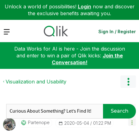
Unlock a world of possibilities!
Login
now and discover
the exclusive benefits awaiting you.
Expand
Sign In / Register
Data Works for AI is here - Join the discussion
and enter to win a pair of Qlik kicks:
Join the
Conversation!
Visualization and Usability
Search
Partenope
‎2020-05-04
01:22 PM