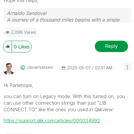
Hope this helps,
Arnaldo Sandoval
A journey of a thousand miles begins with a single
step.
2,096 Views
Reply
0
Likes
Javiersassen
‎2020-05-07
02:51 AM
Hi Partenope,
you can turn on Legacy mode. With this turned on, you
can use other connection strings than just "LIB
CONNECT TO" like the ones you used in Qlikview:
https://support.qlik.com/articles/000034992