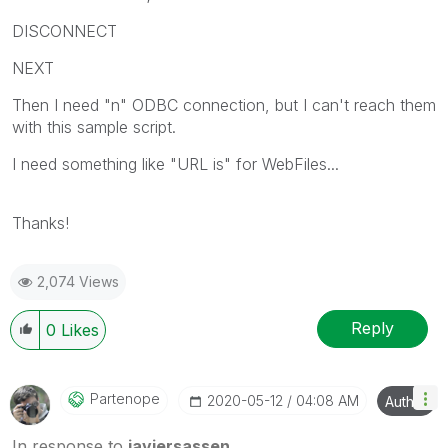
DISCONNECT
NEXT
Then I need "n" ODBC connection, but I can't reach them
with this sample script.
I need something like "URL is" for WebFiles...
Thanks!
2,074 Views
Reply
0
Likes
Partenope
‎2020-05-12
04:08 AM
Author
In response to
javiersassen