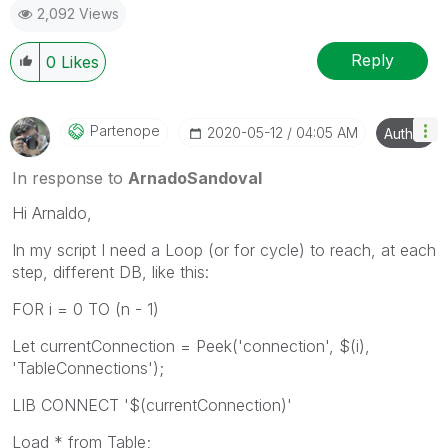
2,092 Views
Reply
0
Likes
Partenope
‎2020-05-12
04:05 AM
Author
In response to
ArnadoSandoval
Hi Arnaldo,
In my script I need a Loop (or for cycle) to reach, at each
step, different DB, like this:
FOR i = 0 TO (n - 1)
Let currentConnection = Peek('connection', $(i),
'TableConnections');
LIB CONNECT '$(currentConnection)'
Load * from Table;