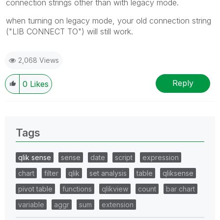
connection strings other than with legacy mode.
when turning on legacy mode, your old connection string
("LIB CONNECT TO") will still work.
2,068 Views
Reply
0
Likes
Tags
qlik sense
sense
date
script
expression
chart
filter
qlik
set analysis
table
qliksense
pivot table
functions
qlikview
count
bar chart
variable
aggr
sum
extension