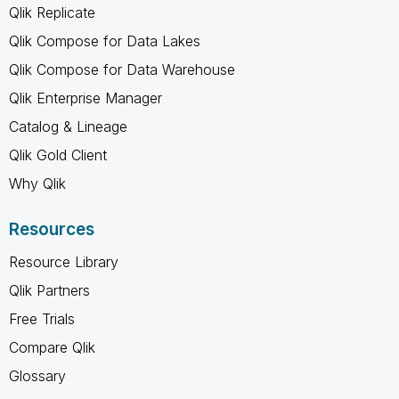
Qlik Replicate
Qlik Compose for Data Lakes
Qlik Compose for Data Warehouse
Qlik Enterprise Manager
Catalog & Lineage
Qlik Gold Client
Why Qlik
Resources
Resource Library
Qlik Partners
Free Trials
Compare Qlik
Glossary