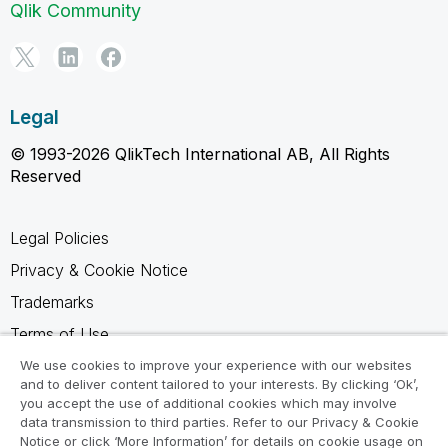
Qlik Community
Legal
© 1993-2026 QlikTech International AB, All Rights
Reserved
Legal Policies
Privacy & Cookie Notice
Trademarks
Terms of Use
Legal Agreements
We use cookies to improve your experience with our websites
and to deliver content tailored to your interests. By clicking ‘Ok’,
Product Terms
you accept the use of additional cookies which may involve
data transmission to third parties. Refer to our Privacy & Cookie
Do not share my info
Notice or click ‘More Information’ for details on cookie usage on