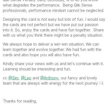
what degrades the performance. Being Qlik Sense
professionals, performance mindset cannot be neglected.
Designing this card is not easy but lots of fun. I would say
the cards are not perfect but we have put our passion
into it. So, enjoy the cards and have fun together. Share
with us what you think there might be a penalty situation.
We always hope to deliver a win-win situation. We can
learn together and evolve together. We had fun with the
cards and also hope you will also have fun.
Kindly share your views with us and let's continue with it.
Learning should be interesting and fun.
cc
@Sim
,
@Leo
and
@Anthony
, our fancy and lovely
team that are always with energy for the next journey :-).
Thanks for reading,