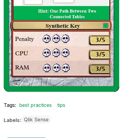
Tags:
best practices
tips
Qlik Sense
Labels