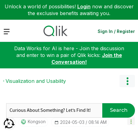
Unlock a world of possibilities!
Login
now and discover
the exclusive benefits awaiting you.
Expand
Sign In / Register
Data Works for AI is here - Join the discussion
and enter to win a pair of Qlik kicks:
Join the
Conversation!
Visualization and Usability
Search
Kongson
‎2024-05-03
08:14 AM