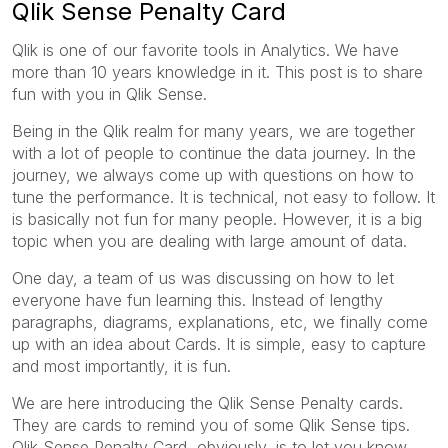
Qlik Sense Penalty Card
Qlik is one of our favorite tools in Analytics. We have
more than 10 years knowledge in it. This post is to share
fun with you in Qlik Sense.
Being in the Qlik realm for many years, we are together
with a lot of people to continue the data journey. In the
journey, we always come up with questions on how to
tune the performance. It is technical, not easy to follow. It
is basically not fun for many people. However, it is a big
topic when you are dealing with large amount of data.
One day, a team of us was discussing on how to let
everyone have fun learning this. Instead of lengthy
paragraphs, diagrams, explanations, etc, we finally come
up with an idea about Cards. It is simple, easy to capture
and most importantly, it is fun.
We are here introducing the Qlik Sense Penalty cards.
They are cards to remind you of some Qlik Sense tips.
Qlik Sense Penalty Card, obviously, is to let you know