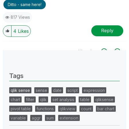
Ditto - same here!
817 Views
Reply
4
Likes
All topics
0 Replies
Tags
qlik sense
sense
date
script
expression
chart
filter
qlik
set analysis
table
qliksense
pivot table
functions
qlikview
count
bar chart
variable
aggr
sum
extension