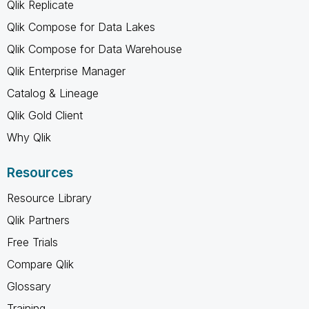
Qlik Replicate
Qlik Compose for Data Lakes
Qlik Compose for Data Warehouse
Qlik Enterprise Manager
Catalog & Lineage
Qlik Gold Client
Why Qlik
Resources
Resource Library
Qlik Partners
Free Trials
Compare Qlik
Glossary
Training