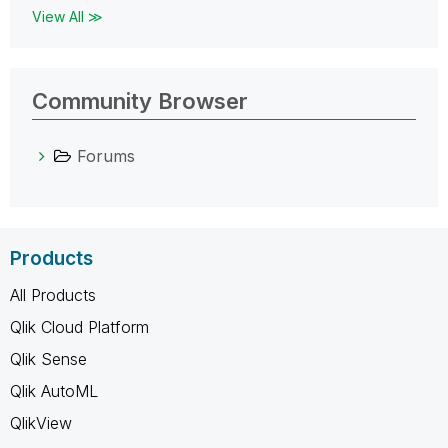
View All ≫
Community Browser
Forums
Products
All Products
Qlik Cloud Platform
Qlik Sense
Qlik AutoML
QlikView