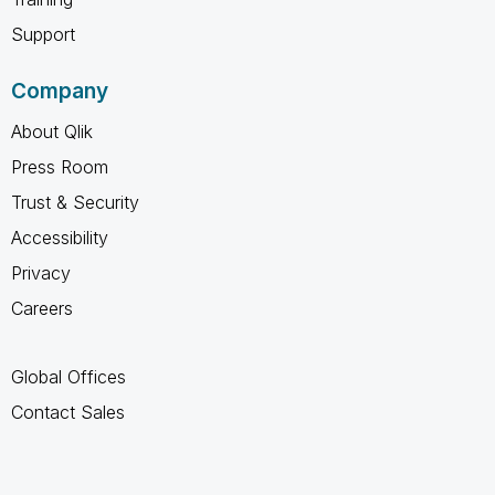
Support
Company
About Qlik
Press Room
Trust & Security
Accessibility
Privacy
Careers
Global Offices
Contact Sales