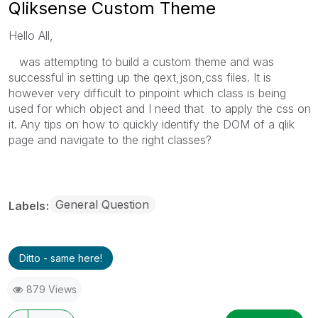
Qliksense Custom Theme
Hello All,
was attempting to build a custom theme and was
successful in setting up the qext,json,css files. It is
however very difficult to pinpoint which class is being
used for which object and I need that to apply the css on
it. Any tips on how to quickly identify the DOM of a qlik
page and navigate to the right classes?
General Question
Labels
Ditto - same here!
879 Views