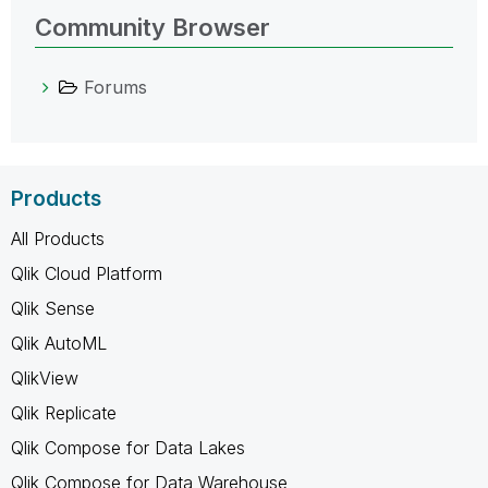
Community Browser
Forums
Products
All Products
Qlik Cloud Platform
Qlik Sense
Qlik AutoML
QlikView
Qlik Replicate
Qlik Compose for Data Lakes
Qlik Compose for Data Warehouse