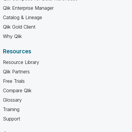
Qlik Enterprise Manager
Catalog & Lineage
Qlik Gold Client
Why Qlik
Resources
Resource Library
Qlik Partners
Free Trials
Compare Qlik
Glossary
Training
Support