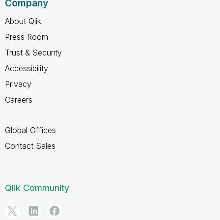
Company
About Qlik
Press Room
Trust & Security
Accessibility
Privacy
Careers
Global Offices
Contact Sales
Qlik Community