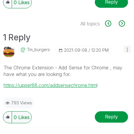
Reply
0
Likes
All topics
1 Reply
Tm_burgers
‎2021-09-08
12:20 PM
The Chrome Extension - Add Sense for Chrome , may
have what you are looking for.
https://upper88.com/addsensechrome.htm
l
793 Views
Reply
0
Likes