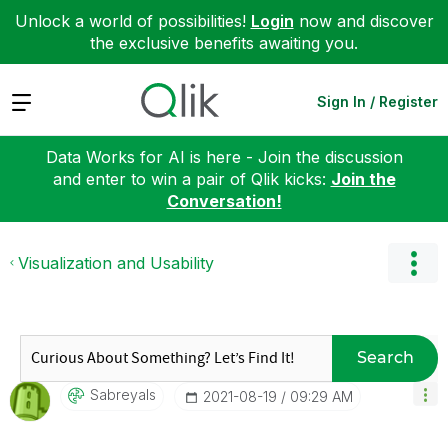
Unlock a world of possibilities!
Login
now and discover
the exclusive benefits awaiting you.
Expand
Sign In / Register
Data Works for AI is here - Join the discussion
and enter to win a pair of Qlik kicks:
Join the
Conversation!
Visualization and Usability
Search
Sabreyals
‎2021-08-19
09:29 AM