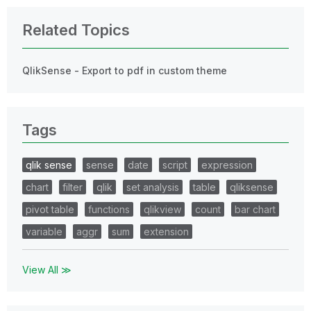
Related Topics
QlikSense - Export to pdf in custom theme
Tags
qlik sense
sense
date
script
expression
chart
filter
qlik
set analysis
table
qliksense
pivot table
functions
qlikview
count
bar chart
variable
aggr
sum
extension
View All ≫