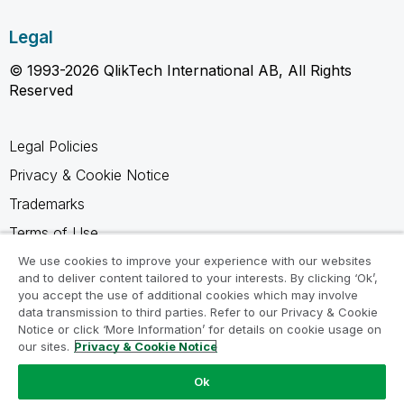
Legal
© 1993-2026 QlikTech International AB, All Rights
Reserved
Legal Policies
Privacy & Cookie Notice
Trademarks
Terms of Use
Legal Agreements
We use cookies to improve your experience with our websites
and to deliver content tailored to your interests. By clicking ‘Ok’,
Product Terms
you accept the use of additional cookies which may involve
data transmission to third parties. Refer to our Privacy & Cookie
Do not share my info
Notice or click ‘More Information’ for details on cookie usage on
our sites.
Privacy & Cookie Notice
Ok