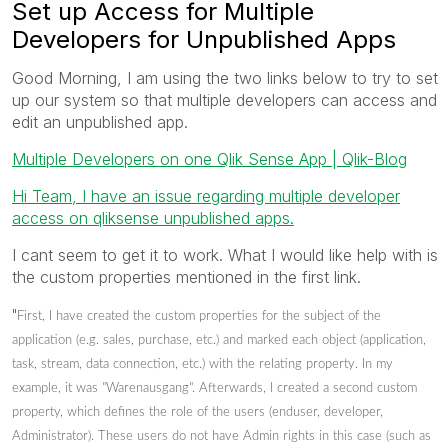
Set up Access for Multiple
Developers for Unpublished Apps
Good Morning, I am using the two links below to try to set
up our system so that multiple developers can access and
edit an unpublished app.
Multiple Developers on one Qlik Sense App | Qlik-Blog
Hi Team, I have an issue regarding multiple developer
access on qliksense unpublished apps.
I cant seem to get it to work. What I would like help with is
the custom properties mentioned in the first link.
"
First, I have created the custom properties for the subject of the
application (e.g. sales, purchase, etc.) and marked each object (application,
task, stream, data connection, etc.) with the relating property. In my
example, it was "Warenausgang". Afterwards, I created a second custom
property, which defines the role of the users (enduser, developer,
Administrator). These users do not have Admin rights in this case (such as