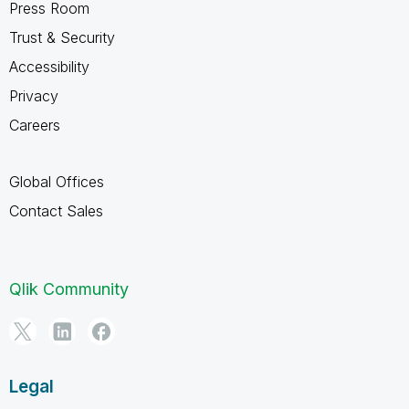
Press Room
Trust & Security
Accessibility
Privacy
Careers
Global Offices
Contact Sales
Qlik Community
Legal