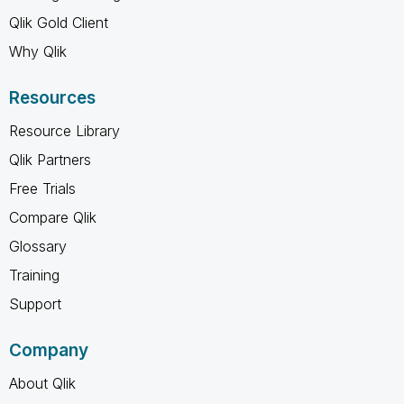
Qlik Gold Client
Why Qlik
Resources
Resource Library
Qlik Partners
Free Trials
Compare Qlik
Glossary
Training
Support
Company
About Qlik