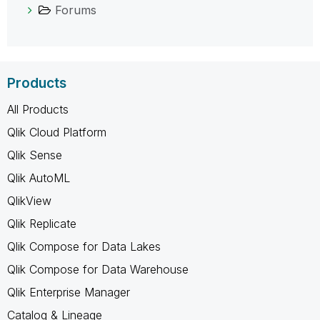
Forums
Products
All Products
Qlik Cloud Platform
Qlik Sense
Qlik AutoML
QlikView
Qlik Replicate
Qlik Compose for Data Lakes
Qlik Compose for Data Warehouse
Qlik Enterprise Manager
Catalog & Lineage