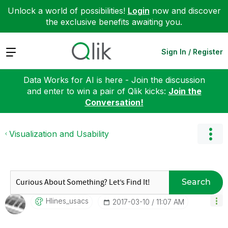
Unlock a world of possibilities!
Login
now and discover
the exclusive benefits awaiting you.
Expand
Sign In / Register
Data Works for AI is here - Join the discussion
and enter to win a pair of Qlik kicks:
Join the
Conversation!
Visualization and Usability
Search
Hlines_usacs
‎2017-03-10
11:07 AM