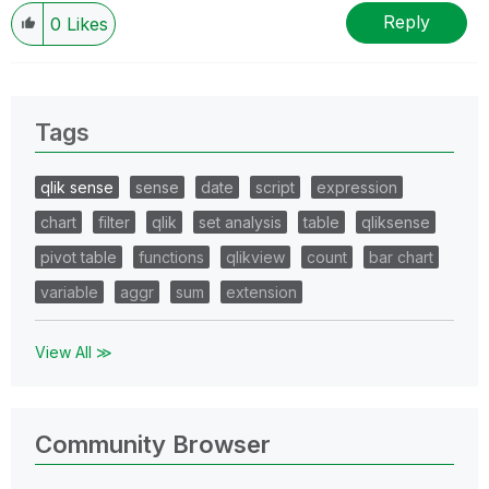
Reply
0
Likes
Tags
qlik sense
sense
date
script
expression
chart
filter
qlik
set analysis
table
qliksense
pivot table
functions
qlikview
count
bar chart
variable
aggr
sum
extension
View All ≫
Community Browser