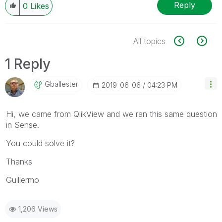
Reply
0
Likes
All topics
1 Reply
Gballester
‎2019-06-06
04:23 PM
Hi, we came from QlikView and we ran this same question
in Sense.
You could solve it?
Thanks
Guillermo
1,206 Views