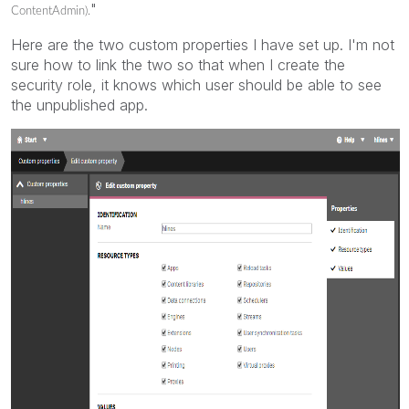
"
ContentAdmin).
Here are the two custom properties I have set up. I'm not
sure how to link the two so that when I create the
security role, it knows which user should be able to see
the unpublished app.