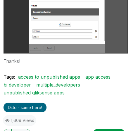
Thanks!
Tags:
access to unpublished apps
app access
bi developer
multiple_developers
unpublished qliksense apps
Ditto - same here!
1,609 Views