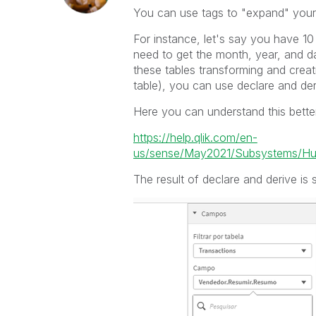
You can use tags to "expand" your f
For instance, let's say you have 10
need to get the month, year, and da
these tables transforming and creat
table), you can use declare and der
Here you can understand this bette
https://help.qlik.com/en-
us/sense/May2021/Subsystems/Hub/C
The result of declare and derive is s