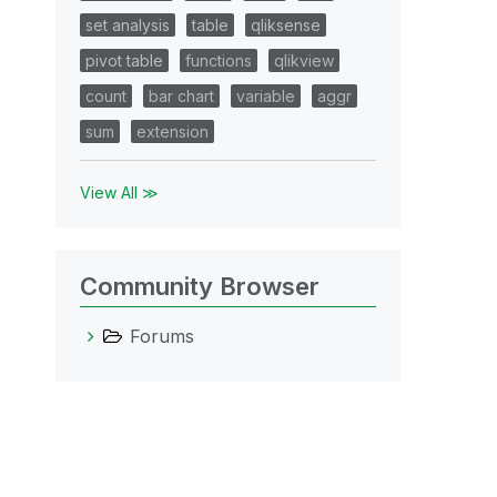
set analysis
table
qliksense
pivot table
functions
qlikview
count
bar chart
variable
aggr
sum
extension
View All ≫
Community Browser
Forums