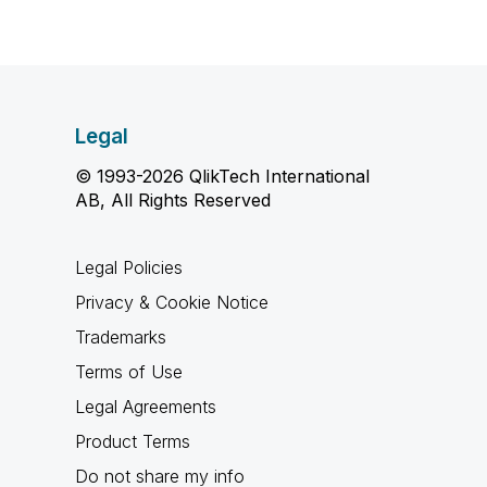
Legal
© 1993-2026 QlikTech International
AB, All Rights Reserved
Legal Policies
Privacy & Cookie Notice
Trademarks
Terms of Use
Legal Agreements
Product Terms
Do not share my info