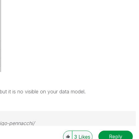
ut it is no visible on your data model.
rigo-pennacchi/
Reply
3
Likes