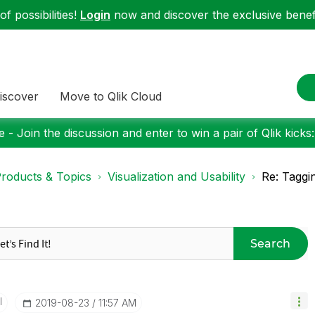
f possibilities!
Login
now and discover the exclusive benefi
iscover
Move to Qlik Cloud
 - Join the discussion and enter to win a pair of Qlik kicks
roducts & Topics
Visualization and Usability
Re: Taggin
Search
I
‎2019-08-23
11:57 AM