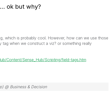
t... ok but why?
ting, which is probably cool. However, how can we use those
y tag when we construct a viz? or something really
/Content/Sense_Hub/Scripting/field-tags.htm
ep) @ Business & Decision