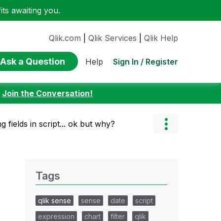
ts awaiting you.
Qlik.com
|
Qlik Services
|
Qlik Help
Ask a Question
Sign In / Register
Help
:
Join the Conversation!
g fields in script... ok but why?
Tags
qlik sense
sense
date
script
expression
chart
filter
qlik