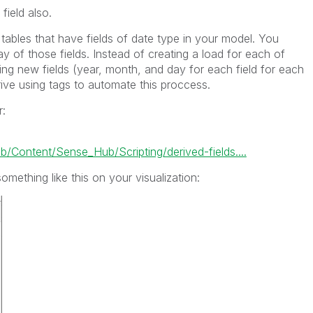
ield also.
 tables that have fields of date type in your model. You
y of those fields. Instead of creating a load for each of
ing new fields (year, month, and day for each field for each
ive using tags to automate this proccess.
r:
ontent/Sense_Hub/Scripting/derived-fields....
omething like this on your visualization: