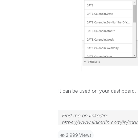
It can be used on your dashboard, b
Find me on linkedin:
https://www.linkedin.com/in/rod
2,999 Views