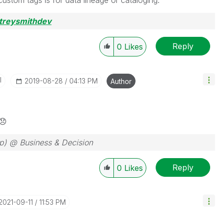
custom tags is for data lineage or cataloging.
treysmithdev
Reply
0
Likes
I
‎2019-08-28
04:13 PM
Author
😞
ep) @ Business & Decision
Reply
0
Likes
‎2021-09-11
11:53 PM