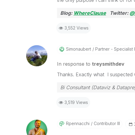
the only purpose I can think of for 
Blog:
WhereClause
Twitter:
@
3,552 Views
Simonaubert
Partner - Specialist I
In response to
treysmithdev
Thanks. Exactly what I suspected
Bi Consultant (Dataviz & Datapr
3,519 Views
Rpennacchi
Contributor III