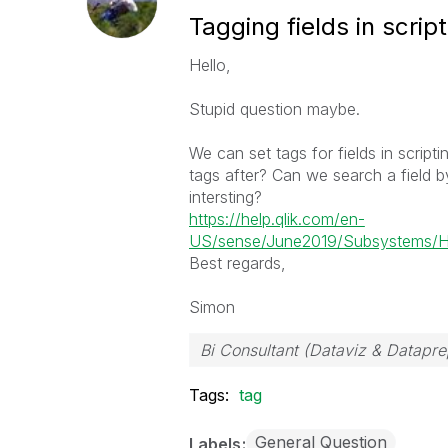
Tagging fields in scrip
Hello,
Stupid question maybe.
We can set tags for fields in scrip
tags after? Can we search a field b
intersting?
https://help.qlik.com/en-
US/sense/June2019/Subsystems/Hub
Best regards,
Simon
Bi Consultant (Dataviz & Datapr
Tags:
tag
General Question
Labels