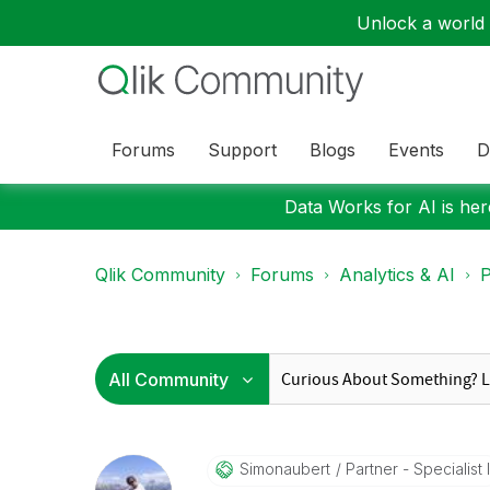
Unlock a world o
Forums
Support
Blogs
Events
D
Data Works for AI is here
Qlik Community
Forums
Analytics & AI
P
Simonaubert
Partner - Specialist I