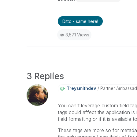
Ditto - same here!
3,571 Views
3 Replies
Treysmithdev
Partner Ambassad
You can't leverage custom field ta
tags could affect the application i
field formatting or if it is available
These tags are more so for metada