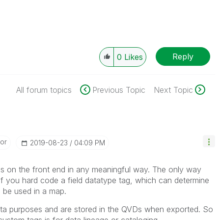
Reply
0
Likes
All forum topics
Previous Topic
Next Topic
or
‎2019-08-23
04:09 PM
gs on the front end in any meaningful way. The only way
s if you hard code a field datatype tag, which can determine
 to be used in a map.
ta purposes and are stored in the QVDs when exported. So