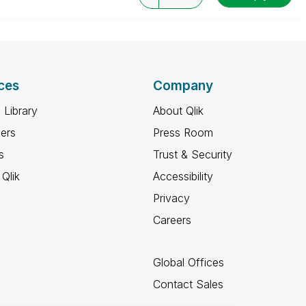
ces
Company
 Library
About Qlik
ners
Press Room
s
Trust & Security
Qlik
Accessibility
Privacy
Careers
Global Offices
Contact Sales