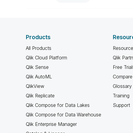
Products
Resour
All Products
Resource
Qlik Cloud Platform
Qlik Part
Qlik Sense
Free Trial
Qlik AutoML
Compare 
QlikView
Glossary
Qlik Replicate
Training
Qlik Compose for Data Lakes
Support
Qlik Compose for Data Warehouse
Qlik Enterprise Manager