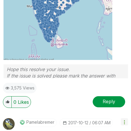
Hope this resolve your issue.
If the issue is solved please mark the answer with
Accept as Solution & like it.
3,575 Views
If you want to go quickly, go alone. If you want to go
far, go together.
Reply
0
Likes
Pamelabremer
‎2017-10-12
06:07 AM