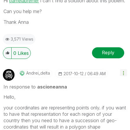
Hi
pamelabremer
‌ i can't find a solution about this poblem.
Can you help me?
Thank Anna
3,571 Views
Reply
0
Likes
Andrei_delta
‎2017-10-12
06:49 AM
In response to
ascioneanna
Hello,
your coordinates are representing points only. if you want
to have that representation for each region of your
country then you need to have a succession of geo-
coordinates that will result in a polygon shape