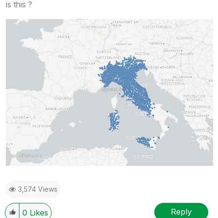
is this ?
3,574 Views
Reply
0
Likes