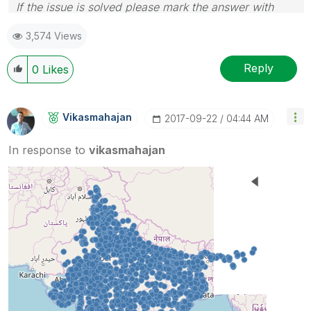
If the issue is solved please mark the answer with
Accept as Solution & like it.
3,574 Views
If you want to go quickly, go alone. If you want to go
far, go together.
Reply
0
Likes
Vikasmahajan
‎2017-09-22
04:44 AM
In response to
vikasmahajan