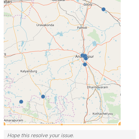
Hope this resolve your issue.