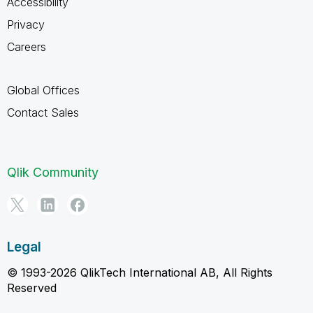
Accessibility
Privacy
Careers
Global Offices
Contact Sales
Qlik Community
Legal
© 1993-2026 QlikTech International AB, All Rights
Reserved