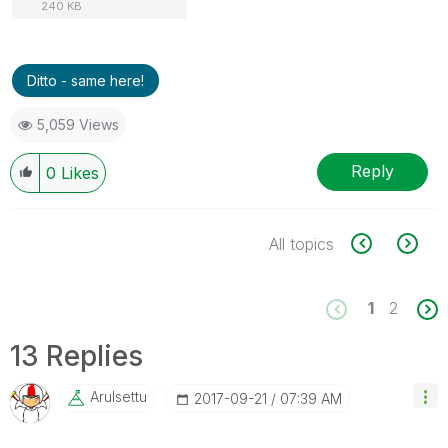
240 KB
Ditto - same here!
5,059 Views
Reply
0
Likes
All topics
1
2
13 Replies
Arulsettu
‎2017-09-21
07:39 AM