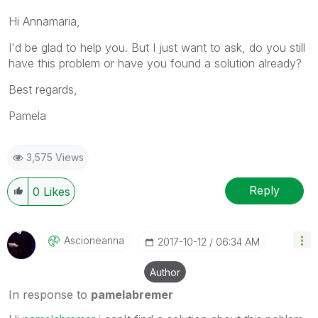
Hi Annamaria,
I'd be glad to help you. But I just want to ask, do you still
have this problem or have you found a solution already?
Best regards,
Pamela
3,575 Views
Reply
0
Likes
Ascioneanna
‎2017-10-12
06:34 AM
Author
In response to
pamelabremer