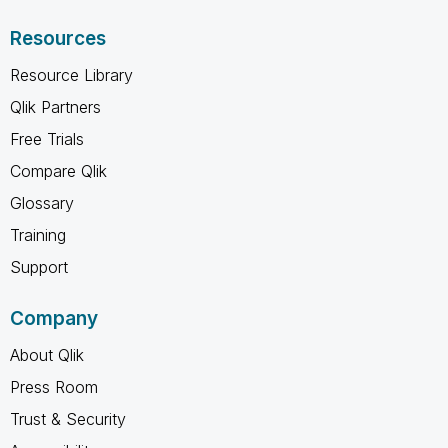
Resources
Resource Library
Qlik Partners
Free Trials
Compare Qlik
Glossary
Training
Support
Company
About Qlik
Press Room
Trust & Security