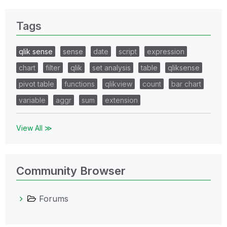
Tags
qlik sense
sense
date
script
expression
chart
filter
qlik
set analysis
table
qliksense
pivot table
functions
qlikview
count
bar chart
variable
aggr
sum
extension
View All ≫
Community Browser
Forums