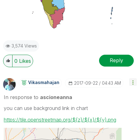
3,574 Views
Reply
0
Likes
Vikasmahajan
‎2017-09-22
04:43 AM
In response to
ascioneanna
you can use background link in chart
https://tile.openstreetmap.org/${z}/${x}/${y}.png