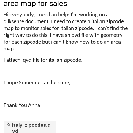
area map for sales
Hi everybody, I need an help:
I'm working on a
qliksense document. I need to create a
italian
zipcode
map to monitor sales for italian zipcode.
I can't find the
right way to do this. I have an qvd file with geometry
for each zipcode but i can't know how to do an area
map.
I attach qvd file for italian zipcode.
I hope Someone can help me,
Thank You Anna
italy_zipcodes.q
vd