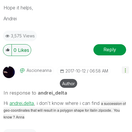
Hope it helps,
Andrei
3,575 Views
Reply
0
Likes
Ascioneanna
‎2017-10-12
06:58 AM
Author
In response to
andrei_delta
Hi
andrei.delta
‌, i don't know where i can find
a succession of
geo-coordinates that will result in a polygon shape for italin zipcode. You
know ? Anna