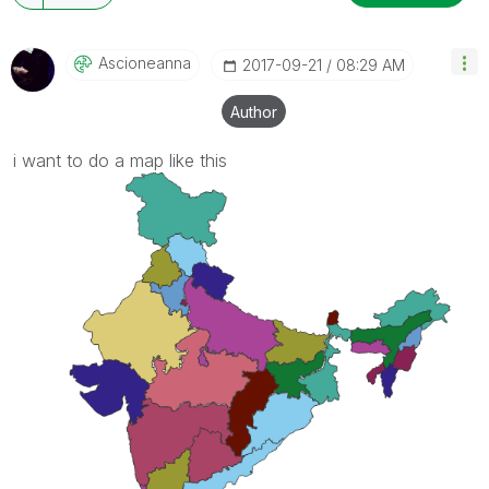
Ascioneanna
‎2017-09-21
08:29 AM
Author
i want to do a map like this