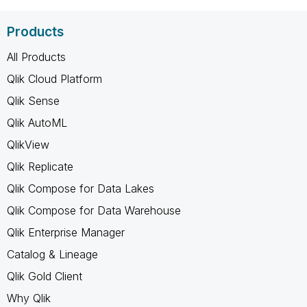
Products
All Products
Qlik Cloud Platform
Qlik Sense
Qlik AutoML
QlikView
Qlik Replicate
Qlik Compose for Data Lakes
Qlik Compose for Data Warehouse
Qlik Enterprise Manager
Catalog & Lineage
Qlik Gold Client
Why Qlik