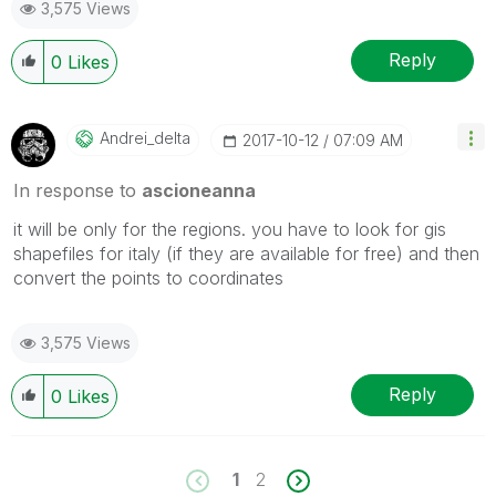
3,575 Views
Reply
0
Likes
Andrei_delta
‎2017-10-12
07:09 AM
In response to
ascioneanna
it will be only for the regions. you have to look for gis
shapefiles for italy (if they are available for free) and then
convert the points to coordinates
3,575 Views
Reply
0
Likes
1
2