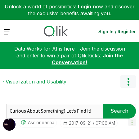
Unlock a world of possibilities!
Login
now and discover
the exclusive benefits awaiting you.
Expand
Sign In / Register
Data Works for AI is here - Join the discussion
and enter to win a pair of Qlik kicks:
Join the
Conversation!
Visualization and Usability
Search
Ascioneanna
‎2017-09-21
07:06 AM