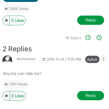
1,984 Views
Reply
0
Likes
All topics
2 Replies
Anonymous
‎2018-12-04
11:25 PM
Author
Anyone can help me?
1,961 Views
Reply
0
Likes