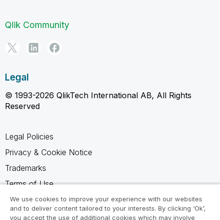
Qlik Community
Legal
© 1993-2026 QlikTech International AB, All Rights
Reserved
Legal Policies
Privacy & Cookie Notice
Trademarks
Terms of Use
Legal Agreements
We use cookies to improve your experience with our websites
and to deliver content tailored to your interests. By clicking ‘Ok’,
Product Terms
you accept the use of additional cookies which may involve