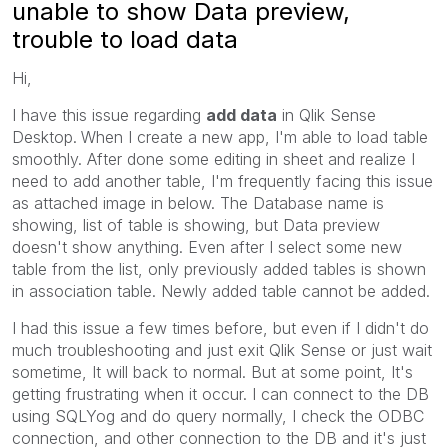
unable to show Data preview,
trouble to load data
Hi,
I have this issue regarding
add data
in Qlik Sense
Desktop.
When I create a new app, I'm able to load table
smoothly. After done some editing in sheet and realize I
need to add another table, I'm frequently facing this issue
as attached image in below. The Database name is
showing, list of table is showing, but Data preview
doesn't show anything. Even after I select some new
table from the list, only previously added tables is shown
in association table. Newly added table cannot be added.
I had this issue a few times before, but even if I didn't do
much troubleshooting and just exit Qlik Sense or just wait
sometime, It will back to normal. But at some point, It's
getting frustrating when it occur. I can connect to the DB
using SQLYog and do query normally, I check the ODBC
connection, and other connection to the DB and it's just