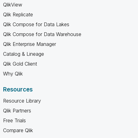
QlikView
Qlik Replicate
Qlik Compose for Data Lakes
Qlik Compose for Data Warehouse
Qlik Enterprise Manager
Catalog & Lineage
Qlik Gold Client
Why Qlik
Resources
Resource Library
Qlik Partners
Free Trials
Compare Qlik