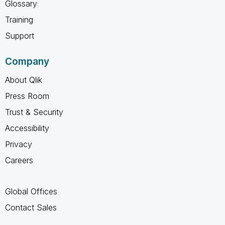
Glossary
Training
Support
Company
About Qlik
Press Room
Trust & Security
Accessibility
Privacy
Careers
Global Offices
Contact Sales