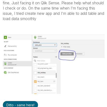
fine. Just facing it on Qlik Sense. Please help what should
I check or do. On the same time when I'm facing this
issue, I tried create new app and I'm able to add table and
load data smoothly
Ditto - same here!