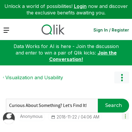
Unlock a world of possibilities!
Login
now and discover
the exclusive benefits awaiting you.
Expand
Sign In / Register
Data Works for AI is here - Join the discussion
and enter to win a pair of Qlik kicks:
Join the
Conversation!
Visualization and Usability
Search
Anonymous
‎2018-11-22
04:06 AM