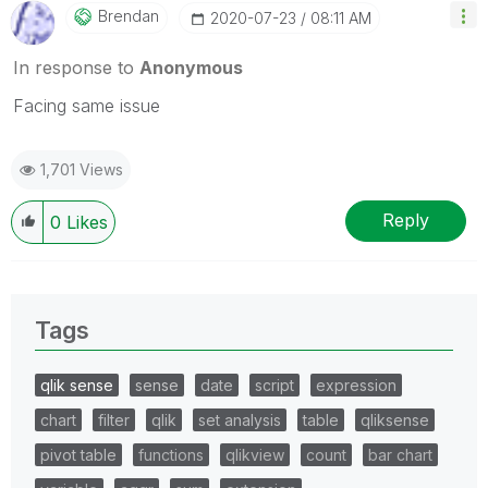
Brendan
‎2020-07-23
08:11 AM
In response to
Anonymous
Facing same issue
1,701 Views
Reply
0
Likes
Tags
qlik sense
sense
date
script
expression
chart
filter
qlik
set analysis
table
qliksense
pivot table
functions
qlikview
count
bar chart