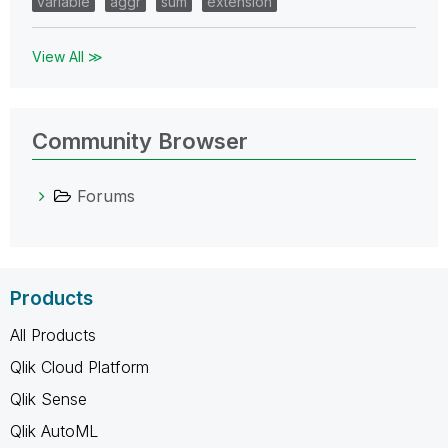
variable
aggr
sum
extension
View All ≫
Community Browser
Forums
Products
All Products
Qlik Cloud Platform
Qlik Sense
Qlik AutoML