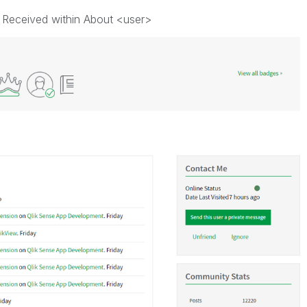
 Received within About <user>