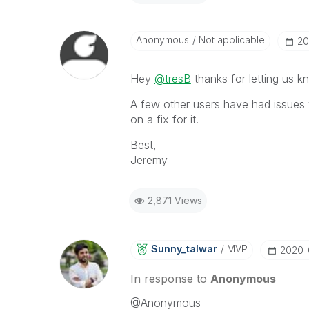
Anonymous
Not applicable
‎2
Hey
@tresB
thanks for letting us kn
A few other users have had issues w
on a fix for it.
Best,
Jeremy
2,871 Views
Sunny_talwar
MVP
‎2020
In response to
Anonymous
@Anonymous