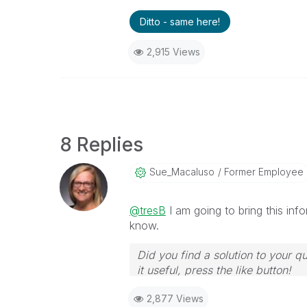
Ditto - same here!
2,915 Views
8 Replies
Sue_Macaluso
Former Employee
@tresB
I am going to bring this inf
know.
Did you find a solution to your q
it useful, press the like button!
2,877 Views