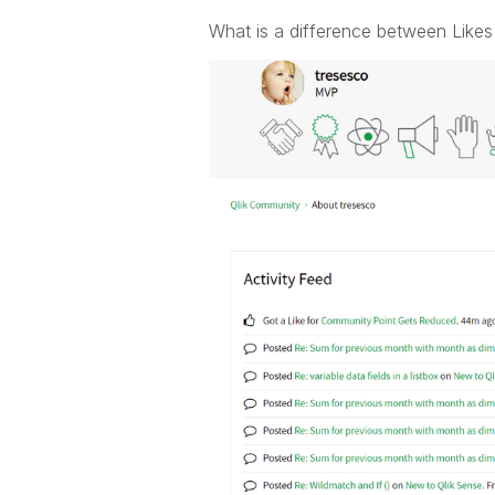
What is a difference between Likes