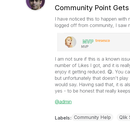
Community Point Get
I have noticed this to happen with 
logged off from community, I saw 
I am not sure if this is a known issu
number of Likes I got, and it is rea
enjoy it getting reduced.
😋
. You ca
but unfortunately that doesn't play
would say. Having said that, it is al
yes - to be honest that really kee
@admin
Community Help
Qlik
Labels