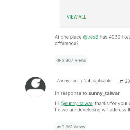
At one place
@tresB
has 4939 likes
difference?
2,867 Views
Anonymous
Not applicable
‎2
In response to
sunny_talwar
Hi
@sunny_talwar
, thanks for your
fix we are developing will address t
2,861 Views