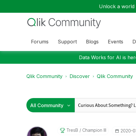
Unlock a world o
Forums
Support
Blogs
Events
D
Data Works for AI is here
Qlik Community
Discover
Qlik Community
TresB
Champion III
‎2020-0