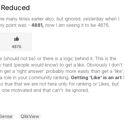
s Reduced
me many times earlier also, but ignored. yesterday when I
my point was -
4881,
now I am seeing it to be 4876.
e (should not be) or there is a logic behind it. This is the
lly hard (people would know) to get a like. Obviously I don't
n get a 'right answer' probably more easily than get a 'like',
 a role in your community ranking.
Getting 'Like' is an art
I
so true that we are not here only for ranking or Likes, but
ps one motivated and that can't be ignored.
 Sense
QlikView