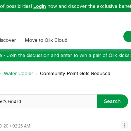
f possibilities!
Login
now and discover the exclusive benefi
iscover
Move to Qlik Cloud
 - Join the discussion and enter to win a pair of Qlik kicks
Water Cooler
Community Point Gets Reduced
Search
3-20
02:25 AM