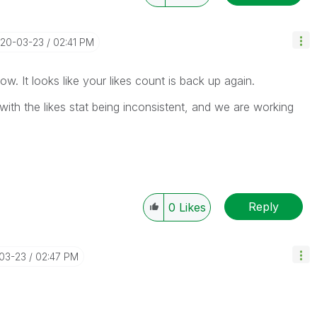
020-03-23
02:41 PM
ow. It looks like your likes count is back up again.
ith the likes stat being inconsistent, and we are working
Reply
0
Likes
-03-23
02:47 PM