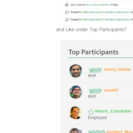
and Like under Top Participants?