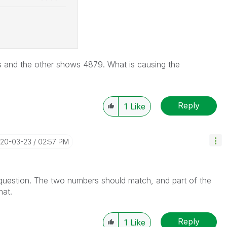
 and the other shows 4879. What is causing the
Reply
1
Like
020-03-23
02:57 PM
 question. The two numbers should match, and part of the
hat.
Reply
1
Like