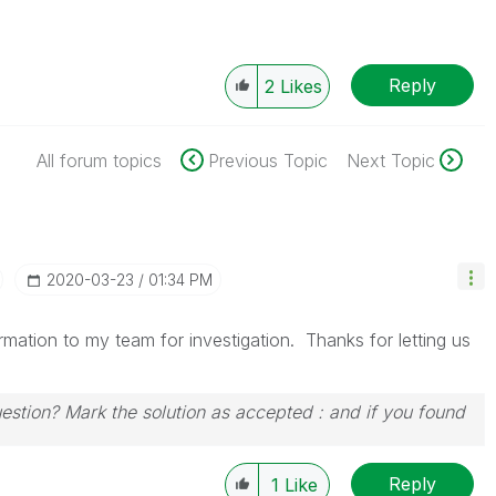
Reply
2
Likes
All forum topics
Previous Topic
Next Topic
‎2020-03-23
01:34 PM
ormation to my team for investigation. Thanks for letting us
uestion? Mark the solution as accepted : and if you found
Reply
1
Like