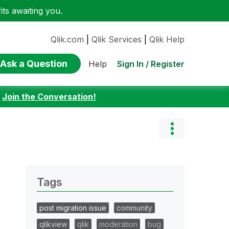
ts awaiting you.
Qlik.com
|
Qlik Services
|
Qlik Help
Ask a Question
Sign In / Register
Help
:
Join the Conversation!
Tags
post migration issue
community
qlikview
qlik
moderation
bug