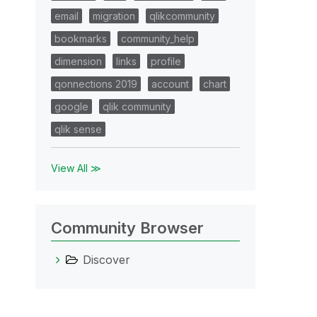
email
migration
qlikcommunity
bookmarks
community_help
dimension
links
profile
qonnections 2019
account
chart
google
qlik community
qlik sense
View All ≫
Community Browser
Discover