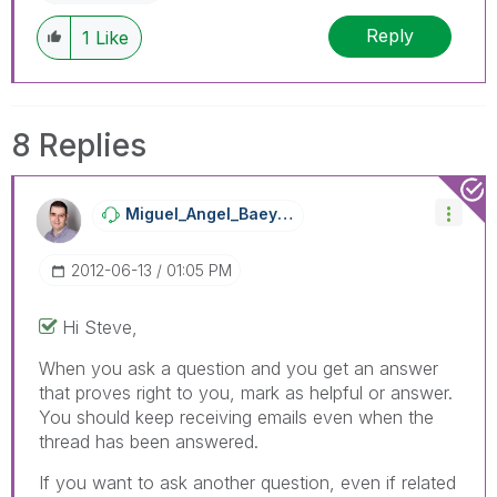
Reply
1
Like
8 Replies
Miguel_Angel_Ba
Eyens
‎2012-06-13
01:05 PM
Hi Steve,
When you ask a question and you get an answer
that proves right to you, mark as helpful or answer.
You should keep receiving emails even when the
thread has been answered.
If you want to ask another question, even if related