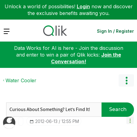
Unlock a world of possibilities!
Login
now and discover
the exclusive benefits awaiting you.
Expand
Sign In / Register
Data Works for AI is here - Join the discussion
and enter to win a pair of Qlik kicks:
Join the
Conversation!
Water Cooler
Search
‎2012-06-13
12:55 PM