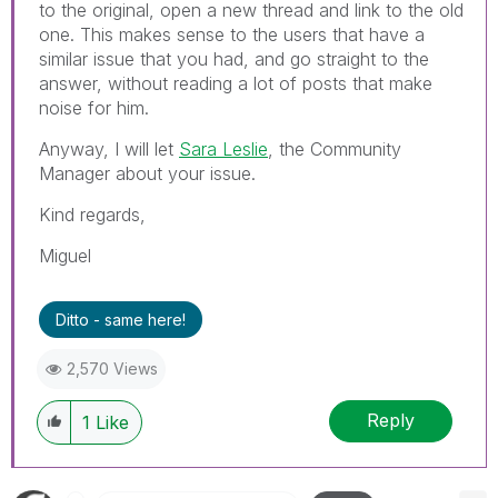
to the original, open a new thread and link to the old
one. This makes sense to the users that have a
similar issue that you had, and go straight to the
answer, without reading a lot of posts that make
noise for him.
Anyway, I will let
Sara Leslie
, the Community
Manager about your issue.
Kind regards,
Miguel
Ditto - same here!
2,570 Views
Reply
1
Like