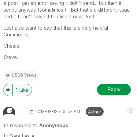
a post I get an error saying it didn't send... but then it
sends anyway (sometimes!). But that's a different issue -
and if I can't solve it I'll raise a new Post.
Just also want to say that this is a very helpful
Community.
Cheers,
Steve.
2,569 Views
Reply
1
Like
‎2012-08-13
05:57 AM
Author
In response to
Anonymous
Hi Sara Leslie