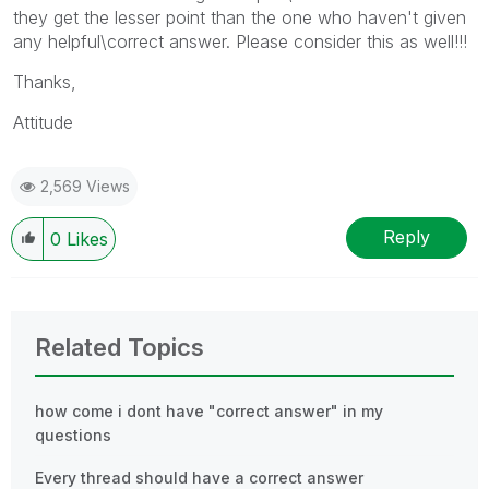
they get the lesser point than the one who haven't given
any helpful\correct answer. Please consider this as well!!!
Thanks,
Attitude
2,569 Views
Reply
0
Likes
Related Topics
how come i dont have "correct answer" in my
questions
Every thread should have a correct answer