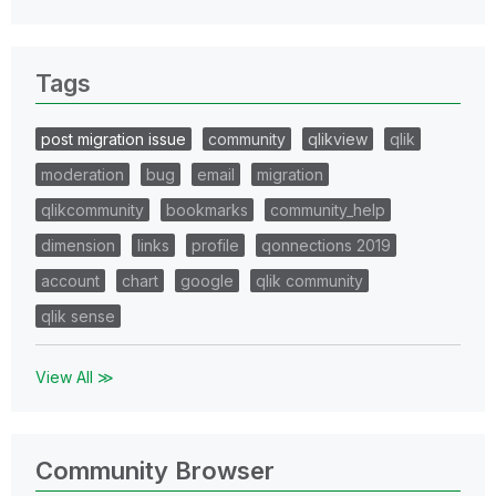
Tags
post migration issue
community
qlikview
qlik
moderation
bug
email
migration
qlikcommunity
bookmarks
community_help
dimension
links
profile
qonnections 2019
account
chart
google
qlik community
qlik sense
View All ≫
Community Browser