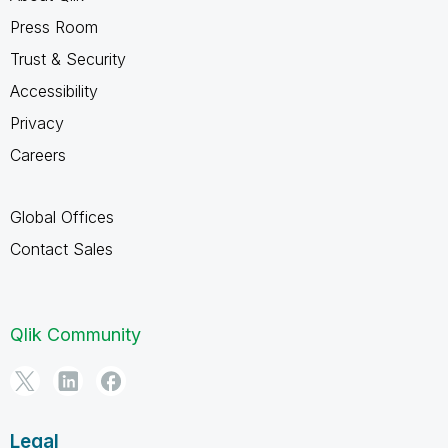
Press Room
Trust & Security
Accessibility
Privacy
Careers
Global Offices
Contact Sales
Qlik Community
Legal