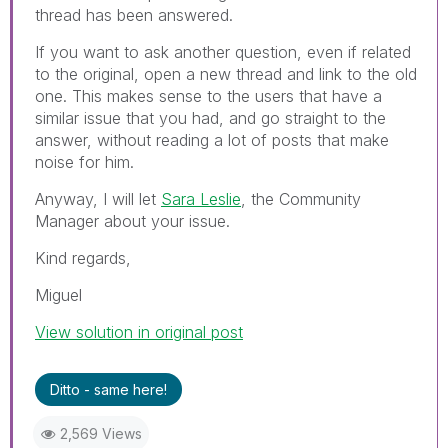
thread has been answered.
If you want to ask another question, even if related
to the original, open a new thread and link to the old
one. This makes sense to the users that have a
similar issue that you had, and go straight to the
answer, without reading a lot of posts that make
noise for him.
Anyway, I will let
Sara Leslie
, the Community
Manager about your issue.
Kind regards,
Miguel
View solution in original post
Ditto - same here!
2,569 Views