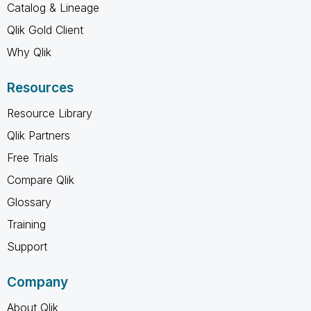
Catalog & Lineage
Qlik Gold Client
Why Qlik
Resources
Resource Library
Qlik Partners
Free Trials
Compare Qlik
Glossary
Training
Support
Company
About Qlik