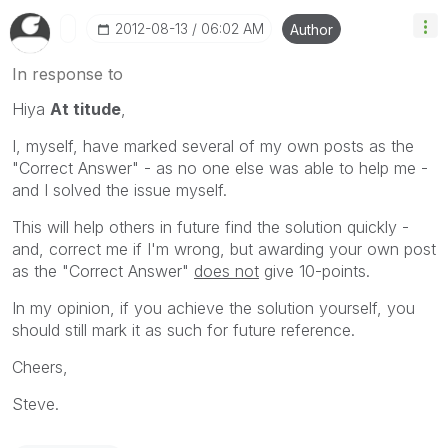
‎2012-08-13
06:02 AM
Author
In response to
Hiya
At titude
,
I, myself, have marked several of my own posts as the
"Correct Answer" - as no one else was able to help me -
and I solved the issue myself.
This will help others in future find the solution quickly -
and, correct me if I'm wrong, but awarding your own post
as the "Correct Answer"
does not
give 10-points.
In my opinion, if you achieve the solution yourself, you
should still mark it as such for future reference.
Cheers,
Steve.