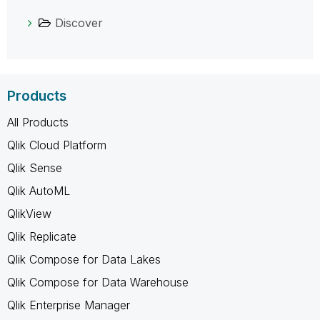
Discover
Products
All Products
Qlik Cloud Platform
Qlik Sense
Qlik AutoML
QlikView
Qlik Replicate
Qlik Compose for Data Lakes
Qlik Compose for Data Warehouse
Qlik Enterprise Manager