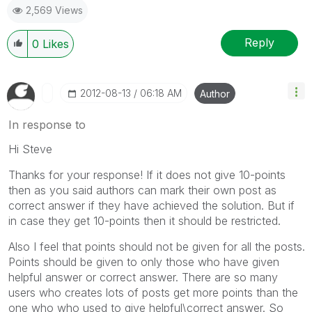
2,569 Views
Reply
0
Likes
‎2012-08-13
06:18 AM
Author
In response to
Hi Steve
Thanks for your response! If it does not give 10-points
then as you said authors can mark their own post as
correct answer if they have achieved the solution. But if
in case they get 10-points then it should be restricted.
Also I feel that points should not be given for all the posts.
Points should be given to only those who have given
helpful answer or correct answer. There are so many
users who creates lots of posts get more points than the
one who who used to give helpful\correct answer. So