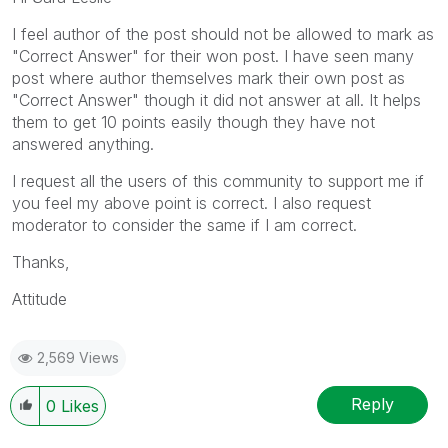
I feel author of the post should not be allowed to mark as
"Correct Answer" for their won post. I have seen many
post where author themselves mark their own post as
"Correct Answer" though it did not answer at all. It helps
them to get 10 points easily though they have not
answered anything.
I request all the users of this community to support me if
you feel my above point is correct. I also request
moderator to consider the same if I am correct.
Thanks,
Attitude
2,569 Views
Reply
0
Likes