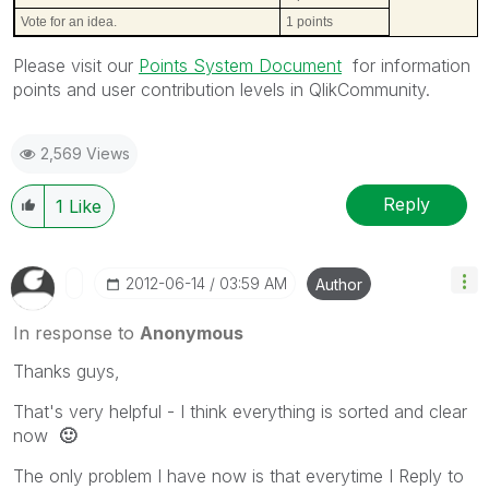
Vote for an idea.
1 points
Please visit our
Points System Document
for information
points and user contribution levels in QlikCommunity.
2,569 Views
Reply
1
Like
‎2012-06-14
03:59 AM
Author
In response to
Anonymous
Thanks guys,
That's very helpful - I think everything is sorted and clear
now
🙂
The only problem I have now is that everytime I Reply to