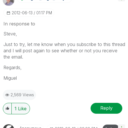
‎2012-06-13
01:17 PM
In response to
Steve,
Just to try, let me know when you subscribe to this thread
and I will post again to see whether or not you receive
the email.
Regards,
Miguel
2,569 Views
Reply
1
Like