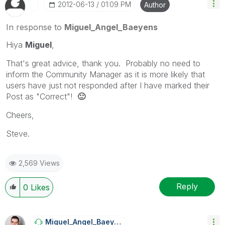
‎2012-06-13
01:09 PM
Author
In response to
Miguel_Angel_Baeyens
Hiya
Miguel
,
That's great advice, thank you. Probably no need to
inform the Community Manager as it is more likely that
users have just not responded after I have marked their
Post as "Correct"!
🙂
Cheers,
Steve.
2,569 Views
Reply
0
Likes
Miguel_Angel_Ba
Eyens