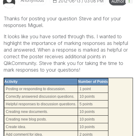
Anonymous
‎2012-06-13
03:08 PM
Author
Thanks for posting your question Steve and for your
responses Miguel.
It looks like you have sorted through this. I wanted to
highlight the importance of marking responses as helpful
and answered. When a response is marked as helpful or
correct the poster receives additional points in
QlikCommunity. Steve thank you for taking the time to
mark responses to your questions!
Activity
Number of Points
Posting or responding to discussion.
1 point
Correctly answered discussion questions.
10 points
Helpful responses to discussion questions.
5 points
Creating new documents.
10 points
Creating new blog posts.
10 points
Create idea.
10 points
Add comment for idea.
2 points