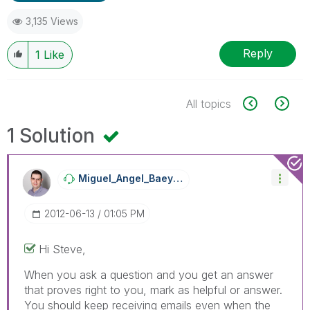
3,135 Views
Reply
1
Like
All topics
1 Solution
Miguel_Angel_Ba
Eyens
‎2012-06-13
01:05 PM
Hi Steve,
When you ask a question and you get an answer
that proves right to you, mark as helpful or answer.
You should keep receiving emails even when the