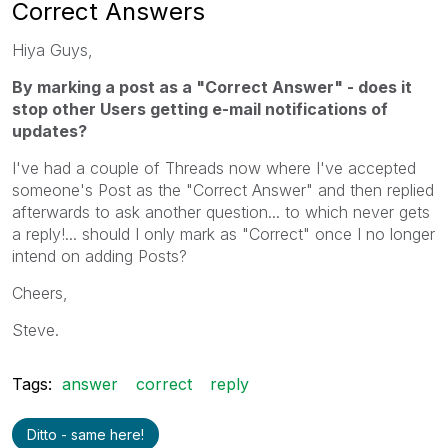
Correct Answers
Hiya Guys,
By marking a post as a "Correct Answer" - does it
stop other Users getting e-mail notifications of
updates?
I've had a couple of Threads now where I've accepted
someone's Post as the "Correct Answer" and then replied
afterwards to ask another question... to which never gets
a reply!... should I only mark as "Correct" once I no longer
intend on adding Posts?
Cheers,
Steve.
Tags:
answer
correct
reply
Ditto - same here!