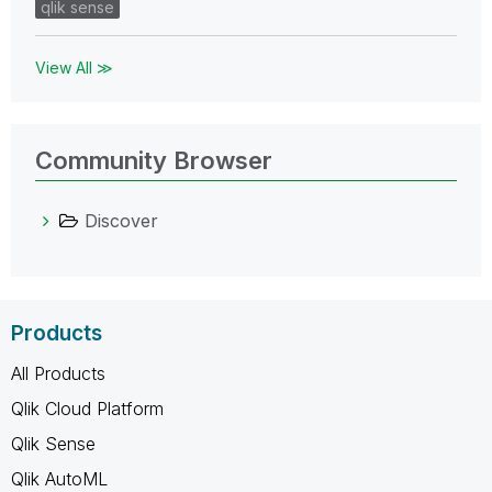
qlik sense
View All ≫
Community Browser
Discover
Products
All Products
Qlik Cloud Platform
Qlik Sense
Qlik AutoML