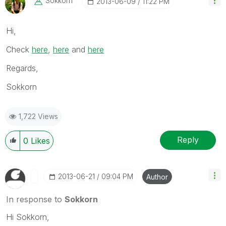
Sokkorn
‎2013-06-09
11:22 PM
Hi,
Check
here
,
here
and
here
Regards,
Sokkorn
1,722 Views
Reply
0
Likes
‎2013-06-21
09:04 PM
Author
In response to
Sokkorn
Hi Sokkorn,