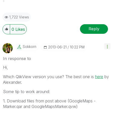
1,722 Views
Reply
0
Likes
Sokkorn
‎2013-06-21
10:22 PM
In response to
Hi,
Which QlikView version you use? The best one is
here
by
Alexander.
Some tip to work around:
1. Download files from post above (GoogleMaps -
Marker.qar and GoogleMapsMarker.qvw)