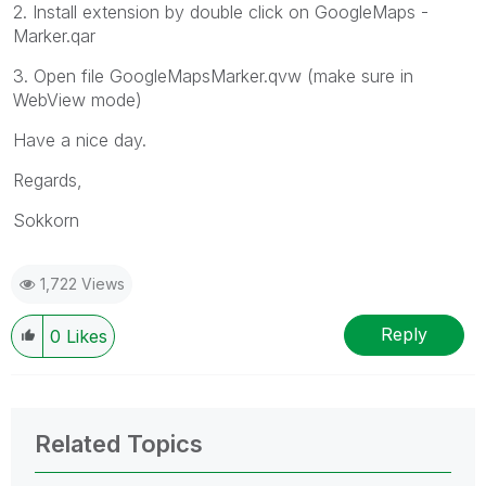
2. Install extension by double click on GoogleMaps -
Marker.qar
3. Open file GoogleMapsMarker.qvw (make sure in
WebView mode)
Have a nice day.
Regards,
Sokkorn
1,722 Views
Reply
0
Likes
Related Topics