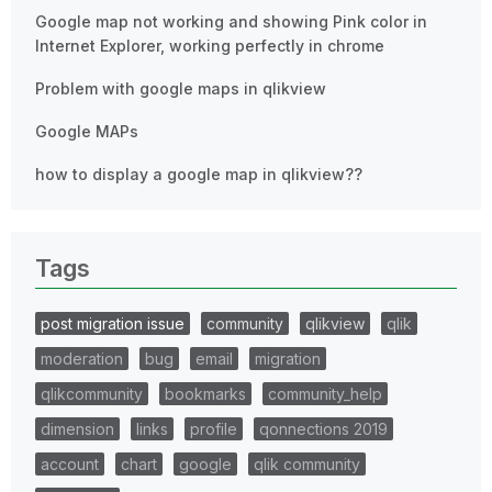
Google map not working and showing Pink color in
Internet Explorer, working perfectly in chrome
Problem with google maps in qlikview
Google MAPs
how to display a google map in qlikview??
Tags
post migration issue
community
qlikview
qlik
moderation
bug
email
migration
qlikcommunity
bookmarks
community_help
dimension
links
profile
qonnections 2019
account
chart
google
qlik community