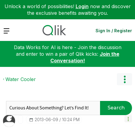
Unlock a world of possibilities!
Login
now and discover
the exclusive benefits awaiting you.
Expand
Sign In / Register
Data Works for AI is here - Join the discussion
and enter to win a pair of Qlik kicks:
Join the
Conversation!
Water Cooler
Search
‎2013-06-09
10:24 PM