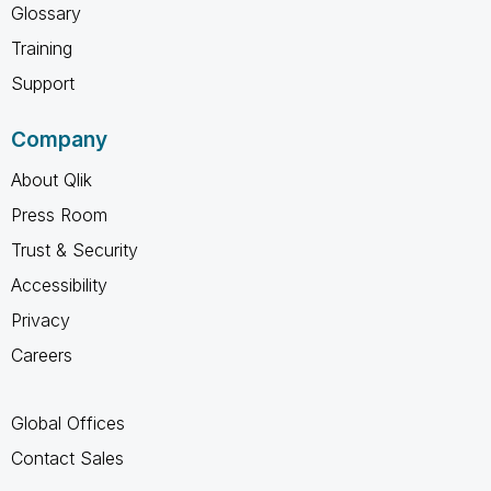
Glossary
Training
Support
Company
About Qlik
Press Room
Trust & Security
Accessibility
Privacy
Careers
Global Offices
Contact Sales