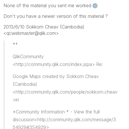
None of the material you sent me worked
Don't you have a newer version of this material ?
2013/6/10 Sokkorn Cheav (Cambodia)
<qcwebmaster@qlik.com>
**
QlikCommunity
<http://community.qlik.com/index.jspa> Re:
Google Maps created by Sokkorn Cheav
(Cambodia)
<http://community.qlik.com/people/sokkorn.cheav
>in
*Community Information * - View the full
discussion<http://community.qlik.com/message/3
54929#354929>