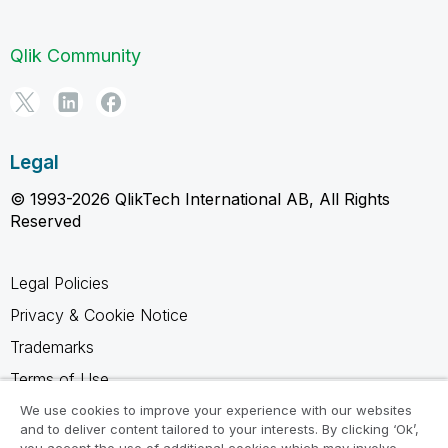
Qlik Community
Legal
© 1993-2026 QlikTech International AB, All Rights
Reserved
Legal Policies
Privacy & Cookie Notice
Trademarks
Terms of Use
Legal Agreements
We use cookies to improve your experience with our websites
and to deliver content tailored to your interests. By clicking ‘Ok’,
Product Terms