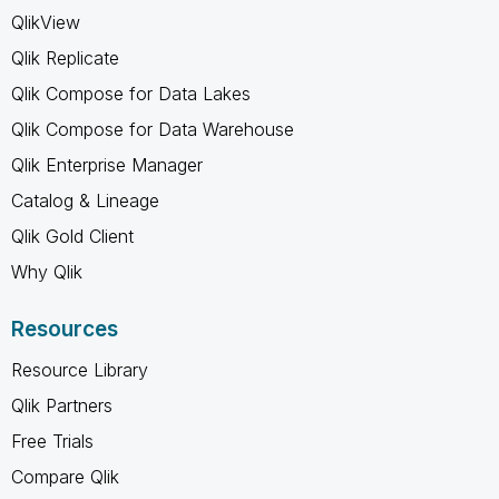
QlikView
Qlik Replicate
Qlik Compose for Data Lakes
Qlik Compose for Data Warehouse
Qlik Enterprise Manager
Catalog & Lineage
Qlik Gold Client
Why Qlik
Resources
Resource Library
Qlik Partners
Free Trials
Compare Qlik