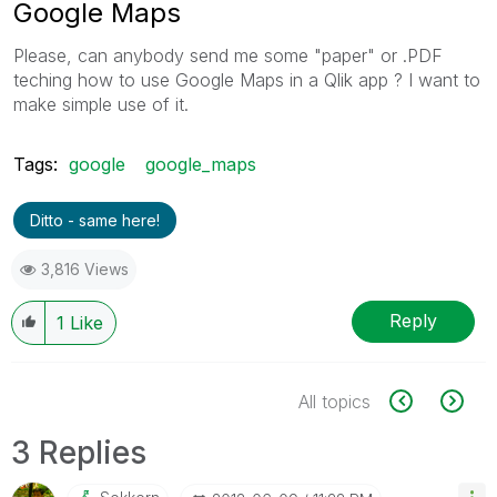
Google Maps
Please, can anybody send me some "paper" or .PDF
teching how to use Google Maps in a Qlik app ? I want to
make simple use of it.
Tags:
google
google_maps
Ditto - same here!
3,816 Views
Reply
1
Like
All topics
3 Replies