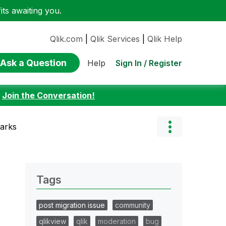
ts awaiting you.
Qlik.com
|
Qlik Services
|
Qlik Help
Ask a Question
Sign In / Register
Help
:
Join the Conversation!
marks
Tags
post migration issue
community
qlikview
qlik
moderation
bug