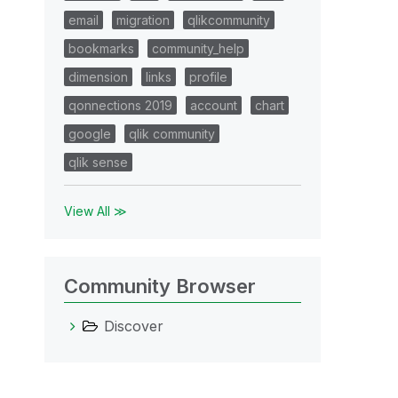
email
migration
qlikcommunity
bookmarks
community_help
dimension
links
profile
qonnections 2019
account
chart
google
qlik community
qlik sense
View All ≫
Community Browser
Discover