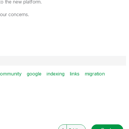
 to the new platform.
your concerns.
community
google
indexing
links
migration