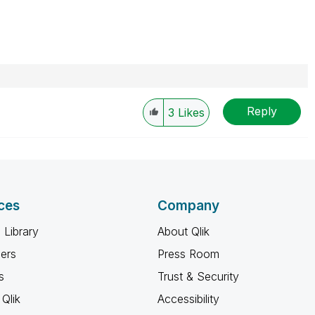
Reply
3
Likes
ces
Company
 Library
About Qlik
ners
Press Room
s
Trust & Security
Qlik
Accessibility