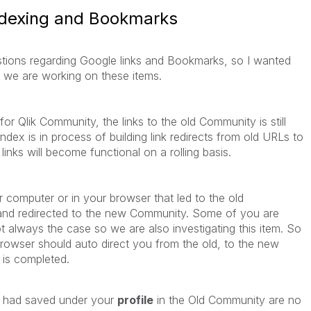
ndexing and Bookmarks
estions regarding Google links and Bookmarks, so I wanted
ow we are working on these items.
r Qlik Community, the links to the old Community is still
ndex is in process of building link redirects from old URLs to
inks will become functional on a rolling basis.
computer or in your browser that led to the old
and redirected to the new Community. Some of you are
not always the case so we are also investigating this item. So
owser should auto direct you from the old, to the new
 is completed.
 had saved under your
profile
in the Old Community are no