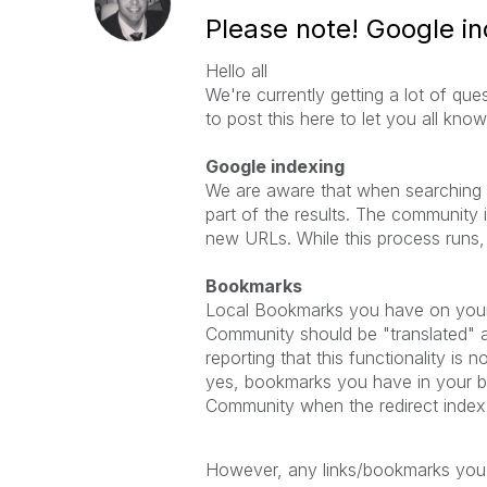
Please note! Google i
Hello all
We're currently getting a lot of qu
to post this here to let you all kn
Google indexing
We are aware that when searching fo
part of the results. The community i
new URLs. While this process runs, l
Bookmarks
Local Bookmarks you have on your 
Community should be "translated" 
reporting that this functionality is 
yes, bookmarks you have in your br
Community when the redirect index
However, any links/bookmarks you