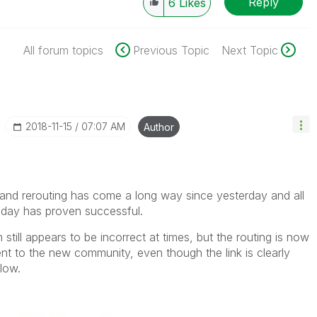
Reply
6
Likes
All forum topics
Previous Topic
Next Topic
‎2018-11-15
07:07 AM
Author
g and rerouting has come a long way since yesterday and all
today has proven successful.
 still appears to be incorrect at times, but the routing is now
ent to the new community, even though the link is clearly
elow.