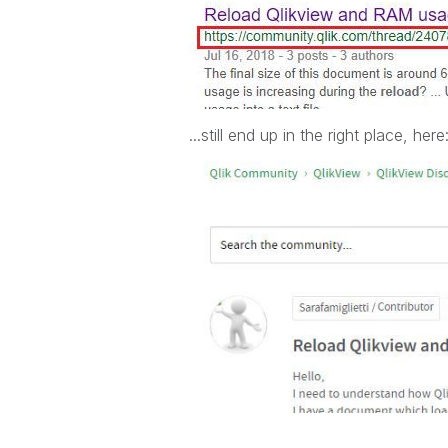
...still end up in the right place, here