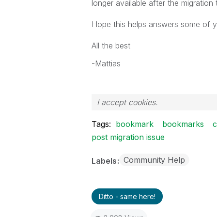
longer available after the migration
Hope this helps answers some of 
All the best
-Mattias
I accept cookies.
Tags:
bookmark
bookmarks
post migration issue
Community Help
Labels
Ditto - same here!