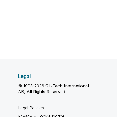
Legal
© 1993-2026 QlikTech International
AB, All Rights Reserved
Legal Policies
Privacy & Cookie Notice