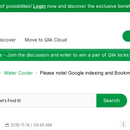
f possibilities!
Login
now and discover the exclusive benefi
iscover
Move to Qlik Cloud
 - Join the discussion and enter to win a pair of Qlik kicks
Water Cooler
Please note! Google indexing and Book
Search
‎2018-11-14
09:49 AM