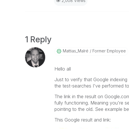
2,008 Views
1 Reply
Mattias_Malré
Former Employee
Hello all
Just to verify that Google indexin
the test-searches I've performed 
The link in the result on Google.com
fully functioning. Meaning you're s
pointing to the old. See example b
This Google result and link: