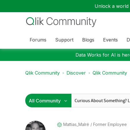
Unlock a world o
Forums
Support
Blogs
Events
D
Data Works for AI is here
Qlik Community
Discover
Qlik Community
Mattias_Malré
Former Employee