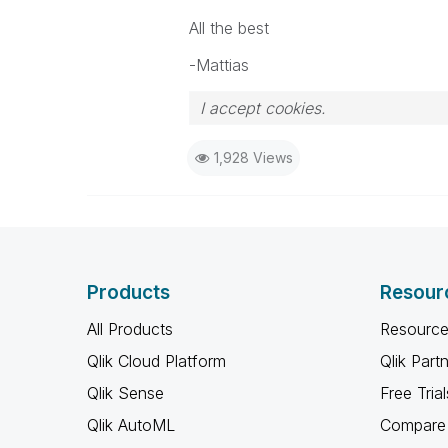
All the best
-Mattias
I accept cookies.
1,928 Views
Products
Resour
All Products
Resource
Qlik Cloud Platform
Qlik Part
Qlik Sense
Free Trial
Qlik AutoML
Compare 