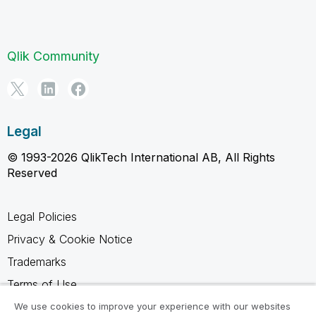
Qlik Community
Legal
© 1993-2026 QlikTech International AB, All Rights
Reserved
Legal Policies
Privacy & Cookie Notice
Trademarks
Terms of Use
Legal Agreements
We use cookies to improve your experience with our websites