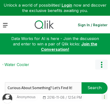
Unlock a world of possibilities!
Login
now and discover
the exclusive benefits awaiting you.
Expand
Sign In / Register
Data Works for AI is here - Join the discussion
and enter to win a pair of Qlik kicks:
Join the
Conversation!
Water Cooler
Search
Anonymous
‎2016-11-08
12:54 PM