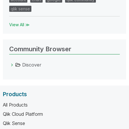
qlik sense
View All ≫
Community Browser
Discover
Products
All Products
Qlik Cloud Platform
Qlik Sense