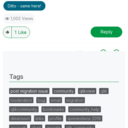
Ditto - same here!
1,002 Views
Reply
1
Like
All topics
0 Replies
Tags
post migration issue
community
qlikview
qlik
moderation
bug
email
migration
qlikcommunity
bookmarks
community_help
dimension
links
profile
qonnections 2019
account
chart
google
qlik community