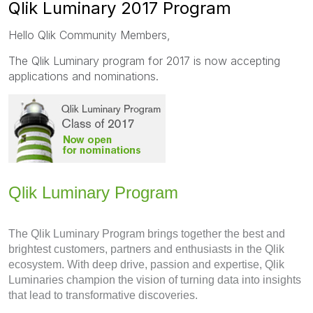
Qlik Luminary 2017 Program
Hello Qlik Community Members,
The Qlik Luminary program for 2017 is now accepting
applications and nominations.
Qlik Luminary Program
The Qlik Luminary Program brings together the best and
brightest customers, partners and enthusiasts in the Qlik
ecosystem. With deep drive, passion and expertise, Qlik
Luminaries champion the vision of turning data into insights
that lead to transformative discoveries.