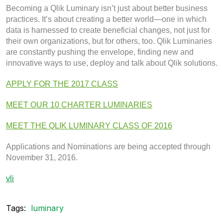
Becoming a Qlik Luminary isn’t just about better business
practices. It’s about creating a better world—one in which
data is harnessed to create beneficial changes, not just for
their own organizations, but for others, too. Qlik Luminaries
are constantly pushing the envelope, finding new and
innovative ways to use, deploy and talk about Qlik solutions.
APPLY FOR THE 2017 CLASS
MEET OUR 10 CHARTER LUMINARIES
MEET THE QLIK LUMINARY CLASS OF 2016
Applications and Nominations are being accepted through
November 31, 2016.
vli
Tags:
luminary