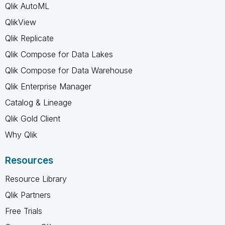
Qlik AutoML
QlikView
Qlik Replicate
Qlik Compose for Data Lakes
Qlik Compose for Data Warehouse
Qlik Enterprise Manager
Catalog & Lineage
Qlik Gold Client
Why Qlik
Resources
Resource Library
Qlik Partners
Free Trials