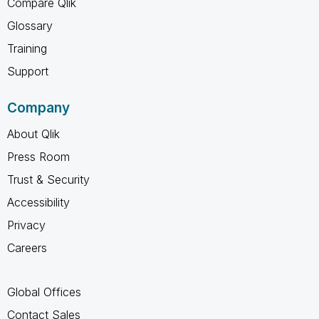
Compare Qlik
Glossary
Training
Support
Company
About Qlik
Press Room
Trust & Security
Accessibility
Privacy
Careers
Global Offices
Contact Sales