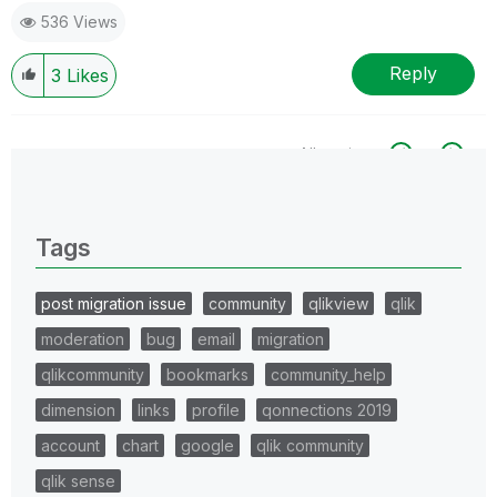
536 Views
Reply
3
Likes
All topics
0 Replies
Tags
post migration issue
community
qlikview
qlik
moderation
bug
email
migration
qlikcommunity
bookmarks
community_help
dimension
links
profile
qonnections 2019
account
chart
google
qlik community
qlik sense