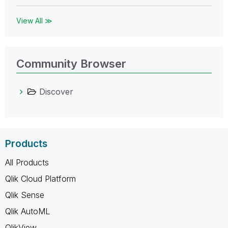
View All ≫
Community Browser
Discover
Products
All Products
Qlik Cloud Platform
Qlik Sense
Qlik AutoML
QlikView