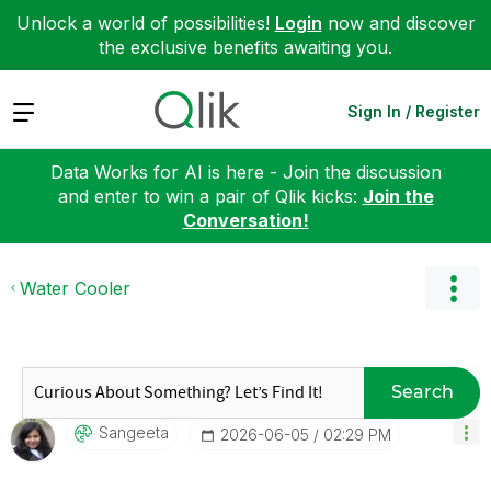
Unlock a world of possibilities!
Login
now and discover
the exclusive benefits awaiting you.
Expand
Sign In / Register
Data Works for AI is here - Join the discussion
and enter to win a pair of Qlik kicks:
Join the
Conversation!
Water Cooler
Search
Sangeeta
‎2026-06-05
02:29 PM