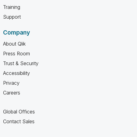
Training
Support
Company
About Qlik
Press Room
Trust & Security
Accessibility
Privacy
Careers
Global Offices
Contact Sales