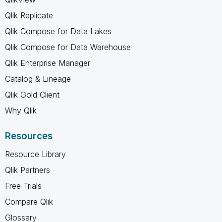
Qlik Replicate
Qlik Compose for Data Lakes
Qlik Compose for Data Warehouse
Qlik Enterprise Manager
Catalog & Lineage
Qlik Gold Client
Why Qlik
Resources
Resource Library
Qlik Partners
Free Trials
Compare Qlik
Glossary