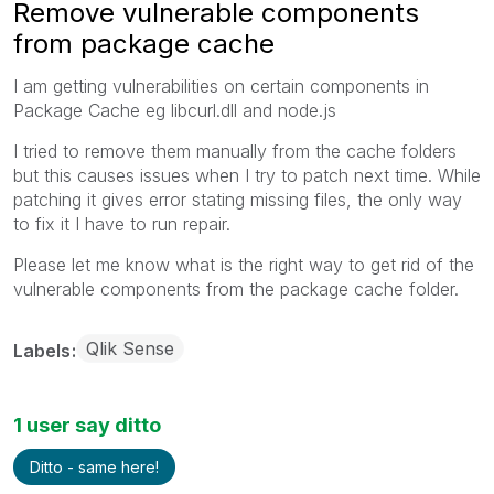
Remove vulnerable components
from package cache
I am getting vulnerabilities on certain components in
Package Cache eg libcurl.dll and node.js
I tried to remove them manually from the cache folders
but this causes issues when I try to patch next time. While
patching it gives error stating missing files, the only way
to fix it I have to run repair.
Please let me know what is the right way to get rid of the
vulnerable components from the package cache folder.
Qlik Sense
Labels
1 user say ditto
Ditto - same here!