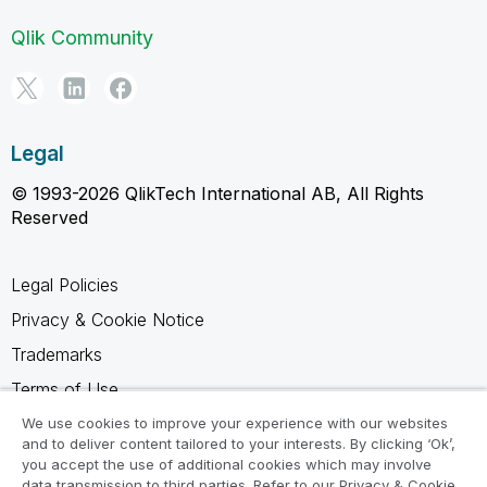
Qlik Community
Legal
© 1993-2026 QlikTech International AB, All Rights
Reserved
Legal Policies
Privacy & Cookie Notice
Trademarks
Terms of Use
Legal Agreements
We use cookies to improve your experience with our websites
and to deliver content tailored to your interests. By clicking ‘Ok’,
Product Terms
you accept the use of additional cookies which may involve
data transmission to third parties. Refer to our Privacy & Cookie