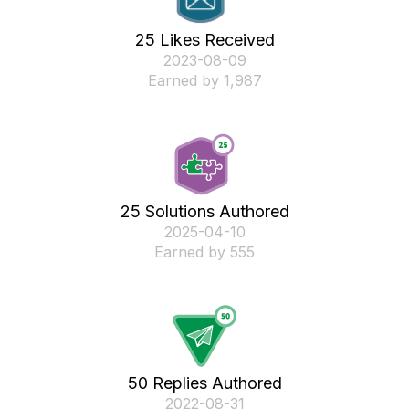
25 Likes Received
‎2023-08-09
Earned by 1,987
25 Solutions Authored
‎2025-04-10
Earned by 555
50 Replies Authored
‎2022-08-31