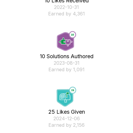
10 Likes Received
‎2022-10-31
Earned by 4,361
10 Solutions Authored
‎2023-08-31
Earned by 1,091
25 Likes Given
‎2024-12-06
Earned by 2,156