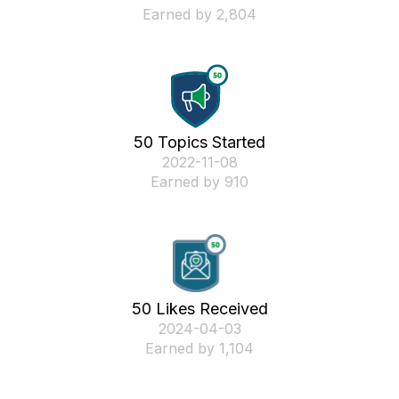
Earned by 2,804
50 Topics Started
‎2022-11-08
Earned by 910
50 Likes Received
‎2024-04-03
Earned by 1,104