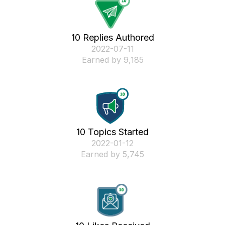
10 Replies Authored
‎2022-07-11
Earned by 9,185
10 Topics Started
‎2022-01-12
Earned by 5,745