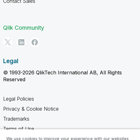
Contact Sales
Qlik Community
Legal
© 1993-2026 QlikTech International AB, All Rights
Reserved
Legal Policies
Privacy & Cookie Notice
Trademarks
Terms of Use
Legal Agreements
We use cookies to improve your experience with our websites