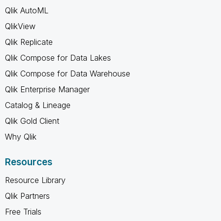
Qlik AutoML
QlikView
Qlik Replicate
Qlik Compose for Data Lakes
Qlik Compose for Data Warehouse
Qlik Enterprise Manager
Catalog & Lineage
Qlik Gold Client
Why Qlik
Resources
Resource Library
Qlik Partners
Free Trials