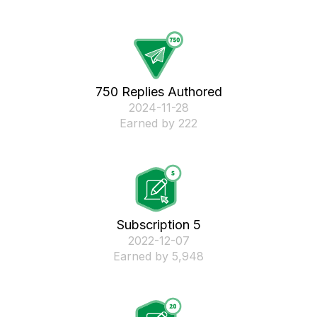
750 Replies Authored
‎2024-11-28
Earned by 222
Subscription 5
‎2022-12-07
Earned by 5,948