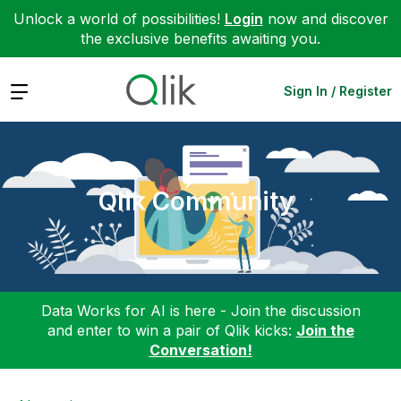
Unlock a world of possibilities!
Login
now and discover
the exclusive benefits awaiting you.
Expand
Sign In / Register
Qlik Community
Data Works for AI is here - Join the discussion
and enter to win a pair of Qlik kicks:
Join the
Conversation!