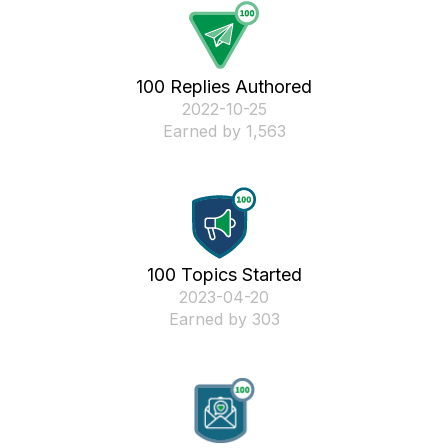
100 Replies Authored
‎2022-10-25
Earned by 1,563
100 Topics Started
‎2023-04-20
Earned by 303