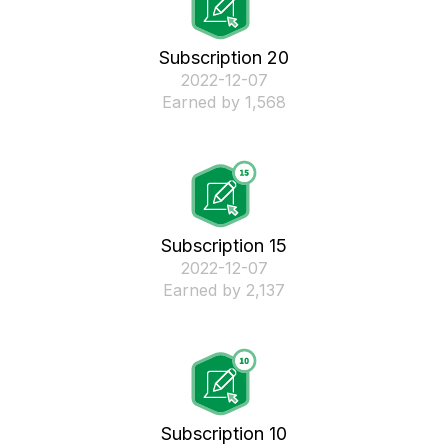
Subscription 20
‎2022-12-07
Earned by 1,568
Subscription 15
‎2022-12-07
Earned by 2,137
Subscription 10