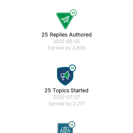
25 Replies Authored
‎2022-08-05
Earned by 4,805
25 Topics Started
‎2022-07-27
Earned by 2,271