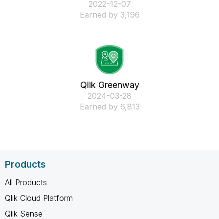
‎2022-12-07
Earned by 3,196
Qlik Greenway
‎2024-03-28
Earned by 6,813
Products
All Products
Qlik Cloud Platform
Qlik Sense