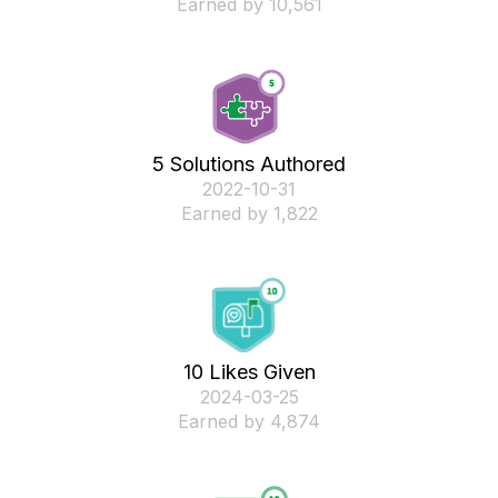
Earned by 10,561
5 Solutions Authored
‎2022-10-31
Earned by 1,822
10 Likes Given
‎2024-03-25
Earned by 4,874