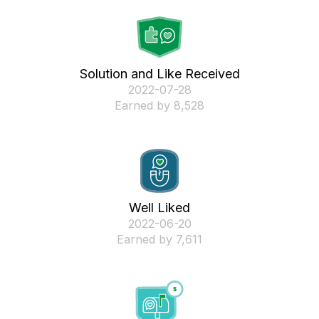
Solution and Like Received
‎2022-07-28
Earned by 8,528
Well Liked
‎2022-06-20
Earned by 7,611