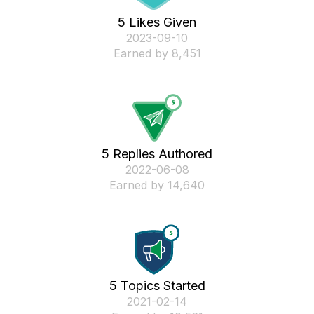
5 Likes Given
‎2023-09-10
Earned by 8,451
5 Replies Authored
‎2022-06-08
Earned by 14,640
5 Topics Started
‎2021-02-14