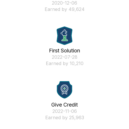
‎2020-12-06
Earned by 49,624
First Solution
‎2022-07-28
Earned by 10,210
Give Credit
‎2022-11-06
Earned by 25,963