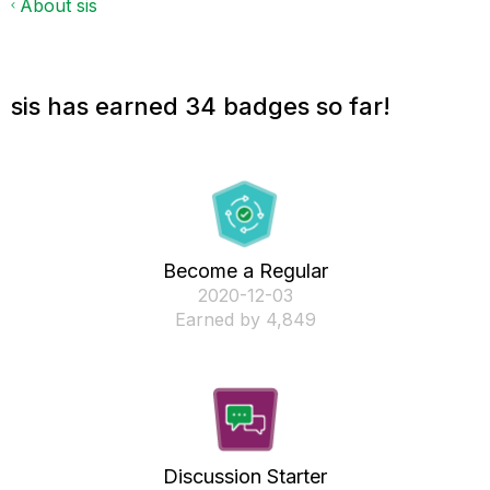
About sis
sis has earned 34 badges so far!
Become a Regular
‎2020-12-03
Earned by 4,849
Discussion Starter