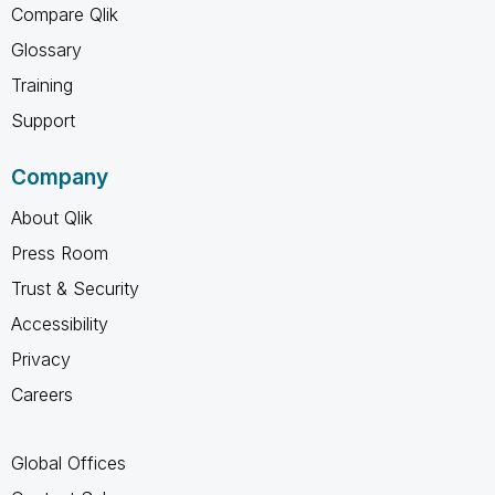
Compare Qlik
Glossary
Training
Support
Company
About Qlik
Press Room
Trust & Security
Accessibility
Privacy
Careers
Global Offices