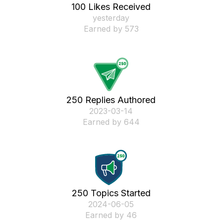
100 Likes Received
yesterday
Earned by 573
250 Replies Authored
‎2023-03-14
Earned by 644
250 Topics Started
‎2024-06-05
Earned by 46