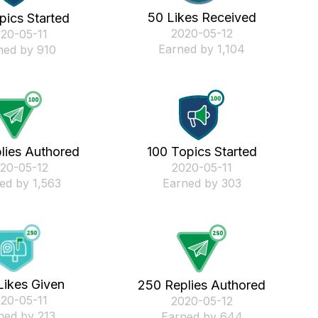
50 Likes Received
pics Started
‎2020-05-12
020-05-11
Earned by 1,104
ned by 910
lies Authored
100 Topics Started
020-05-12
‎2020-05-11
ed by 1,563
Earned by 303
Likes Given
250 Replies Authored
020-05-11
‎2020-05-12
ned by 213
Earned by 644