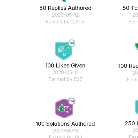
50 Replies Authored
50 To
‎2020-05-12
‎2
Earned by 2,804
Ear
100 Likes Given
100 Rep
‎2020-05-11
‎2
Earned by 537
Earn
250 
100 Solutions Authored
‎2
‎2020-05-13
Ear
Earned by 183