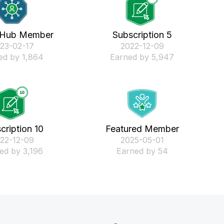
 Hub Member
Subscription 5
023-02-17
‎2022-12-09
ed by 1,864
Earned by 5,947
cription 10
Featured Member
022-12-09
‎2025-05-01
ed by 3,196
Earned by 54