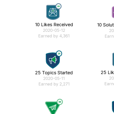
10 Likes Received
10 Solu
‎2020-05-12
‎2
Earned by 4,361
Earn
25 Li
25 Topics Started
‎2
‎2020-05-11
Earn
Earned by 2,271