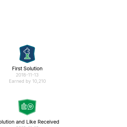
First Solution
‎2018-11-13
Earned by 10,210
olution and Like Received