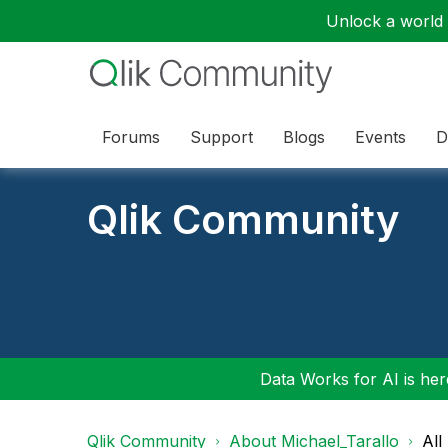
Unlock a world o
Forums
Support
Blogs
Events
D
Qlik Community
Data Works for AI is here
Qlik Community
About Michael_Tarallo
All