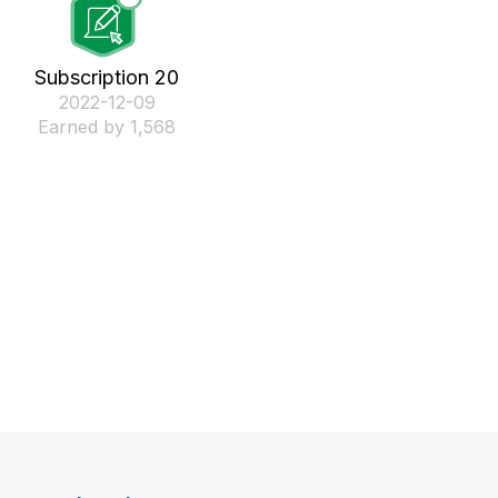
Subscription 20
‎2022-12-09
Earned by 1,568