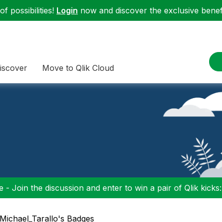
f possibilities!
Login
now and discover the exclusive benefi
iscover
Move to Qlik Cloud
 - Join the discussion and enter to win a pair of Qlik kicks
 Michael_Tarallo's Badges