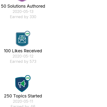
50 Solutions Authored
‎2020-05-13
Earned by 330
100 Likes Received
‎2020-05-12
Earned by 573
250 Topics Started
‎2020-05-11
Earned by 46