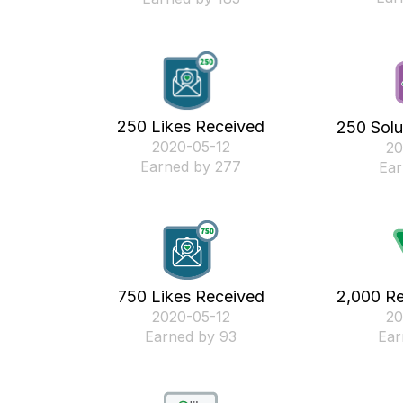
250 Likes Received
250 Solu
‎2020-05-12
‎2
Earned by 277
Ear
750 Likes Received
2,000 Re
‎2020-05-12
‎2
Earned by 93
Ear