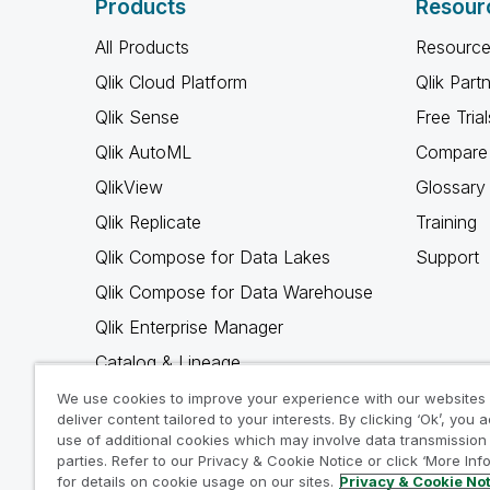
Products
Resour
All Products
Resource
Qlik Cloud Platform
Qlik Part
Qlik Sense
Free Trial
Qlik AutoML
Compare 
QlikView
Glossary
Qlik Replicate
Training
Qlik Compose for Data Lakes
Support
Qlik Compose for Data Warehouse
Qlik Enterprise Manager
Catalog & Lineage
Qlik Gold Client
We use cookies to improve your experience with our websites
deliver content tailored to your interests. By clicking ‘Ok’, you 
Why Qlik
use of additional cookies which may involve data transmission 
parties. Refer to our Privacy & Cookie Notice or click ‘More Inf
for details on cookie usage on our sites.
Privacy & Cookie No