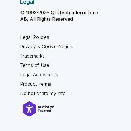
Legal
© 1993-2026 QlikTech International
AB, All Rights Reserved
Legal Policies
Privacy & Cookie Notice
Trademarks
Terms of Use
Legal Agreements
Product Terms
Do not share my info