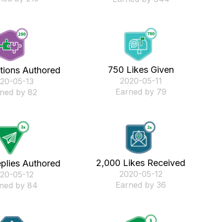
750 Likes Given
tions Authored
‎2020-05-11
020-05-13
Earned by 79
ned by 82
2,000 Likes Received
plies Authored
‎2020-05-12
020-05-12
Earned by 36
ned by 84