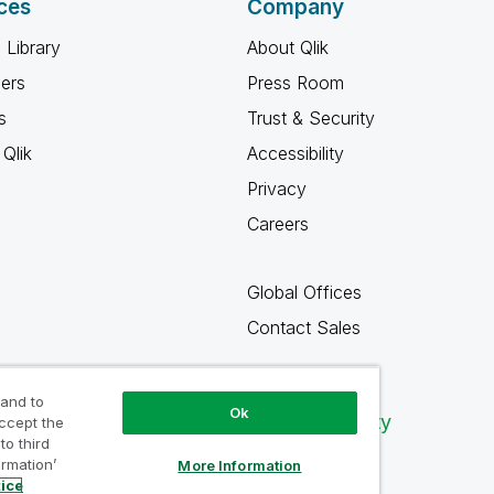
ces
Company
 Library
About Qlik
ners
Press Room
s
Trust & Security
Qlik
Accessibility
Privacy
Careers
Global Offices
Contact Sales
 and to
Ok
Qlik Community
accept the
to third
ormation’
More Information
tice