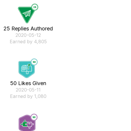
25 Replies Authored
‎2020-05-12
Earned by 4,805
50 Likes Given
‎2020-05-11
Earned by 1,080