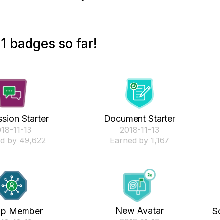
1 badges so far!
sion Starter
Document Starter
018-11-13
‎2018-11-13
d by 49,622
Earned by 1,167
New Avatar
up Member
S