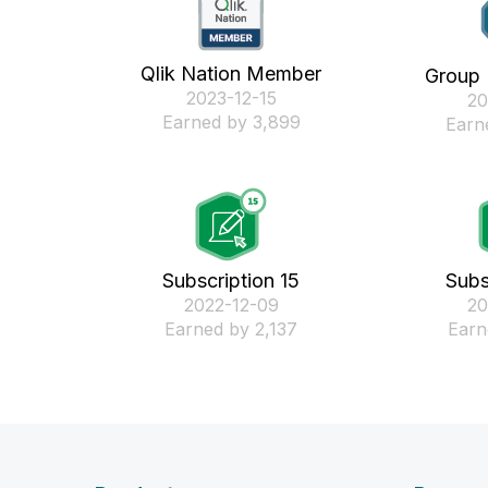
Qlik Nation Member
Group
‎2023-12-15
‎2
Earned by 3,899
Earn
Subscription 15
Subs
‎2022-12-09
‎2
Earned by 2,137
Earn