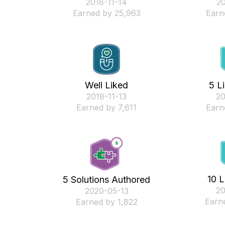
‎2018-11-14
‎2
Earned by 25,963
Earn
Well Liked
5 L
‎2018-11-13
‎2
Earned by 7,611
Earn
10 L
5 Solutions Authored
‎2
‎2020-05-13
Earn
Earned by 1,822