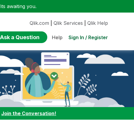
ts awaiting you.
Qlik.com
|
Qlik Services
|
Qlik Help
Ask a Question
Sign In / Register
Help
:
Join the Conversation!