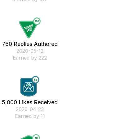
750 Replies Authored
‎2020-05-12
Earned by 222
5,000 Likes Received
‎2026-04-23
Earned by 11