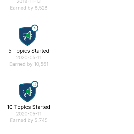
‎2018-11-13
Earned by 8,528
5 Topics Started
‎2020-05-11
Earned by 10,561
10 Topics Started
‎2020-05-11
Earned by 5,745