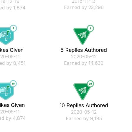
‎2018-11-13
018-12-19
Earned by 23,296
ed by 1,874
ikes Given
5 Replies Authored
020-05-11
‎2020-05-12
ed by 8,451
Earned by 14,639
ikes Given
10 Replies Authored
020-05-11
‎2020-05-12
ed by 4,874
Earned by 9,185