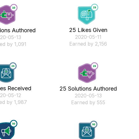
25 Likes Given
tions Authored
‎2020-05-11
020-05-13
Earned by 2,156
ed by 1,091
kes Received
25 Solutions Authored
020-05-12
‎2020-05-13
ed by 1,987
Earned by 555