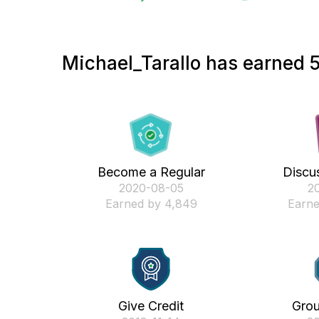
Michael_Tarallo has earned 5
Become a Regular
Discus
‎2020-08-05
‎2
Earned by 4,849
Earne
Give Credit
Gro