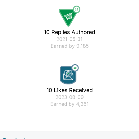
10 Replies Authored
‎2021-05-31
Earned by 9,185
10 Likes Received
‎2023-08-09
Earned by 4,361