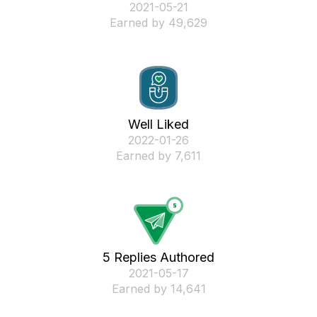
‎2021-05-21
Earned by 49,629
Well Liked
‎2022-01-26
Earned by 7,611
5 Replies Authored
‎2021-05-17
Earned by 14,641