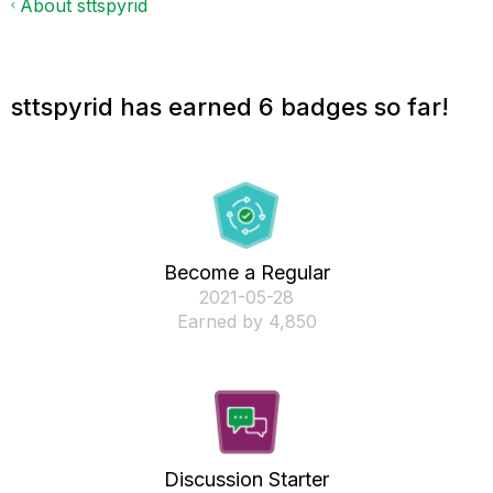
About sttspyrid
sttspyrid has earned 6 badges so far!
Become a Regular
‎2021-05-28
Earned by 4,850
Discussion Starter