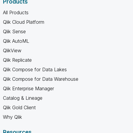
Products
All Products
Qlik Cloud Platform
Qlik Sense
Qlik AutoML
QlikView
Qlik Replicate
Qlik Compose for Data Lakes
Qlik Compose for Data Warehouse
Qlik Enterprise Manager
Catalog & Lineage
Qlik Gold Client
Why Qlik
Resources