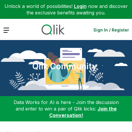
Unlock a world of possibilities!
Login
now and discover
the exclusive benefits awaiting you.
Expand
Sign In / Register
Qlik Community
Data Works for AI is here - Join the discussion
and enter to win a pair of Qlik kicks:
Join the
Conversation!