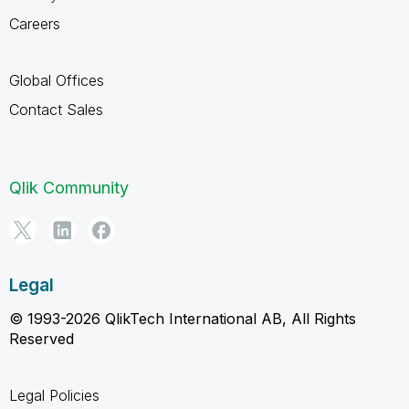
Careers
Global Offices
Contact Sales
Qlik Community
Legal
© 1993-2026 QlikTech International AB, All Rights
Reserved
Legal Policies