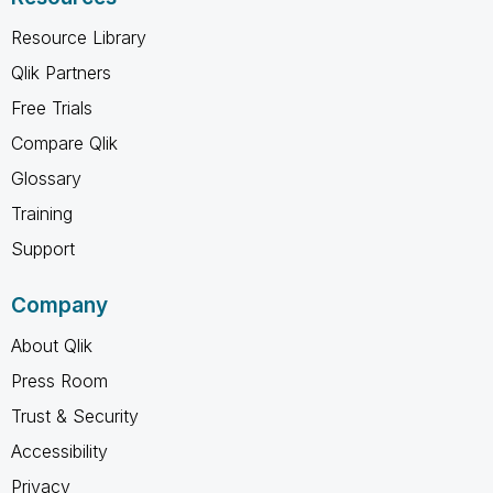
Resource Library
Qlik Partners
Free Trials
Compare Qlik
Glossary
Training
Support
Company
About Qlik
Press Room
Trust & Security
Accessibility
Privacy