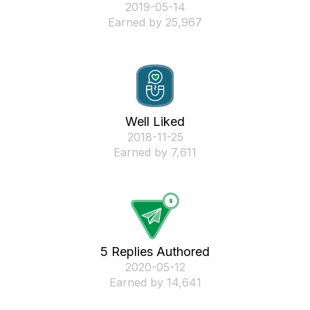
‎2019-05-14
Earned by 25,967
Well Liked
‎2018-11-25
Earned by 7,611
5 Replies Authored
‎2020-05-12
Earned by 14,641