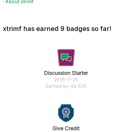
About xtrimf
xtrimf has earned 9 badges so far!
Discussion Starter
‎2018-11-25
Earned by 49,626
Give Credit