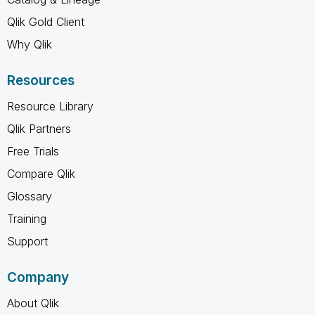
Qlik Gold Client
Why Qlik
Resources
Resource Library
Qlik Partners
Free Trials
Compare Qlik
Glossary
Training
Support
Company
About Qlik