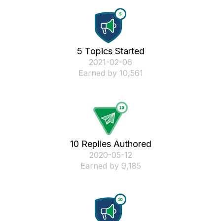
5 Topics Started
‎2021-02-06
Earned by 10,561
10 Replies Authored
‎2020-05-12
Earned by 9,185