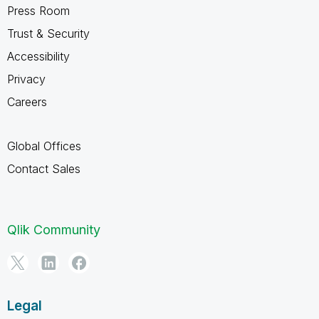
Press Room
Trust & Security
Accessibility
Privacy
Careers
Global Offices
Contact Sales
Qlik Community
Legal