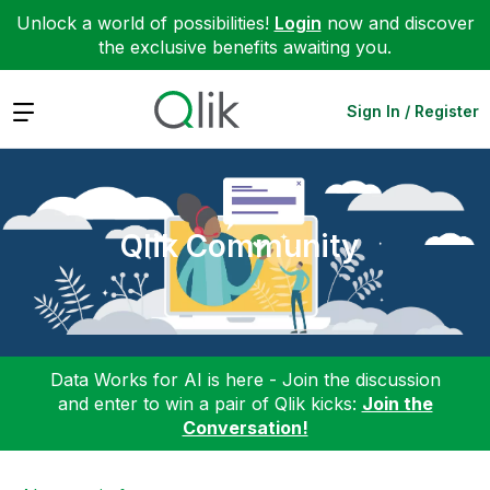
Unlock a world of possibilities!
Login
now and discover
the exclusive benefits awaiting you.
Expand
Sign In / Register
Qlik Community
Data Works for AI is here - Join the discussion
and enter to win a pair of Qlik kicks:
Join the
Conversation!