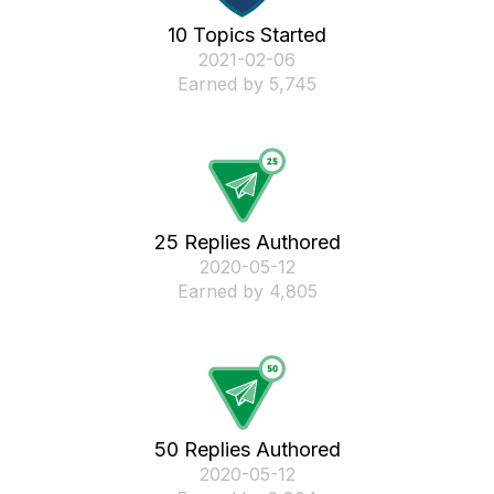
10 Topics Started
‎2021-02-06
Earned by 5,745
25 Replies Authored
‎2020-05-12
Earned by 4,805
50 Replies Authored
‎2020-05-12