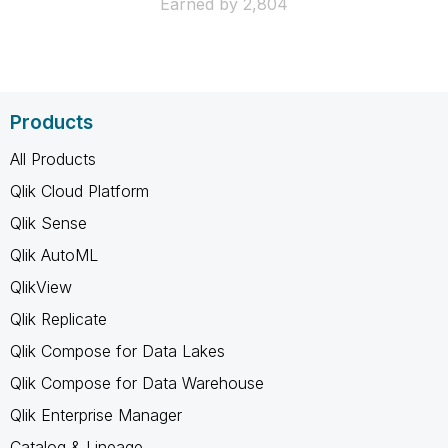
Earned by 2,804
Products
All Products
Qlik Cloud Platform
Qlik Sense
Qlik AutoML
QlikView
Qlik Replicate
Qlik Compose for Data Lakes
Qlik Compose for Data Warehouse
Qlik Enterprise Manager
Catalog & Lineage