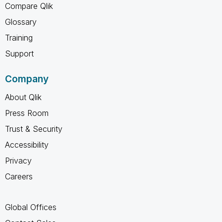
Compare Qlik
Glossary
Training
Support
Company
About Qlik
Press Room
Trust & Security
Accessibility
Privacy
Careers
Global Offices