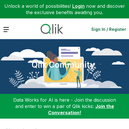
Unlock a world of possibilities!
Login
now and discover
the exclusive benefits awaiting you.
Expand
Sign In / Register
Qlik Community
Data Works for AI is here - Join the discussion
and enter to win a pair of Qlik kicks:
Join the
Conversation!