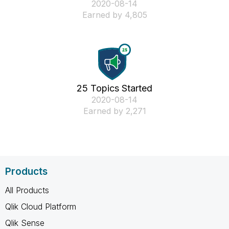
‎2020-08-14
Earned by 4,805
25 Topics Started
‎2020-08-14
Earned by 2,271
Products
All Products
Qlik Cloud Platform
Qlik Sense