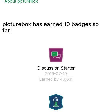
About picturebox
picturebox has earned 10 badges so
far!
Discussion Starter
‎2019-07-19
Earned by 49,631