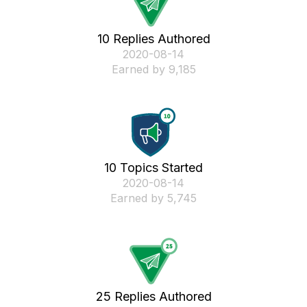
10 Replies Authored
‎2020-08-14
Earned by 9,185
10 Topics Started
‎2020-08-14
Earned by 5,745
25 Replies Authored