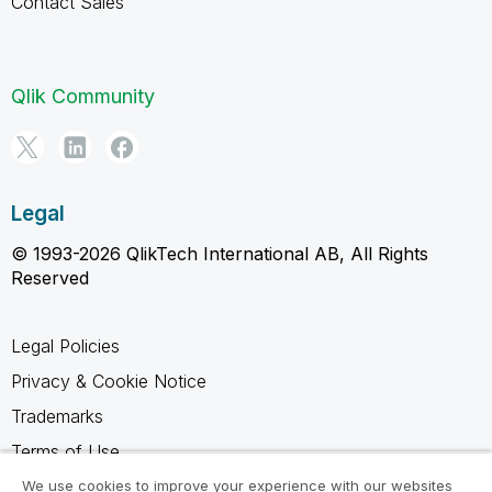
Contact Sales
Qlik Community
Legal
© 1993-2026 QlikTech International AB, All Rights
Reserved
Legal Policies
Privacy & Cookie Notice
Trademarks
Terms of Use
Legal Agreements
We use cookies to improve your experience with our websites