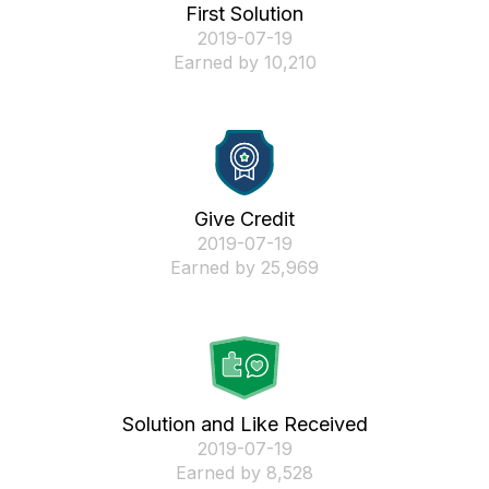
First Solution
‎2019-07-19
Earned by 10,210
Give Credit
‎2019-07-19
Earned by 25,969
Solution and Like Received
‎2019-07-19
Earned by 8,528