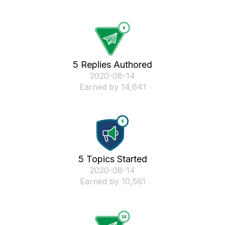
5 Replies Authored
‎2020-08-14
Earned by 14,641
5 Topics Started
‎2020-08-14
Earned by 10,561