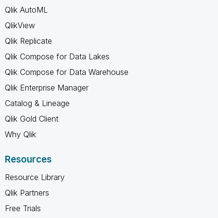
Qlik AutoML
QlikView
Qlik Replicate
Qlik Compose for Data Lakes
Qlik Compose for Data Warehouse
Qlik Enterprise Manager
Catalog & Lineage
Qlik Gold Client
Why Qlik
Resources
Resource Library
Qlik Partners
Free Trials