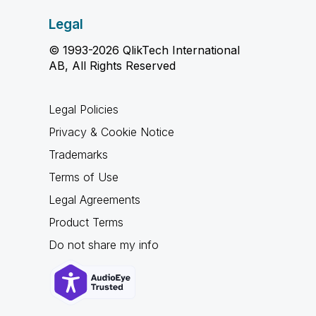
Legal
© 1993-2026 QlikTech International
AB, All Rights Reserved
Legal Policies
Privacy & Cookie Notice
Trademarks
Terms of Use
Legal Agreements
Product Terms
Do not share my info