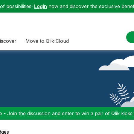
f possibilities!
Login
now and discover the exclusive benefi
iscover
Move to Qlik Cloud
 - Join the discussion and enter to win a pair of Qlik kicks
dges