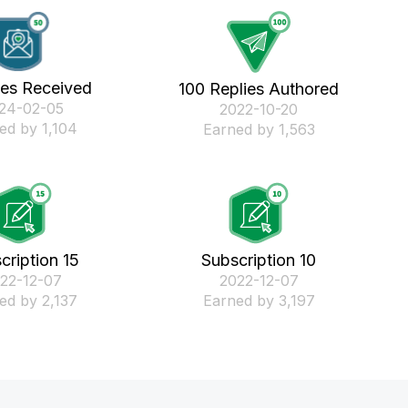
kes Received
100 Replies Authored
024-02-05
‎2022-10-20
ed by 1,104
Earned by 1,563
cription 15
Subscription 10
022-12-07
‎2022-12-07
ed by 2,137
Earned by 3,197