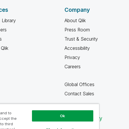
ces
Company
 Library
About Qlik
ners
Press Room
s
Trust & Security
Qlik
Accessibility
Privacy
Careers
Global Offices
Contact Sales
 and to
Ok
Qlik Community
accept the
to third