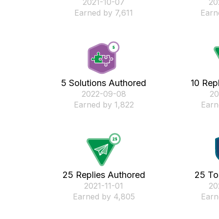
‎2021-10-07
‎2
Earned by 7,611
Earn
5 Solutions Authored
10 Rep
‎2022-09-08
‎2
Earned by 1,822
Earn
25 Replies Authored
25 To
‎2021-11-01
‎2
Earned by 4,805
Earn