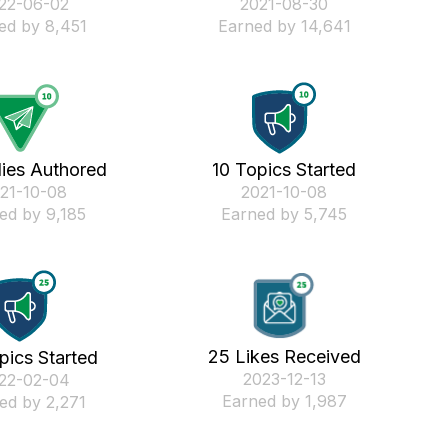
022-06-02
‎2021-08-30
ed by 8,451
Earned by 14,641
lies Authored
10 Topics Started
021-10-08
‎2021-10-08
ed by 9,185
Earned by 5,745
25 Likes Received
pics Started
‎2023-12-13
022-02-04
Earned by 1,987
ed by 2,271