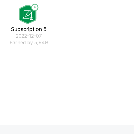
Subscription 5
‎2022-12-07
Earned by 5,949