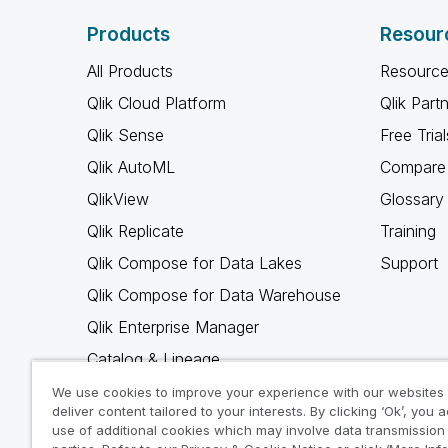
Products
Resour
All Products
Resource
Qlik Cloud Platform
Qlik Part
Qlik Sense
Free Trial
Qlik AutoML
Compare 
QlikView
Glossary
Qlik Replicate
Training
Qlik Compose for Data Lakes
Support
Qlik Compose for Data Warehouse
Qlik Enterprise Manager
Catalog & Lineage
Qlik Gold Client
We use cookies to improve your experience with our websites
deliver content tailored to your interests. By clicking ‘Ok’, you 
Why Qlik
use of additional cookies which may involve data transmission 