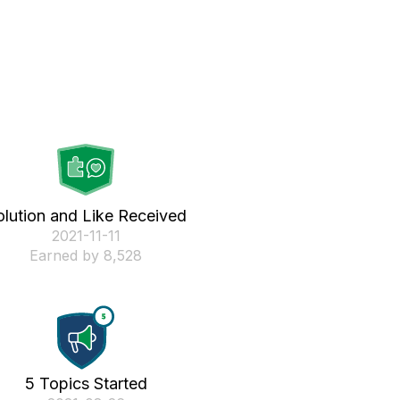
olution and Like Received
‎2021-11-11
Earned by 8,528
5 Topics Started