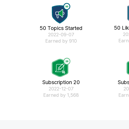
50 Li
50 Topics Started
‎2
‎2022-09-07
Earn
Earned by 910
Subscription 20
Subs
‎2022-12-07
‎2
Earned by 1,568
Earn