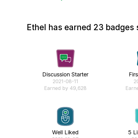
Ethel has earned 23 badges s
Discussion Starter
Fir
‎2021-08-11
‎2
Earned by 49,628
Earne
Well Liked
5 L