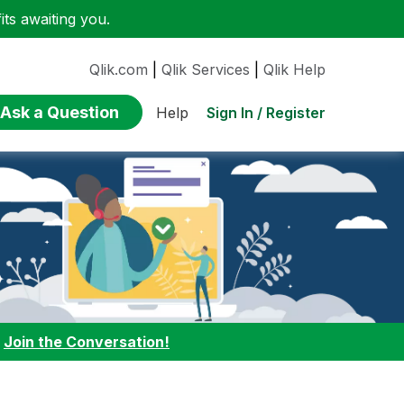
ts awaiting you.
Qlik.com
|
Qlik Services
|
Qlik Help
Ask a Question
Sign In / Register
Help
:
Join the Conversation!