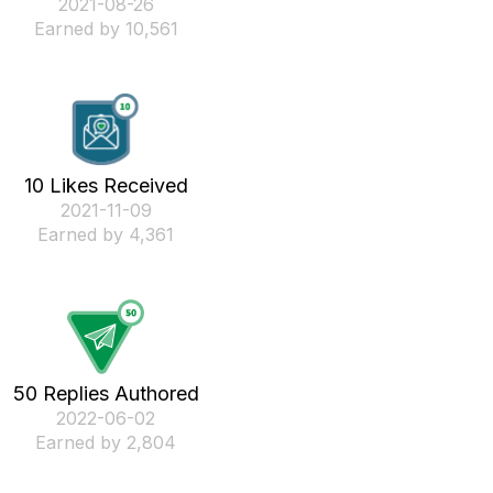
‎2021-08-26
Earned by 10,561
10 Likes Received
‎2021-11-09
Earned by 4,361
50 Replies Authored
‎2022-06-02
Earned by 2,804