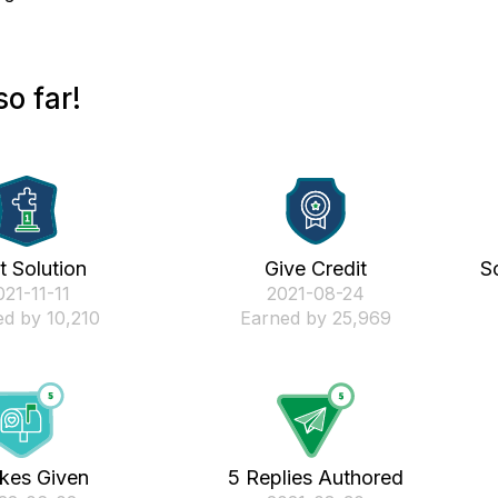
o far!
st Solution
Give Credit
S
021-11-11
‎2021-08-24
d by 10,210
Earned by 25,969
ikes Given
5 Replies Authored