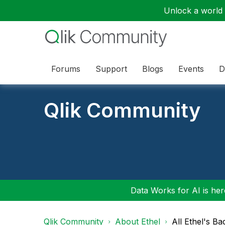
Unlock a world o
Forums
Support
Blogs
Events
D
Qlik Community
Data Works for AI is here
Qlik Community
About Ethel
All Ethel's Ba