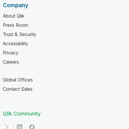
Company
About Qlik
Press Room
Trust & Security
Accessibility
Privacy
Careers
Global Offices
Contact Sales
Qlik Community