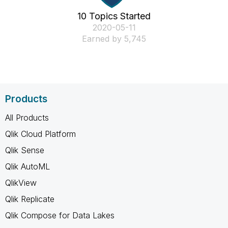
10 Topics Started
‎2020-05-11
Earned by 5,745
Products
All Products
Qlik Cloud Platform
Qlik Sense
Qlik AutoML
QlikView
Qlik Replicate
Qlik Compose for Data Lakes