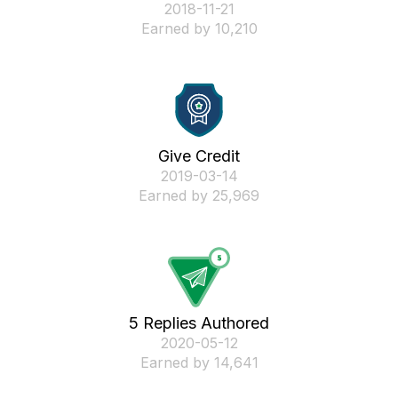
‎2018-11-21
Earned by 10,210
Give Credit
‎2019-03-14
Earned by 25,969
5 Replies Authored
‎2020-05-12
Earned by 14,641