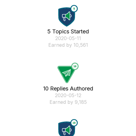
5 Topics Started
‎2020-05-11
Earned by 10,561
10 Replies Authored
‎2020-05-12
Earned by 9,185