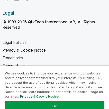
Legal
© 1993-2026 QlikTech International AB, All Rights
Reserved
Legal Policies
Privacy & Cookie Notice
Trademarks
Terms of Use
Legal Agreements
We use cookies to improve your experience with our websites
and to deliver content tailored to your interests. By clicking ‘Ok’,
Product Terms
you accept the use of additional cookies which may involve
data transmission to third parties. Refer to our Privacy & Cookie
Do not share my info
Notice or click ‘More Information’ for details on cookie usage on
our sites.
Privacy & Cookie Notice
Ok