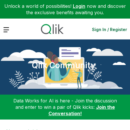
Unlock a world of possibilities!
Login
now and discover
the exclusive benefits awaiting you.
Expand
Sign In / Register
Qlik Community
Data Works for AI is here - Join the discussion
and enter to win a pair of Qlik kicks:
Join the
Conversation!