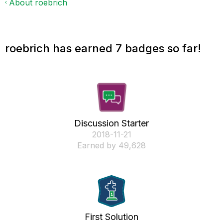
About roebrich
roebrich has earned 7 badges so far!
Discussion Starter
‎2018-11-21
Earned by 49,628
First Solution