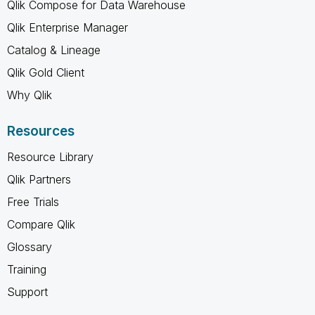
Qlik Compose for Data Warehouse
Qlik Enterprise Manager
Catalog & Lineage
Qlik Gold Client
Why Qlik
Resources
Resource Library
Qlik Partners
Free Trials
Compare Qlik
Glossary
Training
Support