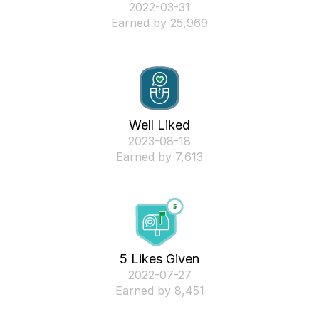
‎2022-03-31
Earned by 25,969
Well Liked
‎2023-08-18
Earned by 7,613
5 Likes Given
‎2022-07-27
Earned by 8,451