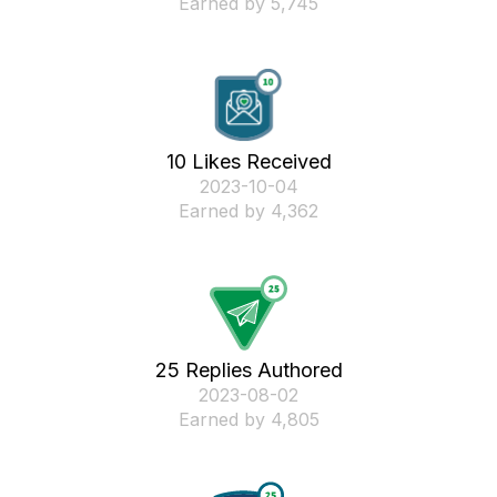
Earned by 5,745
10 Likes Received
‎2023-10-04
Earned by 4,362
25 Replies Authored
‎2023-08-02
Earned by 4,805