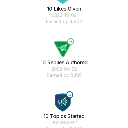
10 Likes Given
‎2023-10-02
Earned by 4,874
10 Replies Authored
‎2022-04-22
Earned by 9,185
10 Topics Started
‎2023-04-22