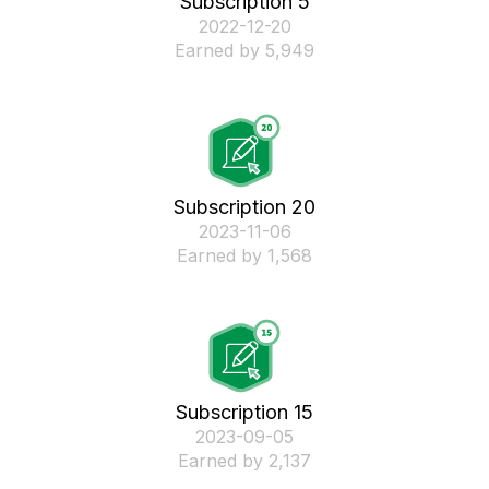
Subscription 5
‎2022-12-20
Earned by 5,949
Subscription 20
‎2023-11-06
Earned by 1,568
Subscription 15
‎2023-09-05
Earned by 2,137