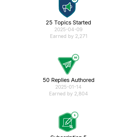
25 Topics Started
‎2025-04-09
Earned by 2,271
50 Replies Authored
‎2025-01-14
Earned by 2,804