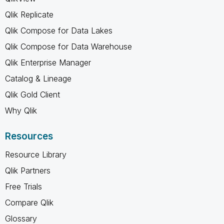
Qlik Replicate
Qlik Compose for Data Lakes
Qlik Compose for Data Warehouse
Qlik Enterprise Manager
Catalog & Lineage
Qlik Gold Client
Why Qlik
Resources
Resource Library
Qlik Partners
Free Trials
Compare Qlik
Glossary