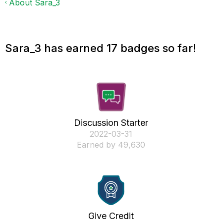
About Sara_3
Sara_3 has earned 17 badges so far!
Discussion Starter
‎2022-03-31
Earned by 49,630
Give Credit