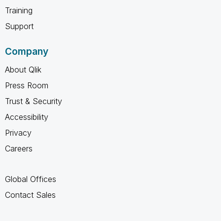
Training
Support
Company
About Qlik
Press Room
Trust & Security
Accessibility
Privacy
Careers
Global Offices
Contact Sales