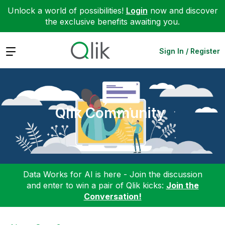
Unlock a world of possibilities!
Login
now and discover
the exclusive benefits awaiting you.
Expand
Sign In / Register
Qlik Community
Data Works for AI is here - Join the discussion
and enter to win a pair of Qlik kicks:
Join the
Conversation!