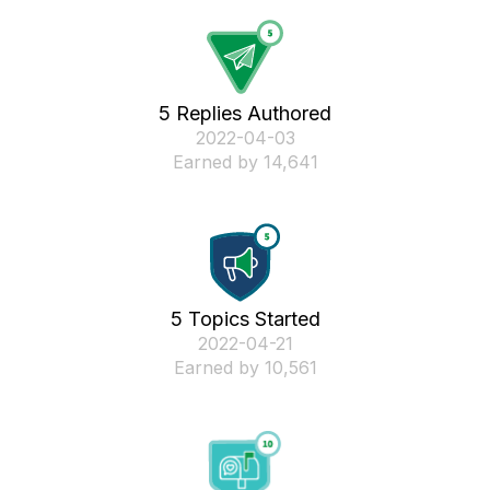
5 Replies Authored
‎2022-04-03
Earned by 14,641
5 Topics Started
‎2022-04-21
Earned by 10,561