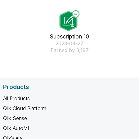
Subscription 10
‎2023-04-27
Earned by 3,197
Products
All Products
Qlik Cloud Platform
Qlik Sense
Qlik AutoML
QlikView