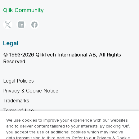
Qlik Community
Legal
© 1993-2026 QlikTech International AB, All Rights
Reserved
Legal Policies
Privacy & Cookie Notice
Trademarks
Terms of Use
Legal Agreements
We use cookies to improve your experience with our websites
and to deliver content tailored to your interests. By clicking ‘Ok’,
Product Terms
you accept the use of additional cookies which may involve
data transmission to third parties. Refer to our Privacy & Cookie