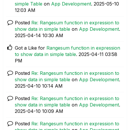
simple Table
on
App Development
.
‎2025-05-10
12:03 AM
Posted
Re: Rangesum function in expression to
show data in simple table
on
App Development
.
‎2025-04-14
10:30 AM
Got a Like for
Rangesum function in expression
to show data in simple table
.
‎2025-04-11
03:58
PM
Posted
Re: Rangesum function in expression to
show data in simple table
on
App Development
.
‎2025-04-10
10:14 AM
Posted
Re: Rangesum function in expression to
show data in simple table
on
App Development
.
‎2025-04-10
10:09 AM
Posted
Re: Rangesum function in expression to
show data in simple table
on
App Development
.