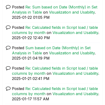
Posted
Re: Sum based on Date (Monthly) in Set
Analysis in Table
on
Visualization and Usability
.
‎2025-01-22
01:05 PM
Posted
Re: Calculated fields in Script load / table
columns by month
on
Visualization and Usability
.
‎2025-01-22
12:40 PM
Posted
Sum based on Date (Monthly) in Set
Analysis in Table
on
Visualization and Usability
.
‎2025-01-21
04:19 PM
Posted
Re: Calculated fields in Script load / table
columns by month
on
Visualization and Usability
.
‎2025-01-21
02:41 PM
Posted
Re: Calculated fields in Script load / table
columns by month
on
Visualization and Usability
.
‎2025-01-17
11:57 AM