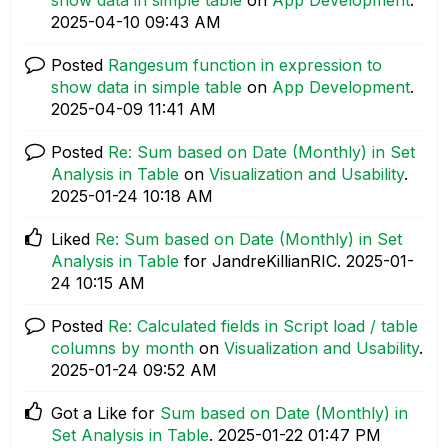
‎2025-04-10
09:43 AM
Posted
Rangesum function in expression to
show data in simple table
on
App Development
.
‎2025-04-09
11:41 AM
Posted
Re: Sum based on Date (Monthly) in Set
Analysis in Table
on
Visualization and Usability
.
‎2025-01-24
10:18 AM
Liked
Re: Sum based on Date (Monthly) in Set
Analysis in Table
for JandreKillianRIC.
‎2025-01-
24
10:15 AM
Posted
Re: Calculated fields in Script load / table
columns by month
on
Visualization and Usability
.
‎2025-01-24
09:52 AM
Got a Like for
Sum based on Date (Monthly) in
Set Analysis in Table
.
‎2025-01-22
01:47 PM