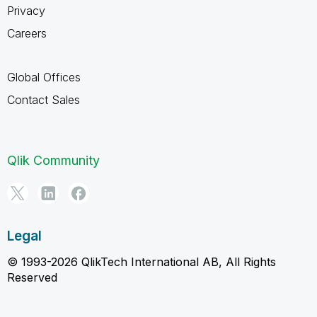
Privacy
Careers
Global Offices
Contact Sales
Qlik Community
Legal
© 1993-2026 QlikTech International AB, All Rights
Reserved