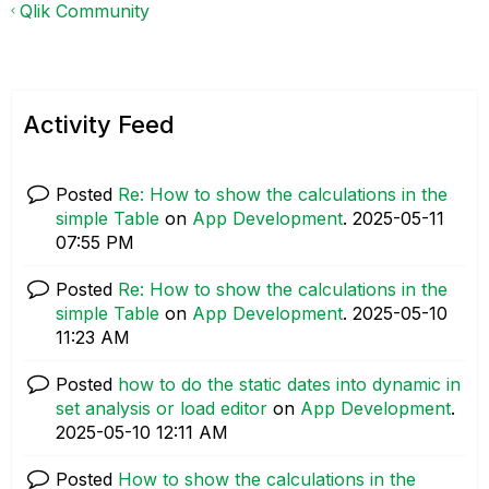
Qlik Community
Activity Feed
Posted
Re: How to show the calculations in the
simple Table
on
App Development
.
‎2025-05-11
07:55 PM
Posted
Re: How to show the calculations in the
simple Table
on
App Development
.
‎2025-05-10
11:23 AM
Posted
how to do the static dates into dynamic in
set analysis or load editor
on
App Development
.
‎2025-05-10
12:11 AM
Posted
How to show the calculations in the