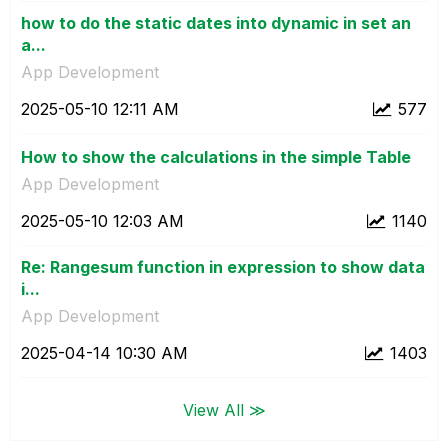
how to do the static dates into dynamic in set an
a...
App Development
‎2025-05-10
12:11 AM
577
How to show the calculations in the simple Table
App Development
‎2025-05-10
12:03 AM
1140
Re: Rangesum function in expression to show data
i...
App Development
‎2025-04-14
10:30 AM
1403
View All ≫