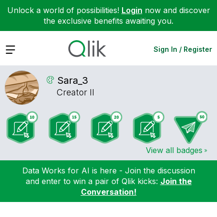
Unlock a world of possibilities!
Login
now and discover
the exclusive benefits awaiting you.
Expand
Sign In / Register
Sara_3
Creator II
View all badges
Data Works for AI is here - Join the discussion
and enter to win a pair of Qlik kicks:
Join the
Conversation!