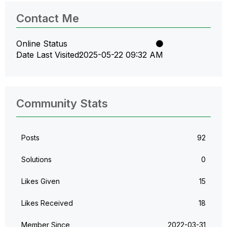
Contact Me
Online Status
Date Last Visited
‎2025-05-22
09:32 AM
Community Stats
Posts
92
Solutions
0
Likes Given
15
Likes Received
18
Member Since
‎2022-03-31