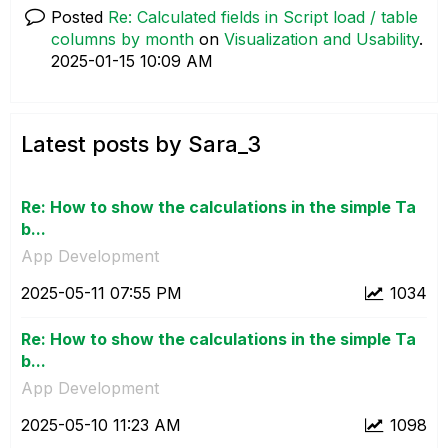
Posted
Re: Calculated fields in Script load / table
columns by month
on
Visualization and Usability
.
‎2025-01-15
10:09 AM
Latest posts by Sara_3
Re: How to show the calculations in the simple Ta
b...
App Development
‎2025-05-11
07:55 PM
1034
Re: How to show the calculations in the simple Ta
b...
App Development
‎2025-05-10
11:23 AM
1098