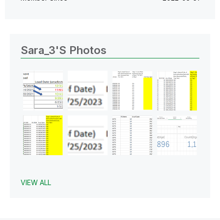
Sara_3's Photos
VIEW ALL