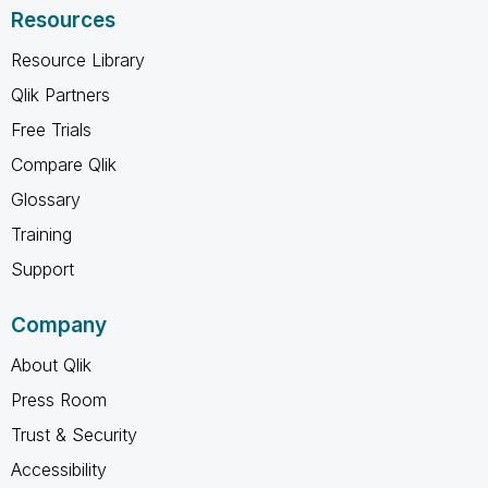
Resources
Resource Library
Qlik Partners
Free Trials
Compare Qlik
Glossary
Training
Support
Company
About Qlik
Press Room
Trust & Security
Accessibility