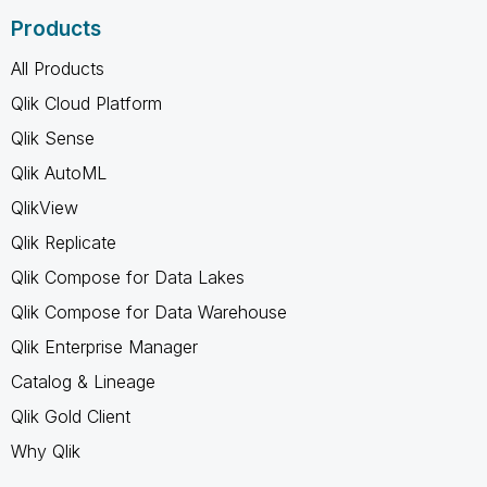
Products
All Products
Qlik Cloud Platform
Qlik Sense
Qlik AutoML
QlikView
Qlik Replicate
Qlik Compose for Data Lakes
Qlik Compose for Data Warehouse
Qlik Enterprise Manager
Catalog & Lineage
Qlik Gold Client
Why Qlik