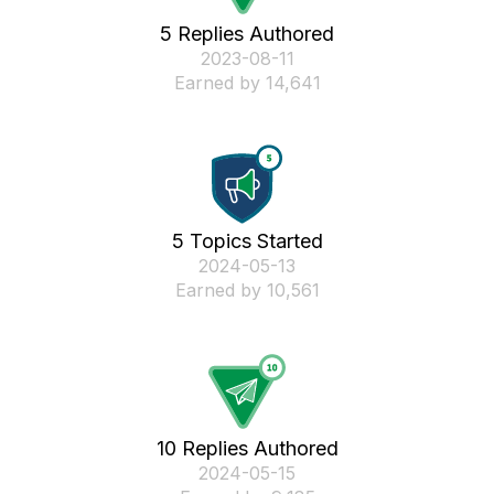
5 Replies Authored
‎2023-08-11
Earned by 14,641
5 Topics Started
‎2024-05-13
Earned by 10,561
10 Replies Authored
‎2024-05-15