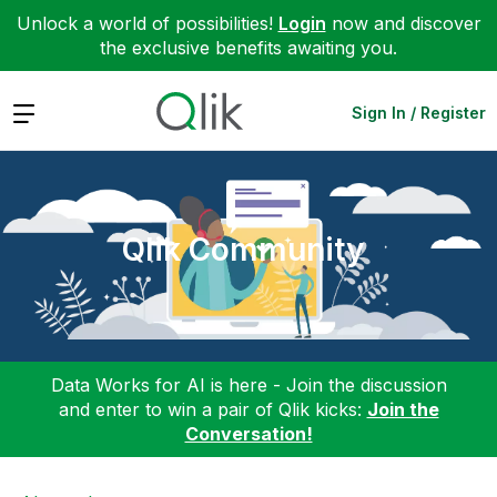
Unlock a world of possibilities!
Login
now and discover
the exclusive benefits awaiting you.
Expand
Sign In / Register
Qlik Community
Data Works for AI is here - Join the discussion
and enter to win a pair of Qlik kicks:
Join the
Conversation!