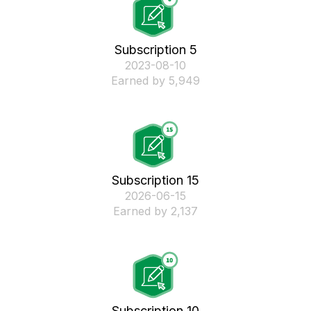
Subscription 5
‎2023-08-10
Earned by 5,949
Subscription 15
‎2026-06-15
Earned by 2,137
Subscription 10