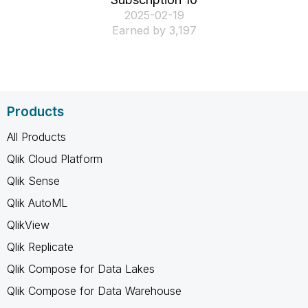
‎2025-02-19
Earned by 3,197
Products
All Products
Qlik Cloud Platform
Qlik Sense
Qlik AutoML
QlikView
Qlik Replicate
Qlik Compose for Data Lakes
Qlik Compose for Data Warehouse