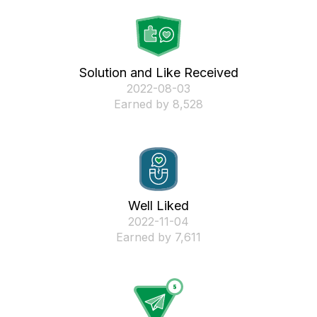
Solution and Like Received
‎2022-08-03
Earned by 8,528
Well Liked
‎2022-11-04
Earned by 7,611