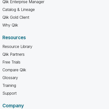
Qlik Enterprise Manager
Catalog & Lineage
Qlik Gold Client
Why Qlik
Resources
Resource Library
Qlik Partners
Free Trials
Compare Qlik
Glossary
Training
Support
Company