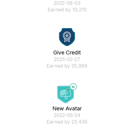
‎2022-08-03
Earned by 10,210
Give Credit
‎2025-02-27
Earned by 25,969
New Avatar
‎2022-05-24
Earned by 23,439