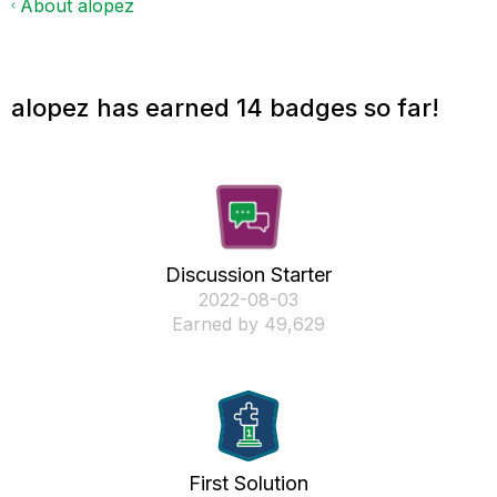
About alopez
alopez has earned 14 badges so far!
Discussion Starter
‎2022-08-03
Earned by 49,629
First Solution