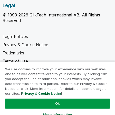
Legal
© 1993-2026 QlikTech International AB, All Rights
Reserved
Legal Policies
Privacy & Cookie Notice
Trademarks
Terms of Use
Legal Agreements
We use cookies to improve your experience with our websites
and to deliver content tailored to your interests. By clicking ‘Ok’,
Product Terms
you accept the use of additional cookies which may involve
data transmission to third parties. Refer to our Privacy & Cookie
Do not share my info
Notice or click ‘More Information’ for details on cookie usage on
our sites.
Privacy & Cookie Notice
Ok
Ask a Question
More Information