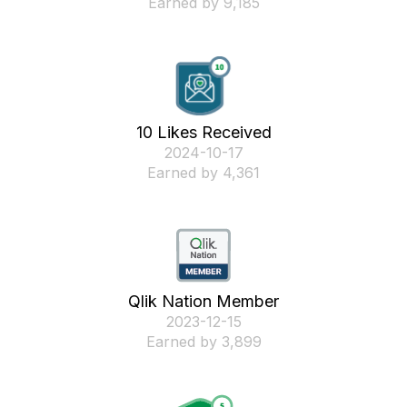
Earned by 9,185
10 Likes Received
‎2024-10-17
Earned by 4,361
Qlik Nation Member
‎2023-12-15
Earned by 3,899