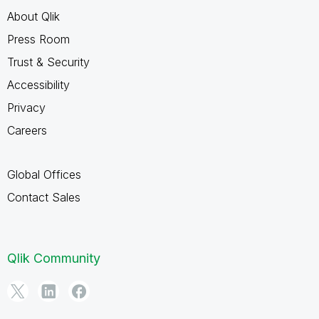
About Qlik
Press Room
Trust & Security
Accessibility
Privacy
Careers
Global Offices
Contact Sales
Qlik Community