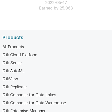
‎2022-05-17
Earned by 25,968
Products
All Products
Qlik Cloud Platform
Qlik Sense
Qlik AutoML
QlikView
Qlik Replicate
Qlik Compose for Data Lakes
Qlik Compose for Data Warehouse
Qlik Enterprise Manager