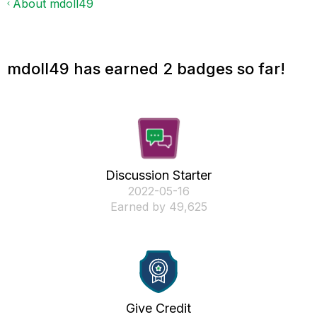
About mdoll49
mdoll49 has earned 2 badges so far!
Discussion Starter
‎2022-05-16
Earned by 49,625
Give Credit