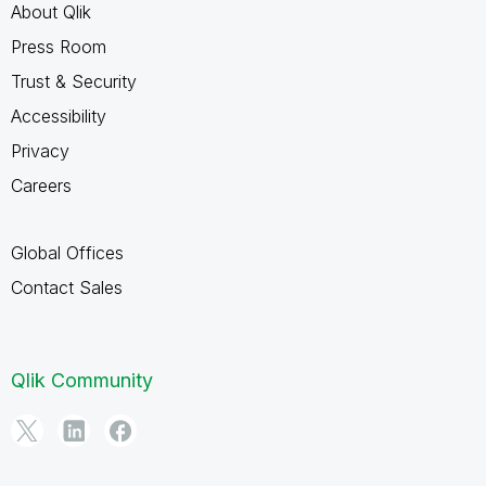
About Qlik
Press Room
Trust & Security
Accessibility
Privacy
Careers
Global Offices
Contact Sales
Qlik Community