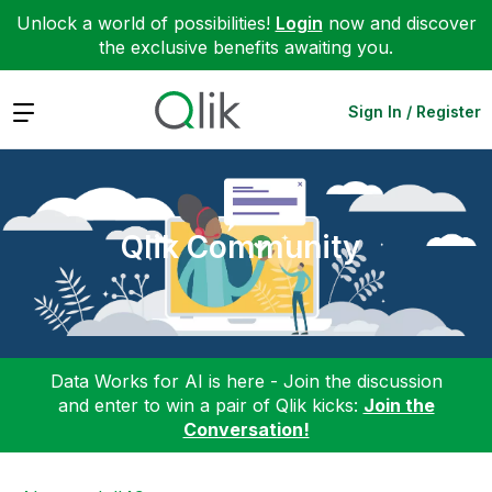
Unlock a world of possibilities!
Login
now and discover
the exclusive benefits awaiting you.
Expand
Sign In / Register
Qlik Community
Data Works for AI is here - Join the discussion
and enter to win a pair of Qlik kicks:
Join the
Conversation!