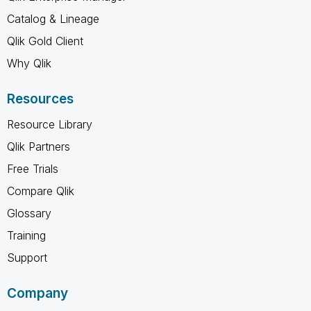
Catalog & Lineage
Qlik Gold Client
Why Qlik
Resources
Resource Library
Qlik Partners
Free Trials
Compare Qlik
Glossary
Training
Support
Company