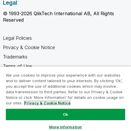
Legal
© 1993-2026 QlikTech International AB, All Rights
Reserved
Legal Policies
Privacy & Cookie Notice
Trademarks
Terms of Use
Legal Agreements
We use cookies to improve your experience with our websites
and to deliver content tailored to your interests. By clicking ‘Ok’,
Product Terms
you accept the use of additional cookies which may involve
data transmission to third parties. Refer to our Privacy & Cookie
Do not share my info
Notice or click ‘More Information’ for details on cookie usage on
our sites.
Privacy & Cookie Notice
Ok
Ask a Question
More Information