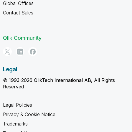
Global Offices
Contact Sales
Qlik Community
Legal
© 1993-2026 QlikTech International AB, All Rights
Reserved
Legal Policies
Privacy & Cookie Notice
Trademarks