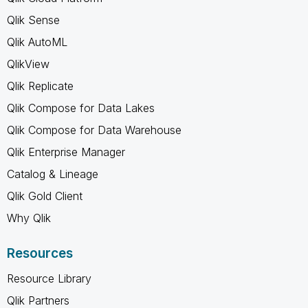
Qlik Sense
Qlik AutoML
QlikView
Qlik Replicate
Qlik Compose for Data Lakes
Qlik Compose for Data Warehouse
Qlik Enterprise Manager
Catalog & Lineage
Qlik Gold Client
Why Qlik
Resources
Resource Library
Qlik Partners