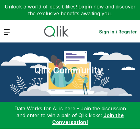
Unlock a world of possibilities!
Login
now and discover
the exclusive benefits awaiting you.
Expand
Sign In / Register
Qlik Community
Data Works for AI is here - Join the discussion
and enter to win a pair of Qlik kicks:
Join the
Conversation!