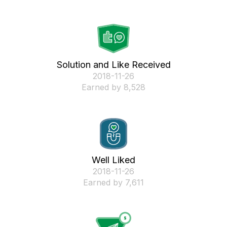
Solution and Like Received
‎2018-11-26
Earned by 8,528
Well Liked
‎2018-11-26
Earned by 7,611