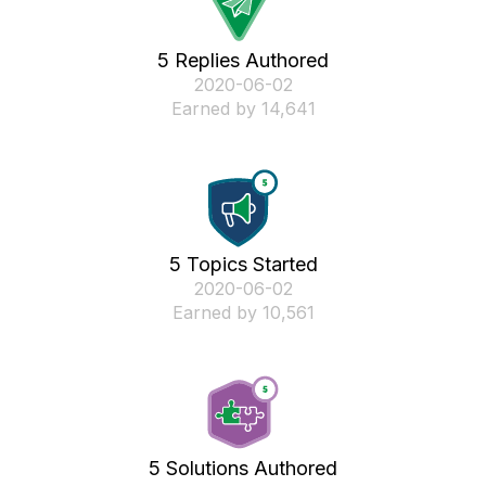
5 Replies Authored
‎2020-06-02
Earned by 14,641
5 Topics Started
‎2020-06-02
Earned by 10,561
5 Solutions Authored