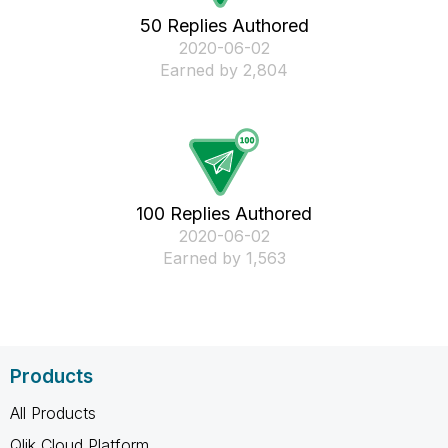
50 Replies Authored
‎2020-06-02
Earned by 2,804
100 Replies Authored
‎2020-06-02
Earned by 1,563
Products
All Products
Qlik Cloud Platform