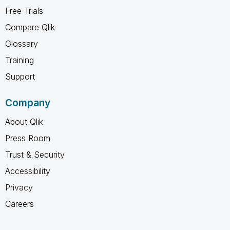
Free Trials
Compare Qlik
Glossary
Training
Support
Company
About Qlik
Press Room
Trust & Security
Accessibility
Privacy
Careers