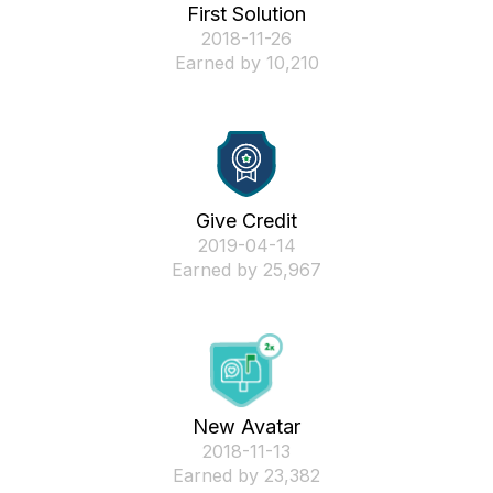
First Solution
‎2018-11-26
Earned by 10,210
Give Credit
‎2019-04-14
Earned by 25,967
New Avatar
‎2018-11-13
Earned by 23,382