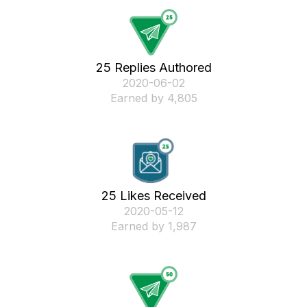
25 Replies Authored
‎2020-06-02
Earned by 4,805
25 Likes Received
‎2020-05-12
Earned by 1,987