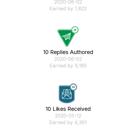
‎2020-06-02
Earned by 1,822
10 Replies Authored
‎2020-06-02
Earned by 9,185
10 Likes Received
‎2020-05-12
Earned by 4,361