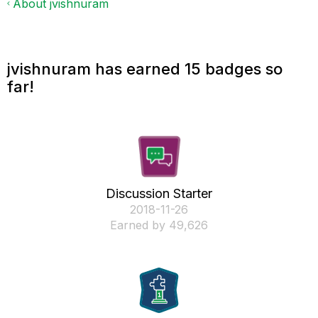
About jvishnuram
jvishnuram has earned 15 badges so
far!
Discussion Starter
‎2018-11-26
Earned by 49,626