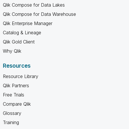
Qlik Compose for Data Lakes
Qlik Compose for Data Warehouse
Qlik Enterprise Manager
Catalog & Lineage
Qlik Gold Client
Why Qlik
Resources
Resource Library
Qlik Partners
Free Trials
Compare Qlik
Glossary
Training