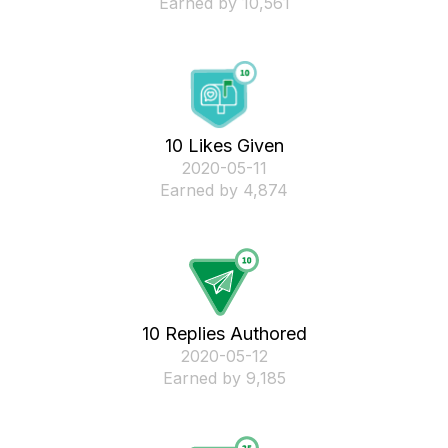
Earned by 10,561
10 Likes Given
‎2020-05-11
Earned by 4,874
10 Replies Authored
‎2020-05-12
Earned by 9,185