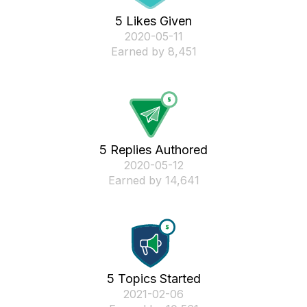
5 Likes Given
‎2020-05-11
Earned by 8,451
5 Replies Authored
‎2020-05-12
Earned by 14,641
5 Topics Started
‎2021-02-06