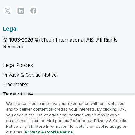
Legal
© 1993-2026 QlikTech International AB, All Rights
Reserved
Legal Policies
Privacy & Cookie Notice
Trademarks
Terms of Use
Legal Agreements
We use cookies to improve your experience with our websites
and to deliver content tailored to your interests. By clicking ‘Ok’,
Product Terms
you accept the use of additional cookies which may involve
data transmission to third parties. Refer to our Privacy & Cookie
Do not share my info
Notice or click ‘More Information’ for details on cookie usage on
our sites.
Privacy & Cookie Notice