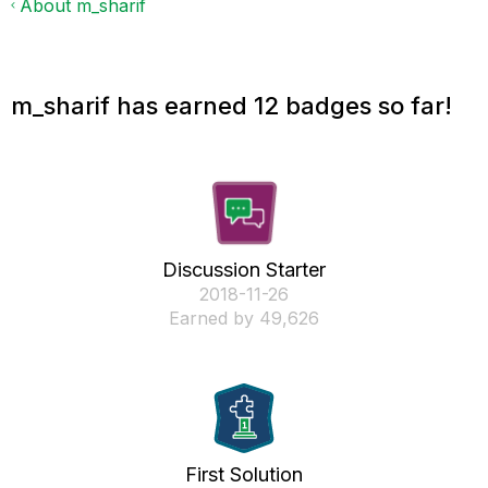
About m_sharif
m_sharif has earned 12 badges so far!
Discussion Starter
‎2018-11-26
Earned by 49,626
First Solution