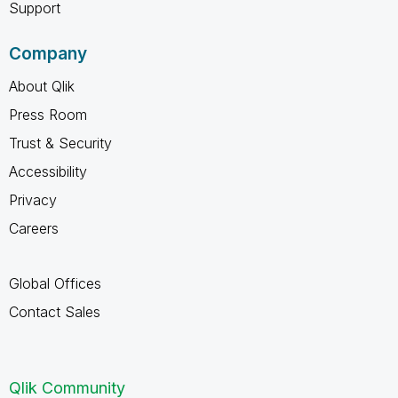
Support
Company
About Qlik
Press Room
Trust & Security
Accessibility
Privacy
Careers
Global Offices
Contact Sales
Qlik Community