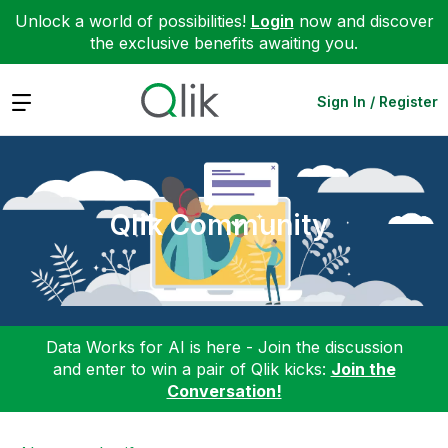
Unlock a world of possibilities!
Login
now and discover
the exclusive benefits awaiting you.
Expand
Sign In / Register
Qlik Community
Data Works for AI is here - Join the discussion
and enter to win a pair of Qlik kicks:
Join the
Conversation!