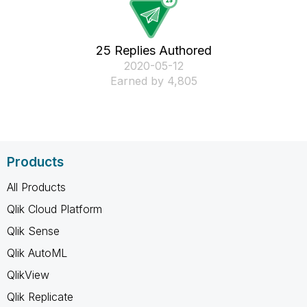
25 Replies Authored
‎2020-05-12
Earned by 4,805
Products
All Products
Qlik Cloud Platform
Qlik Sense
Qlik AutoML
QlikView
Qlik Replicate