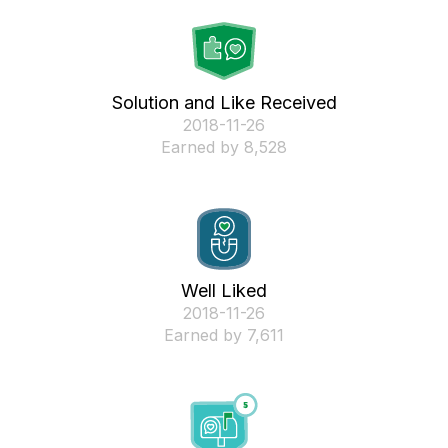
Solution and Like Received
‎2018-11-26
Earned by 8,528
Well Liked
‎2018-11-26
Earned by 7,611