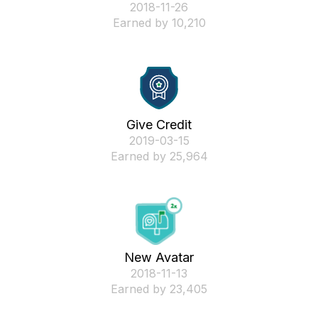
‎2018-11-26
Earned by 10,210
Give Credit
‎2019-03-15
Earned by 25,964
New Avatar
‎2018-11-13
Earned by 23,405