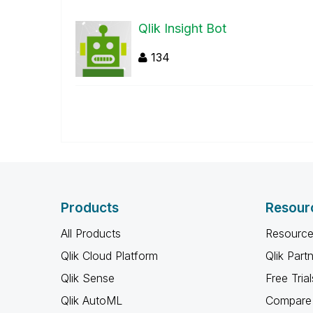
Qlik Insight Bot
134
Products
Resour
All Products
Resource
Qlik Cloud Platform
Qlik Part
Qlik Sense
Free Trial
Qlik AutoML
Compare 