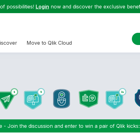
f possibilities!
Login
now and discover the exclusive benefi
iscover
Move to Qlik Cloud
 - Join the discussion and enter to win a pair of Qlik kicks