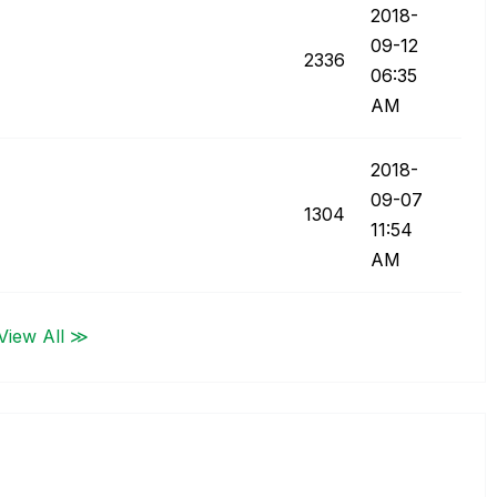
‎2018-
09-12
2336
06:35
AM
‎2018-
09-07
1304
11:54
AM
View All ≫