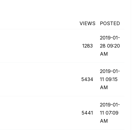
VIEWS
POSTED
‎2019-01-
1283
28
09:20
AM
‎2019-01-
5434
11
09:15
AM
‎2019-01-
5441
11
07:09
AM