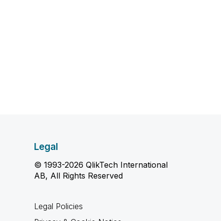
Legal
© 1993-2026 QlikTech International
AB, All Rights Reserved
Legal Policies