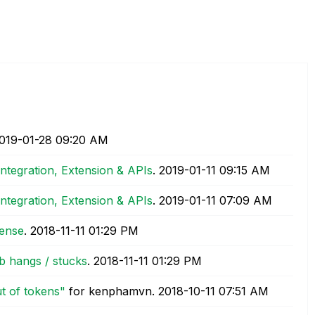
2019-01-28
09:20 AM
Integration, Extension & APIs
.
‎2019-01-11
09:15 AM
Integration, Extension & APIs
.
‎2019-01-11
07:09 AM
sense
.
‎2018-11-11
01:29 PM
b hangs / stucks
.
‎2018-11-11
01:29 PM
t of tokens"
for kenphamvn.
‎2018-10-11
07:51 AM