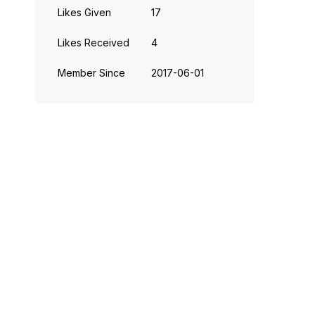
Likes Given
17
Likes Received
4
Member Since
‎2017-06-01