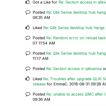
Got a Like for
Re: Section access in qlik
Posted
Re: Qlik Sense desktop hub hang
06:35 AM
Liked
Re: Qlik Sense desktop hub hangs 
Posted
Re: Random error on reload tas
07
11:54 AM
Posted
Re: Qlik Sense desktop hub hang
11:17 AM
Posted
Re: Section access in qliksense
o
Liked
Re: Troubles after upgrade QLIK 
release
for EmmaC.
‎2018-08-31
09:38 
Posted
Re: unable to access QMC after
09:36 AM