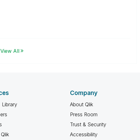
View All
ces
Company
 Library
About Qlik
ners
Press Room
s
Trust & Security
Qlik
Accessibility