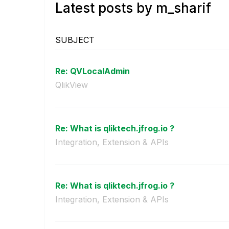
Latest posts by m_sharif
SUBJECT
Re: QVLocalAdmin
QlikView
Re: What is qliktech.jfrog.io ?
Integration, Extension & APIs
Re: What is qliktech.jfrog.io ?
Integration, Extension & APIs