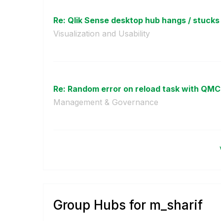
Re: Qlik Sense desktop hub hangs / stucks
Visualization and Usability
Re: Random error on reload task with QMC
Management & Governance
Group Hubs for m_sharif