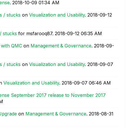
sense
.
‎2018-10-09
01:34 AM
s / stucks
on
Visualization and Usability
.
‎2018-09-12
/ stucks
for msfarooq87.
‎2018-09-12
06:35 AM
k with QMC
on
Management & Governance
.
‎2018-09-
s / stucks
on
Visualization and Usability
.
‎2018-09-07
n
Visualization and Usability
.
‎2018-09-07
06:46 AM
Sense September 2017 release to November 2017
AM
 Upgrade
on
Management & Governance
.
‎2018-08-31