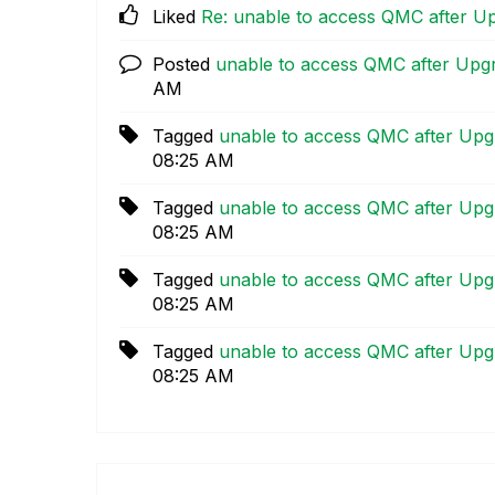
Liked
Re: unable to access QMC after U
Posted
unable to access QMC after Upg
AM
Tagged
unable to access QMC after Upg
08:25 AM
Tagged
unable to access QMC after Upg
08:25 AM
Tagged
unable to access QMC after Upg
08:25 AM
Tagged
unable to access QMC after Upg
08:25 AM