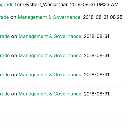
pgrade
for Gysbert_Wassenaar.
‎2018-08-31
09:33 AM
rade
on
Management & Governance
.
‎2018-08-31
08:25
rade
on
Management & Governance
.
‎2018-08-31
rade
on
Management & Governance
.
‎2018-08-31
rade
on
Management & Governance
.
‎2018-08-31
rade
on
Management & Governance
.
‎2018-08-31