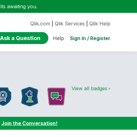
ts awaiting you.
Qlik.com
|
Qlik Services
|
Qlik Help
Ask a Question
Sign In / Register
Help
View all badges
:
Join the Conversation!