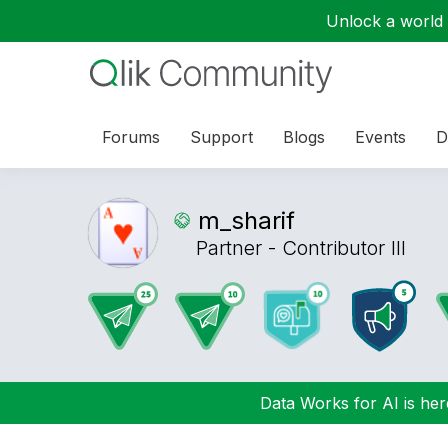
Unlock a world o
Forums
Support
Blogs
Events
D
m_sharif
Partner - Contributor III
Data Works for AI is here