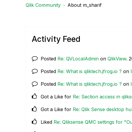
Qlik Community
About m_sharif
Activity Feed
Posted
Re: QVLocalAdmin
on
QlikView
.
‎
Posted
Re: What is qliktech.jfrog.io ?
on
Posted
Re: What is qliktech.jfrog.io ?
on
Got a Like for
Re: Section access in qlik
Got a Like for
Re: Qlik Sense desktop hu
Liked
Re: Qliksense QMC settings for "Ou