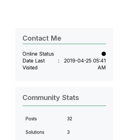
Contact Me
Online Status
Date Last
‎2019-04-25
05:41
Visited
AM
Community Stats
Posts
32
Solutions
3