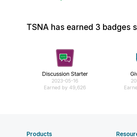
TSNA has earned 3 badges so
Discussion Starter
Gi
‎2023-05-16
‎2
Earned by 49,626
Earne
Products
Resour