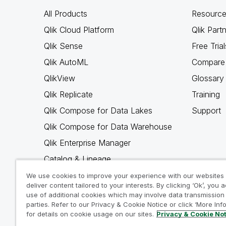
All Products
Resource
Qlik Cloud Platform
Qlik Part
Qlik Sense
Free Trial
Qlik AutoML
Compare 
QlikView
Glossary
Qlik Replicate
Training
Qlik Compose for Data Lakes
Support
Qlik Compose for Data Warehouse
Qlik Enterprise Manager
Catalog & Lineage
Qlik Gold Client
We use cookies to improve your experience with our websites
deliver content tailored to your interests. By clicking ‘Ok’, you 
Why Qlik
use of additional cookies which may involve data transmission 
parties. Refer to our Privacy & Cookie Notice or click ‘More Inf
for details on cookie usage on our sites.
Privacy & Cookie No