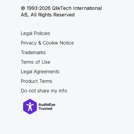
© 1993-2026 QlikTech International
AB, All Rights Reserved
Legal Policies
Privacy & Cookie Notice
Trademarks
Terms of Use
Legal Agreements
Product Terms
Do not share my info