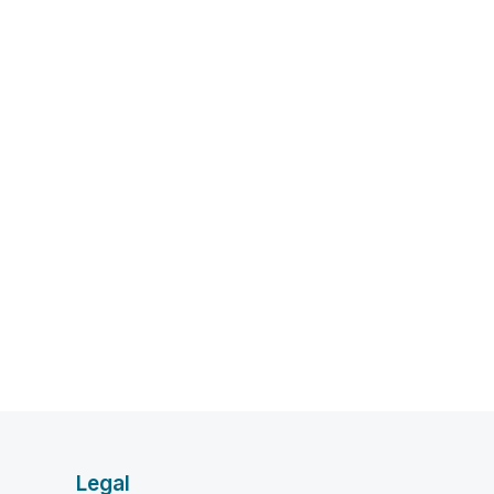
Legal