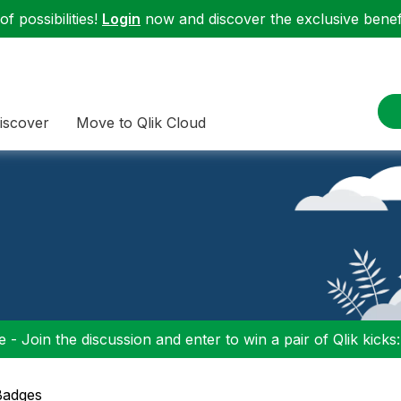
f possibilities!
Login
now and discover the exclusive benefi
iscover
Move to Qlik Cloud
 - Join the discussion and enter to win a pair of Qlik kicks
Badges