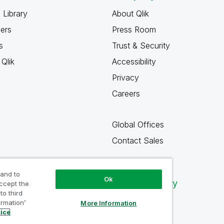
 Library
About Qlik
ners
Press Room
s
Trust & Security
Qlik
Accessibility
Privacy
Careers
Global Offices
Contact Sales
 and to
Ok
Qlik Community
accept the
to third
ormation’
More Information
tice