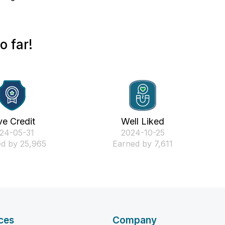
 far!
ve Credit
Well Liked
024-05-31
‎2024-10-25
d by 25,965
Earned by 7,611
ces
Company