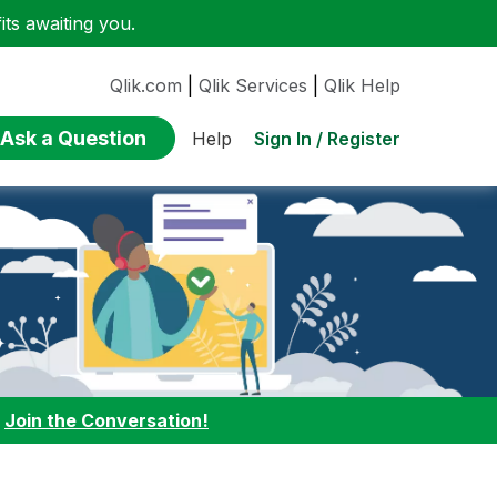
ts awaiting you.
Qlik.com
|
Qlik Services
|
Qlik Help
Ask a Question
Sign In / Register
Help
:
Join the Conversation!