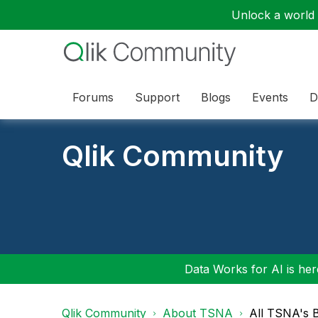
Unlock a world o
Forums
Support
Blogs
Events
D
Qlik Community
Data Works for AI is here
Qlik Community
About TSNA
All TSNA's 