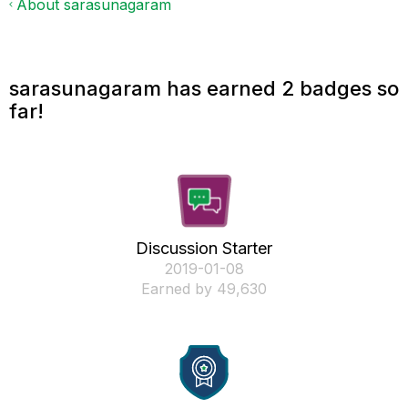
About sarasunagaram
sarasunagaram has earned 2 badges so
far!
Discussion Starter
‎2019-01-08
Earned by 49,630