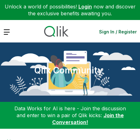
Unlock a world of possibilities!
Login
now and discover
the exclusive benefits awaiting you.
Expand
Sign In / Register
Qlik Community
Data Works for AI is here - Join the discussion
and enter to win a pair of Qlik kicks:
Join the
Conversation!