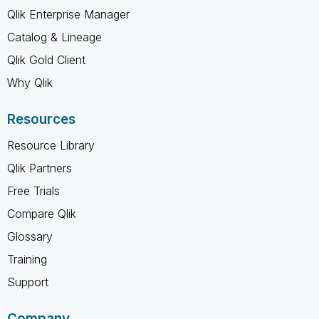
Qlik Enterprise Manager
Catalog & Lineage
Qlik Gold Client
Why Qlik
Resources
Resource Library
Qlik Partners
Free Trials
Compare Qlik
Glossary
Training
Support
Company