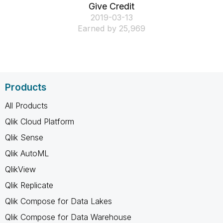
Give Credit
‎2019-03-13
Earned by 25,969
Products
All Products
Qlik Cloud Platform
Qlik Sense
Qlik AutoML
QlikView
Qlik Replicate
Qlik Compose for Data Lakes
Qlik Compose for Data Warehouse