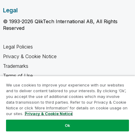
Legal
© 1993-2026 QlikTech International AB, All Rights
Reserved
Legal Policies
Privacy & Cookie Notice
Trademarks
Terms of Use
Legal Agreements
We use cookies to improve your experience with our websites
and to deliver content tailored to your interests. By clicking ‘Ok’,
Product Terms
you accept the use of additional cookies which may involve
data transmission to third parties. Refer to our Privacy & Cookie
Do not share my info
Notice or click ‘More Information’ for details on cookie usage on
our sites.
Privacy & Cookie Notice
Ok