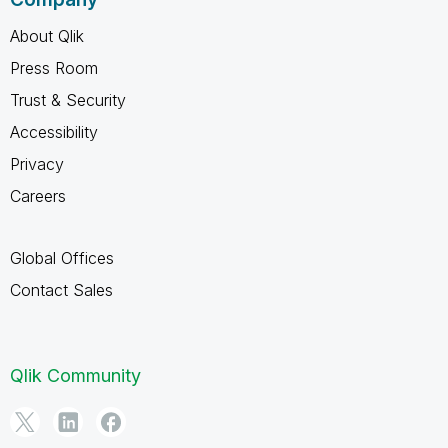
About Qlik
Press Room
Trust & Security
Accessibility
Privacy
Careers
Global Offices
Contact Sales
Qlik Community