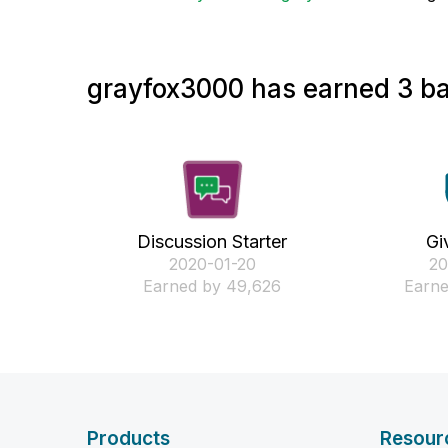
grayfox3000 has earned 3 ba
Discussion Starter
Gi
‎2020-01-20
‎2
Earned by 49,626
Earne
Products
Resour