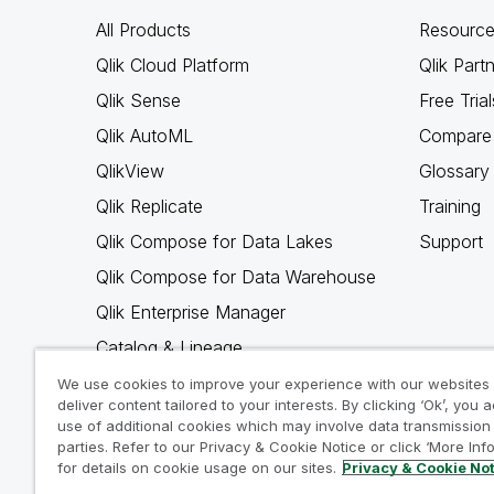
All Products
Resource
Qlik Cloud Platform
Qlik Part
Qlik Sense
Free Trial
Qlik AutoML
Compare 
QlikView
Glossary
Qlik Replicate
Training
Qlik Compose for Data Lakes
Support
Qlik Compose for Data Warehouse
Qlik Enterprise Manager
Catalog & Lineage
Qlik Gold Client
We use cookies to improve your experience with our websites
deliver content tailored to your interests. By clicking ‘Ok’, you 
Why Qlik
use of additional cookies which may involve data transmission 
parties. Refer to our Privacy & Cookie Notice or click ‘More Inf
for details on cookie usage on our sites.
Privacy & Cookie No