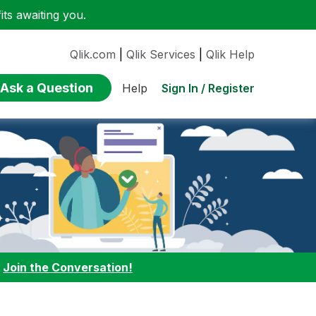
ts awaiting you.
Qlik.com
|
Qlik Services
|
Qlik Help
Ask a Question
Sign In / Register
Help
:
Join the Conversation!