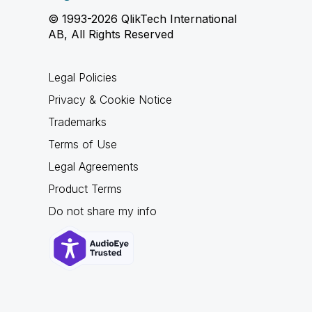
© 1993-2026 QlikTech International
AB, All Rights Reserved
Legal Policies
Privacy & Cookie Notice
Trademarks
Terms of Use
Legal Agreements
Product Terms
Do not share my info