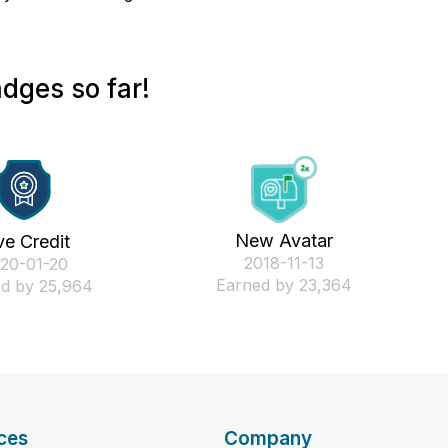
dges so far!
New Avatar
ve Credit
‎2018-11-13
020-01-20
Earned by 23,364
d by 25,964
ces
Company