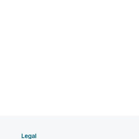
Legal