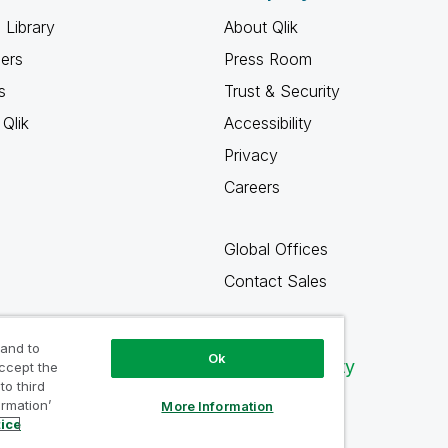
 Library
About Qlik
ners
Press Room
s
Trust & Security
Qlik
Accessibility
Privacy
Careers
Global Offices
Contact Sales
 and to
Ok
Qlik Community
accept the
to third
ormation’
More Information
tice