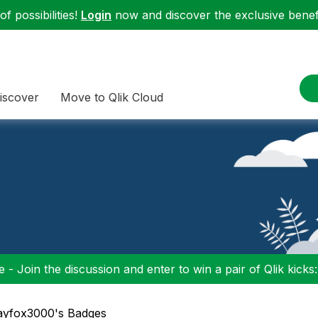
f possibilities!
Login
now and discover the exclusive benefi
iscover
Move to Qlik Cloud
 - Join the discussion and enter to win a pair of Qlik kicks
rayfox3000's Badges