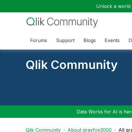
Unlock a world o
Forums
Support
Blogs
Events
D
Qlik Community
Data Works for AI is here
Qlik Community
About grayfox3000
All g