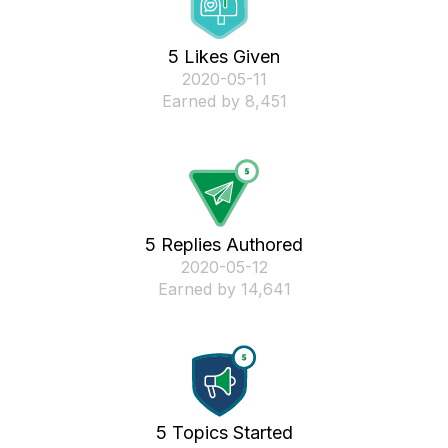
5 Likes Given
‎2020-05-11
Earned by 8,451
5 Replies Authored
‎2020-05-12
Earned by 14,641
5 Topics Started