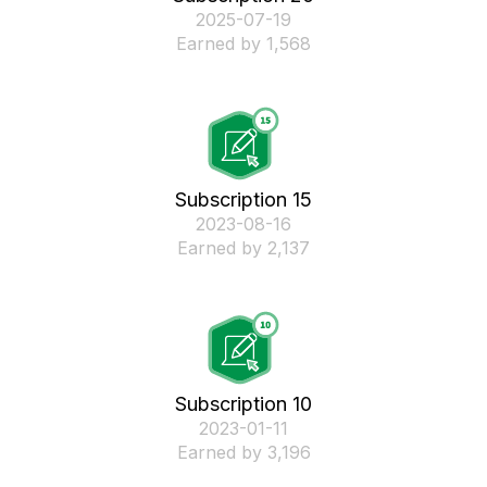
‎2025-07-19
Earned by 1,568
Subscription 15
‎2023-08-16
Earned by 2,137
Subscription 10
‎2023-01-11
Earned by 3,196