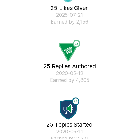
25 Likes Given
‎2025-07-21
Earned by 2,156
25 Replies Authored
‎2020-05-12
Earned by 4,805
25 Topics Started
‎2020-05-11
Earned by 2,271