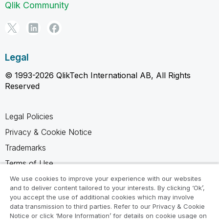
Qlik Community
Legal
© 1993-2026 QlikTech International AB, All Rights
Reserved
Legal Policies
Privacy & Cookie Notice
Trademarks
Terms of Use
Legal Agreements
We use cookies to improve your experience with our websites
and to deliver content tailored to your interests. By clicking ‘Ok’,
Product Terms
you accept the use of additional cookies which may involve
data transmission to third parties. Refer to our Privacy & Cookie
Do not share my info
Notice or click ‘More Information’ for details on cookie usage on