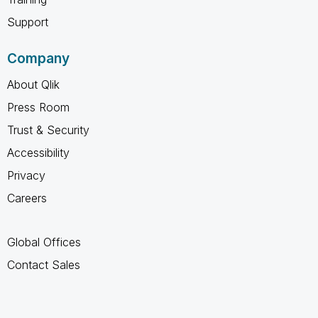
Support
Company
About Qlik
Press Room
Trust & Security
Accessibility
Privacy
Careers
Global Offices
Contact Sales