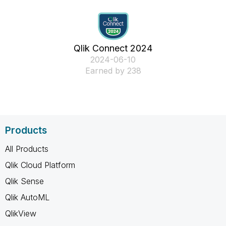
Qlik Connect 2024
‎2024-06-10
Earned by 238
Products
All Products
Qlik Cloud Platform
Qlik Sense
Qlik AutoML
QlikView