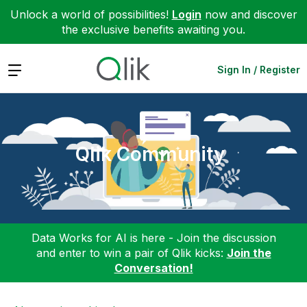
Unlock a world of possibilities!
Login
now and discover
the exclusive benefits awaiting you.
Expand
Sign In / Register
Qlik Community
Data Works for AI is here - Join the discussion
and enter to win a pair of Qlik kicks:
Join the
Conversation!