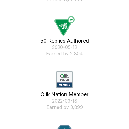
50 Replies Authored
‎2020-05-12
Earned by 2,804
Qlik Nation Member
‎2022-03-18
Earned by 3,899