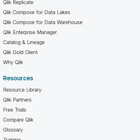
Qlik Replicate
Qlik Compose for Data Lakes
Qlik Compose for Data Warehouse
Qlik Enterprise Manager
Catalog & Lineage
Qlik Gold Client
Why Qlik
Resources
Resource Library
Qlik Partners
Free Trials
Compare Qlik
Glossary
Training