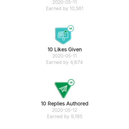
‎2020-05-11
Earned by 10,561
10 Likes Given
‎2020-05-11
Earned by 4,874
10 Replies Authored
‎2020-05-12
Earned by 9,185