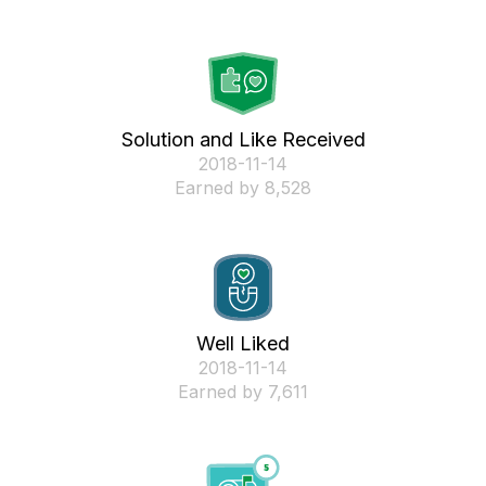
Solution and Like Received
‎2018-11-14
Earned by 8,528
Well Liked
‎2018-11-14
Earned by 7,611