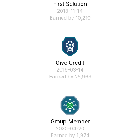
First Solution
‎2018-11-14
Earned by 10,210
Give Credit
‎2019-03-14
Earned by 25,963
Group Member
‎2020-04-20
Earned by 1,874