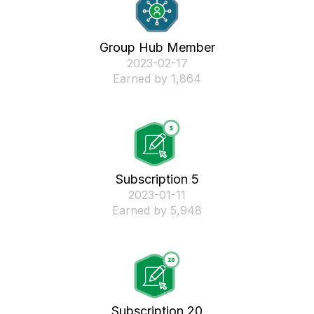
Group Hub Member
‎2023-02-17
Earned by 1,864
Subscription 5
‎2023-01-11
Earned by 5,948
Subscription 20