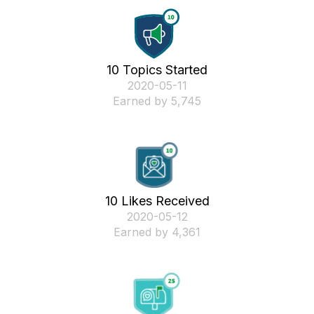
10 Topics Started
‎2020-05-11
Earned by 5,745
10 Likes Received
‎2020-05-12
Earned by 4,361