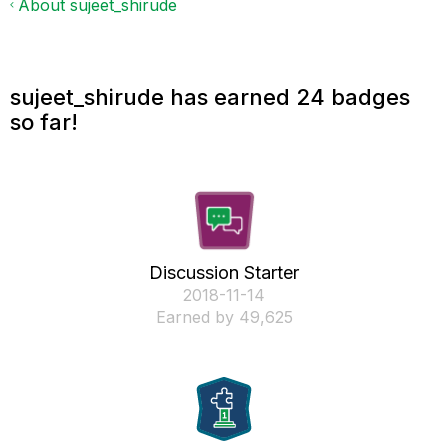
About sujeet_shirude
sujeet_shirude has earned 24 badges
so far!
Discussion Starter
‎2018-11-14
Earned by 49,625