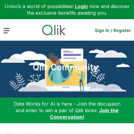
Unlock a world of possibilities!
Login
now and discover
the exclusive benefits awaiting you.
Expand
Sign In / Register
Qlik Community
Data Works for AI is here - Join the discussion
and enter to win a pair of Qlik kicks:
Join the
Conversation!