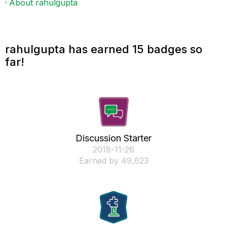
About rahulgupta
rahulgupta has earned 15 badges so
far!
Discussion Starter
‎2018-11-26
Earned by 49,623