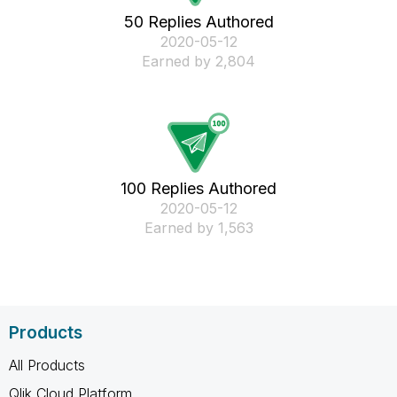
50 Replies Authored
‎2020-05-12
Earned by 2,804
100 Replies Authored
‎2020-05-12
Earned by 1,563
Products
All Products
Qlik Cloud Platform