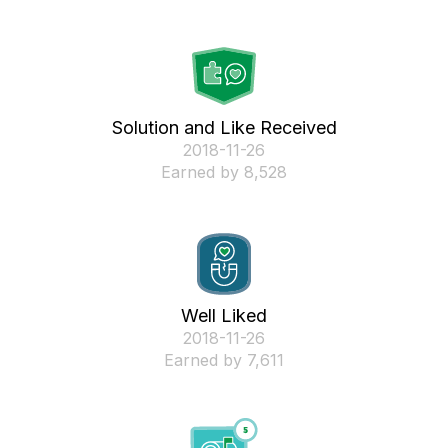
Solution and Like Received
‎2018-11-26
Earned by 8,528
Well Liked
‎2018-11-26
Earned by 7,611