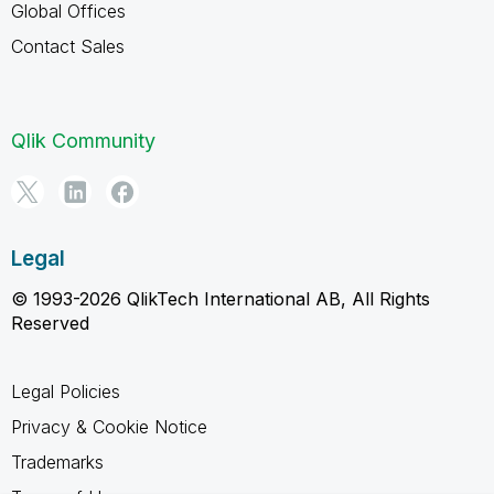
Global Offices
Contact Sales
Qlik Community
Legal
© 1993-2026 QlikTech International AB, All Rights
Reserved
Legal Policies
Privacy & Cookie Notice
Trademarks