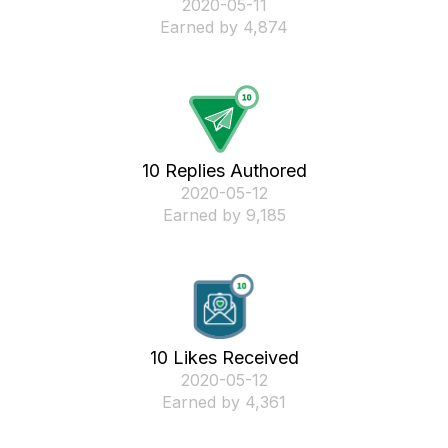
‎2020-05-11
Earned by 4,874
10 Replies Authored
‎2020-05-12
Earned by 9,185
10 Likes Received
‎2020-05-12
Earned by 4,361