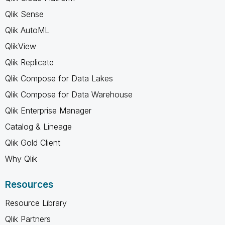
Qlik Sense
Qlik AutoML
QlikView
Qlik Replicate
Qlik Compose for Data Lakes
Qlik Compose for Data Warehouse
Qlik Enterprise Manager
Catalog & Lineage
Qlik Gold Client
Why Qlik
Resources
Resource Library
Qlik Partners