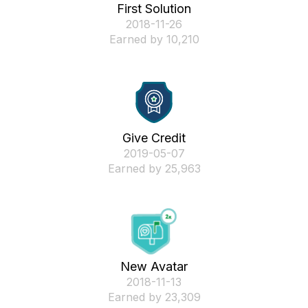
First Solution
‎2018-11-26
Earned by 10,210
Give Credit
‎2019-05-07
Earned by 25,963
New Avatar
‎2018-11-13
Earned by 23,309