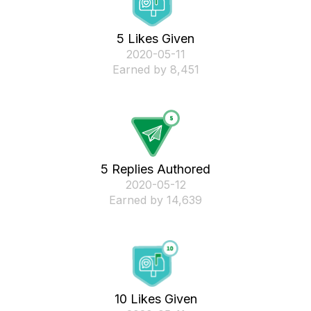
5 Likes Given
‎2020-05-11
Earned by 8,451
5 Replies Authored
‎2020-05-12
Earned by 14,639
10 Likes Given