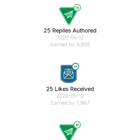
25 Replies Authored
‎2020-05-12
Earned by 4,805
25 Likes Received
‎2020-05-12
Earned by 1,987