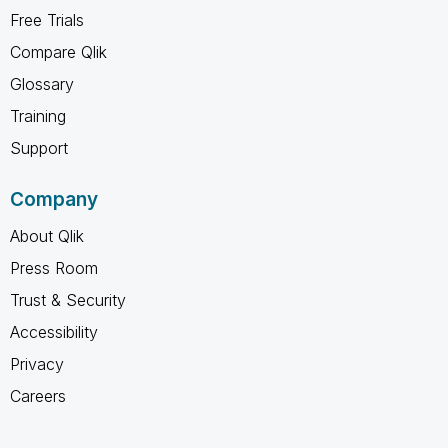
Free Trials
Compare Qlik
Glossary
Training
Support
Company
About Qlik
Press Room
Trust & Security
Accessibility
Privacy
Careers