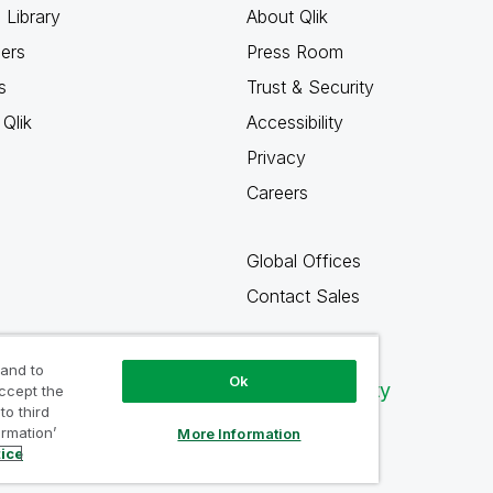
 Library
About Qlik
ners
Press Room
s
Trust & Security
Qlik
Accessibility
Privacy
Careers
Global Offices
Contact Sales
 and to
Ok
Qlik Community
accept the
to third
ormation’
More Information
tice