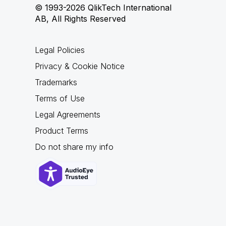
© 1993-2026 QlikTech International
AB, All Rights Reserved
Legal Policies
Privacy & Cookie Notice
Trademarks
Terms of Use
Legal Agreements
Product Terms
Do not share my info