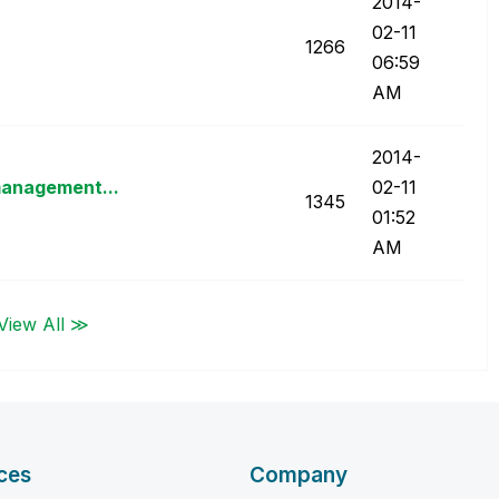
‎2014-
02-11
1266
06:59
AM
‎2014-
management...
02-11
1345
01:52
AM
View All ≫
ces
Company