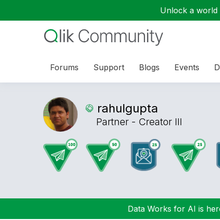
Unlock a world o
Forums
Support
Blogs
Events
D
rahulgupta
Partner - Creator III
Data Works for AI is here