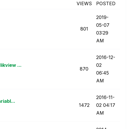
VIEWS
POSTED
‎2019-
05-07
801
03:29
AM
‎2016-12-
ikview ...
02
870
06:45
AM
‎2016-11-
riabl...
1472
02
04:17
AM