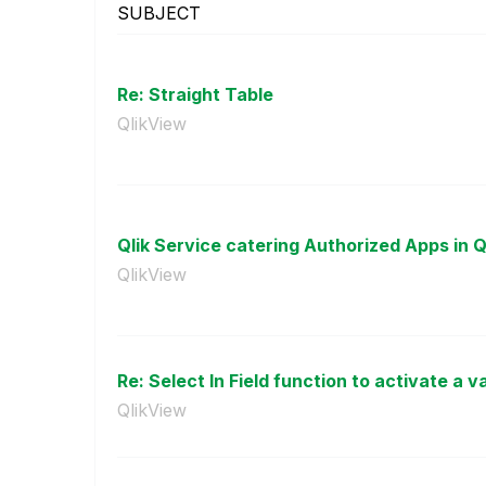
SUBJECT
Re: Straight Table
QlikView
Qlik Service catering Authorized Apps in Ql
QlikView
Re: Select In Field function to activate a va
QlikView