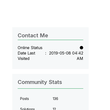
Contact Me
Online Status
Date Last
‎2019-05-08
04:42
Visited
AM
Community Stats
Posts
136
Solutions
12