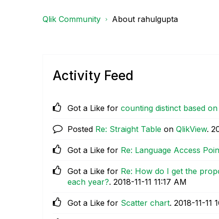
Qlik Community
About rahulgupta
Activity Feed
Got a Like for
counting distinct based on 
Posted
Re: Straight Table
on
QlikView
.
‎
Got a Like for
Re: Language Access Poin
Got a Like for
Re: How do I get the propo
each year?
.
‎2018-11-11
11:17 AM
Got a Like for
Scatter chart
.
‎2018-11-11
1