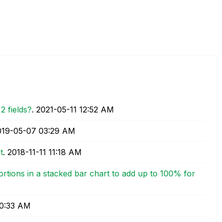
2 fields?
.
‎2021-05-11
12:52 AM
2019-05-07
03:29 AM
t
.
‎2018-11-11
11:18 AM
rtions in a stacked bar chart to add up to 100% for
0:33 AM