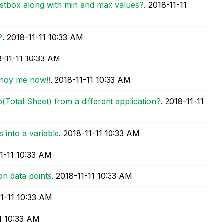
listbox along with min and max values?
.
‎2018-11-11
?
.
‎2018-11-11
10:33 AM
8-11-11
10:33 AM
annoy me now!!
.
‎2018-11-11
10:33 AM
b(Total Sheet) from a different application?
.
‎2018-11-11
 into a variable
.
‎2018-11-11
10:33 AM
1-11
10:33 AM
on data points
.
‎2018-11-11
10:33 AM
11-11
10:33 AM
1
10:33 AM