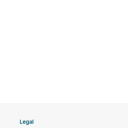
Legal