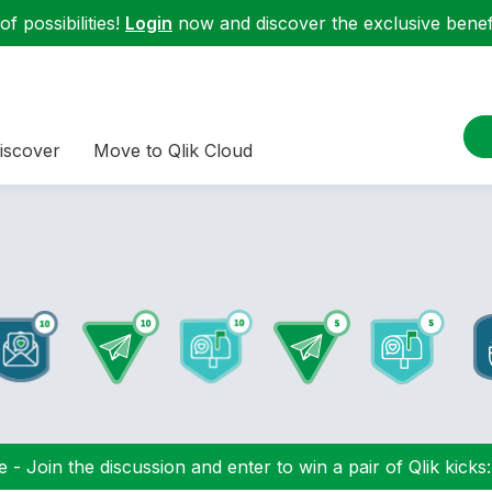
f possibilities!
Login
now and discover the exclusive benefi
iscover
Move to Qlik Cloud
 - Join the discussion and enter to win a pair of Qlik kicks