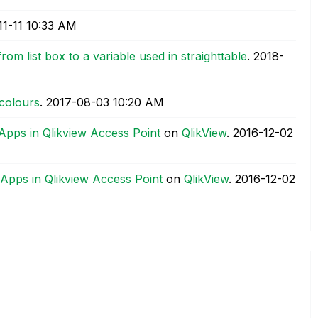
11-11
10:33 AM
rom list box to a variable used in straighttable
.
‎2018-
 colours
.
‎2017-08-03
10:20 AM
 Apps in Qlikview Access Point
on
QlikView
.
‎2016-12-02
 Apps in Qlikview Access Point
on
QlikView
.
‎2016-12-02