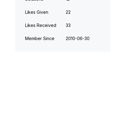
Likes Given
22
Likes Received
33
Member Since
‎2010-06-30