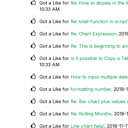
Got a Like for
Re: How to display in the 
10:33 AM
Got a Like for
Re: total-function in script
Got a Like for
Re: Chart Expression
.
‎201
Got a Like for
Re: This is beginning to 
Got a Like for
Is it possible to Copy a Ta
10:33 AM
Got a Like for
How to input multiple dates
Got a Like for
formatting number
.
‎2018-1
Got a Like for
Re: Bar chart plus values 
Got a Like for
Re: Rolling Months
.
‎2018-
Got a Like for
Line chart help!
.
‎2018-11-1