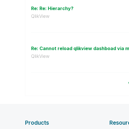
Re: Re: Hierarchy?
QlikView
Re: Cannot reload qlikview dashboad via 
QlikView
Products
Resour