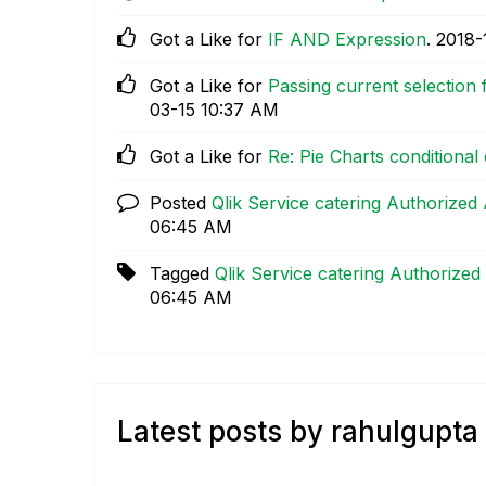
Got a Like for
IF AND Expression
.
‎2018-
Got a Like for
Passing current selection f
03-15
10:37 AM
Got a Like for
Re: Pie Charts conditional
Posted
Qlik Service catering Authorized
06:45 AM
Tagged
Qlik Service catering Authorized
06:45 AM
Latest posts by rahulgupta