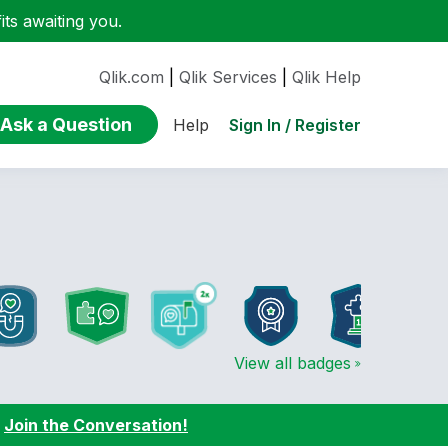
ts awaiting you.
Qlik.com
|
Qlik Services
|
Qlik Help
Ask a Question
Sign In / Register
Help
View all badges
:
Join the Conversation!