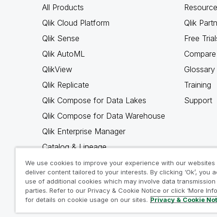
All Products
Resource
Qlik Cloud Platform
Qlik Part
Qlik Sense
Free Trial
Qlik AutoML
Compare 
QlikView
Glossary
Qlik Replicate
Training
Qlik Compose for Data Lakes
Support
Qlik Compose for Data Warehouse
Qlik Enterprise Manager
Catalog & Lineage
Qlik Gold Client
We use cookies to improve your experience with our websites
deliver content tailored to your interests. By clicking ‘Ok’, you 
Why Qlik
use of additional cookies which may involve data transmission 
parties. Refer to our Privacy & Cookie Notice or click ‘More Inf
for details on cookie usage on our sites.
Privacy & Cookie No