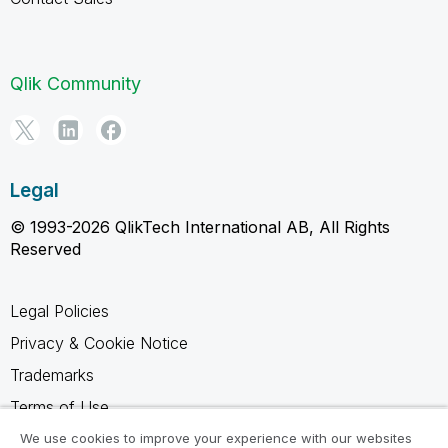
Qlik Community
Legal
© 1993-2026 QlikTech International AB, All Rights
Reserved
Legal Policies
Privacy & Cookie Notice
Trademarks
Terms of Use
Legal Agreements
We use cookies to improve your experience with our websites