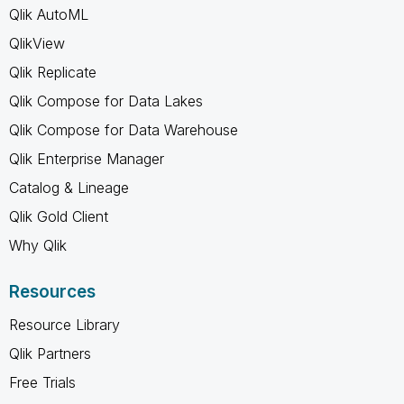
Qlik AutoML
QlikView
Qlik Replicate
Qlik Compose for Data Lakes
Qlik Compose for Data Warehouse
Qlik Enterprise Manager
Catalog & Lineage
Qlik Gold Client
Why Qlik
Resources
Resource Library
Qlik Partners
Free Trials