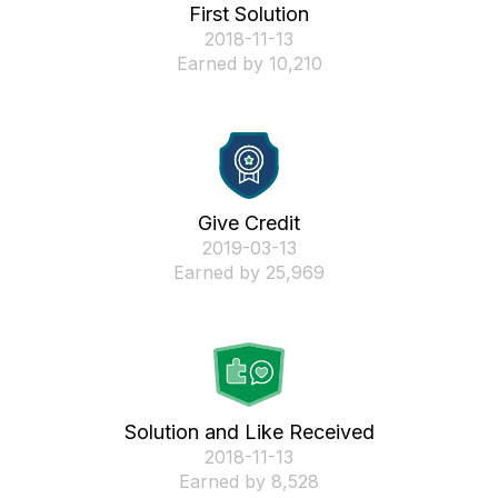
First Solution
‎2018-11-13
Earned by 10,210
Give Credit
‎2019-03-13
Earned by 25,969
Solution and Like Received
‎2018-11-13
Earned by 8,528