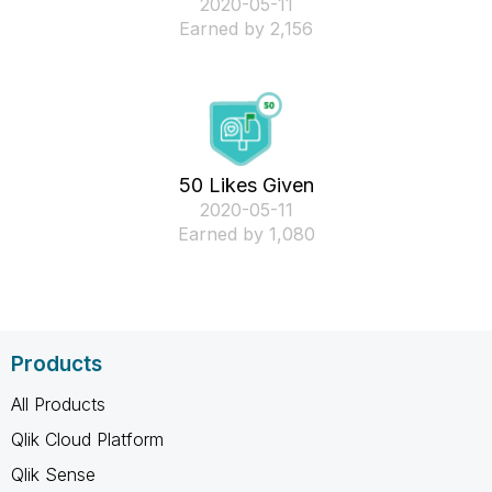
‎2020-05-11
Earned by 2,156
50 Likes Given
‎2020-05-11
Earned by 1,080
Products
All Products
Qlik Cloud Platform
Qlik Sense