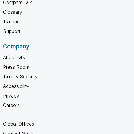
Compare Qlik
Glossary
Training
Support
Company
About Qlik
Press Room
Trust & Security
Accessibility
Privacy
Careers
Global Offices
Contact Sales