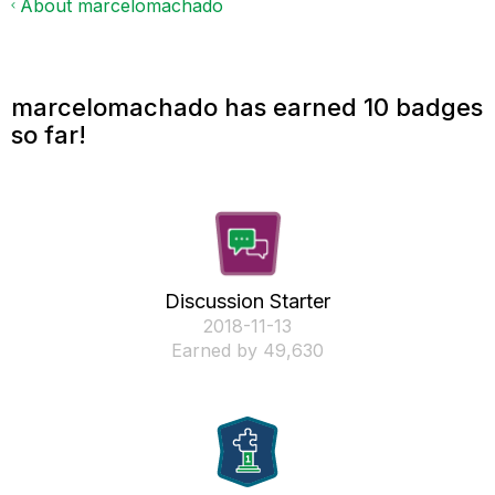
About marcelomachado
marcelomachado has earned 10 badges
so far!
Discussion Starter
‎2018-11-13
Earned by 49,630