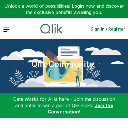
Unlock a world of possibilities!
Login
now and discover
the exclusive benefits awaiting you.
Expand
Sign In / Register
Qlik Community
Data Works for AI is here - Join the discussion
and enter to win a pair of Qlik kicks:
Join the
Conversation!