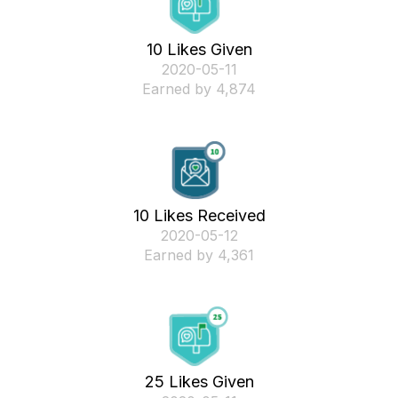
10 Likes Given
‎2020-05-11
Earned by 4,874
10 Likes Received
‎2020-05-12
Earned by 4,361
25 Likes Given