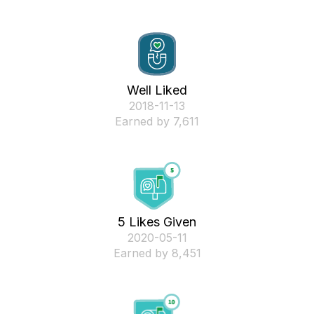
Well Liked
‎2018-11-13
Earned by 7,611
5 Likes Given
‎2020-05-11
Earned by 8,451