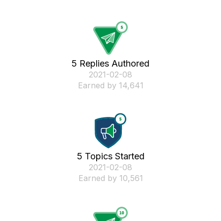
5 Replies Authored
‎2021-02-08
Earned by 14,641
5 Topics Started
‎2021-02-08
Earned by 10,561