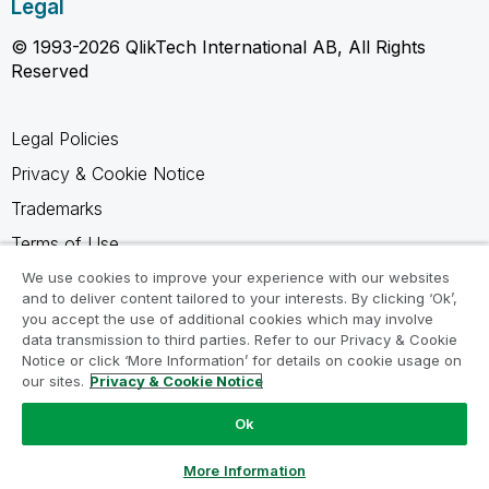
Legal
© 1993-2026 QlikTech International AB, All Rights
Reserved
Legal Policies
Privacy & Cookie Notice
Trademarks
Terms of Use
Legal Agreements
We use cookies to improve your experience with our websites
and to deliver content tailored to your interests. By clicking ‘Ok’,
Product Terms
you accept the use of additional cookies which may involve
data transmission to third parties. Refer to our Privacy & Cookie
Do not share my info
Notice or click ‘More Information’ for details on cookie usage on
our sites.
Privacy & Cookie Notice
Ok
Ask a Question
More Information