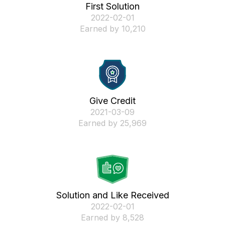
First Solution
‎2022-02-01
Earned by 10,210
Give Credit
‎2021-03-09
Earned by 25,969
Solution and Like Received
‎2022-02-01
Earned by 8,528