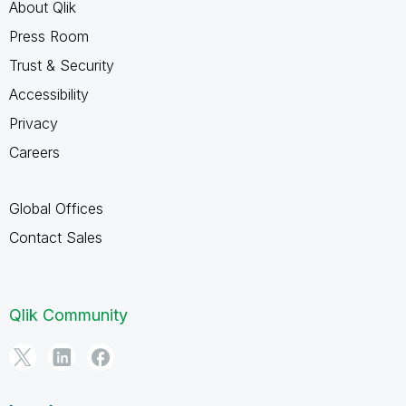
About Qlik
Press Room
Trust & Security
Accessibility
Privacy
Careers
Global Offices
Contact Sales
Qlik Community