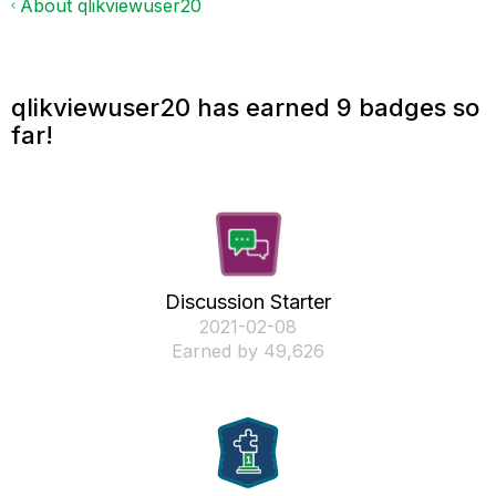
About qlikviewuser20
qlikviewuser20 has earned 9 badges so
far!
Discussion Starter
‎2021-02-08
Earned by 49,626