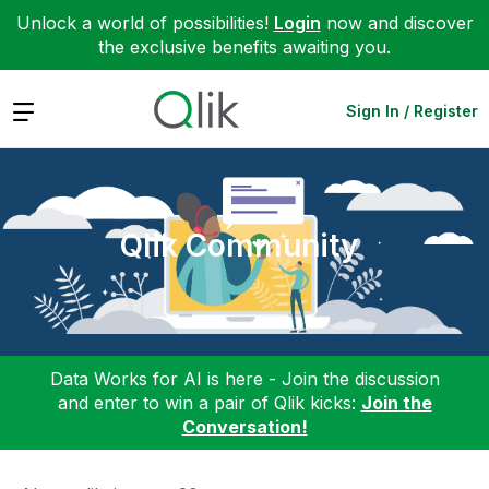
Unlock a world of possibilities!
Login
now and discover
the exclusive benefits awaiting you.
Expand
Sign In / Register
Qlik Community
Data Works for AI is here - Join the discussion
and enter to win a pair of Qlik kicks:
Join the
Conversation!