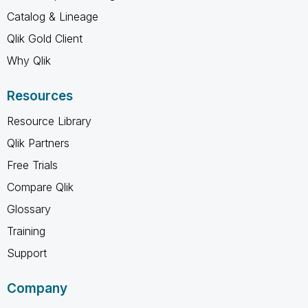
Catalog & Lineage
Qlik Gold Client
Why Qlik
Resources
Resource Library
Qlik Partners
Free Trials
Compare Qlik
Glossary
Training
Support
Company