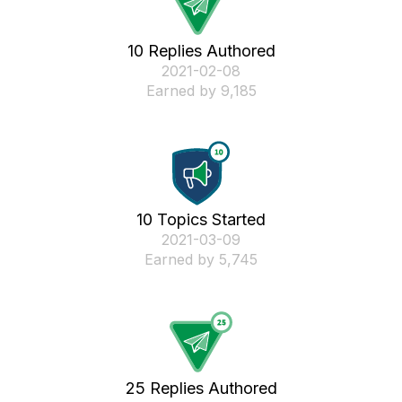
10 Replies Authored
‎2021-02-08
Earned by 9,185
10 Topics Started
‎2021-03-09
Earned by 5,745
25 Replies Authored