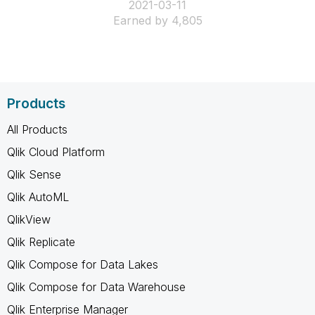
‎2021-03-11
Earned by 4,805
Products
All Products
Qlik Cloud Platform
Qlik Sense
Qlik AutoML
QlikView
Qlik Replicate
Qlik Compose for Data Lakes
Qlik Compose for Data Warehouse
Qlik Enterprise Manager