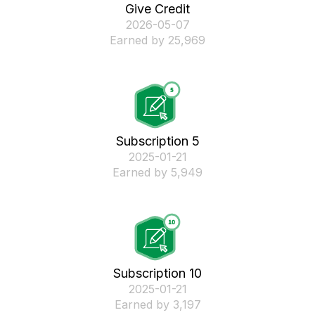
Give Credit
‎2026-05-07
Earned by 25,969
Subscription 5
‎2025-01-21
Earned by 5,949
Subscription 10
‎2025-01-21
Earned by 3,197