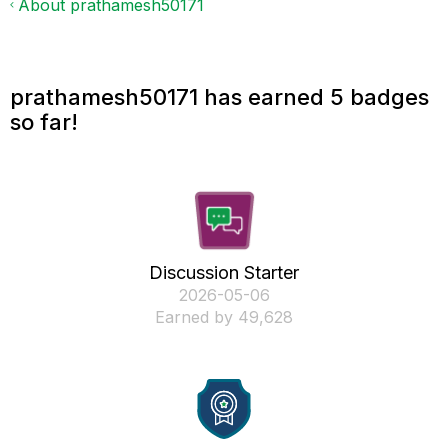
About prathamesh50171
prathamesh50171 has earned 5 badges
so far!
Discussion Starter
‎2026-05-06
Earned by 49,628