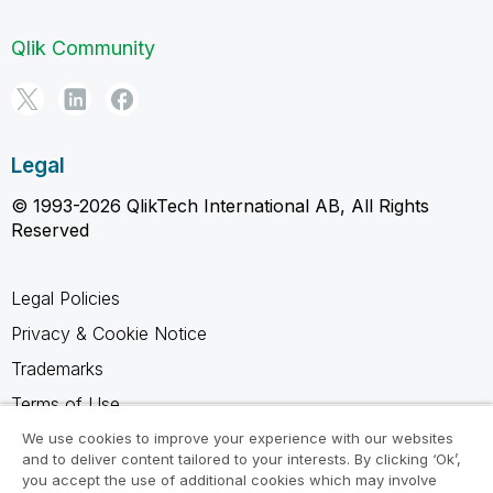
Qlik Community
Legal
© 1993-2026 QlikTech International AB, All Rights
Reserved
Legal Policies
Privacy & Cookie Notice
Trademarks
Terms of Use
Legal Agreements
We use cookies to improve your experience with our websites
and to deliver content tailored to your interests. By clicking ‘Ok’,
Product Terms
you accept the use of additional cookies which may involve