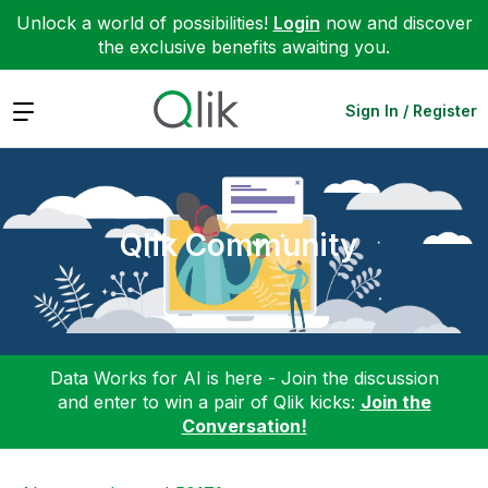
Unlock a world of possibilities!
Login
now and discover
the exclusive benefits awaiting you.
Expand
Sign In / Register
Qlik Community
Data Works for AI is here - Join the discussion
and enter to win a pair of Qlik kicks:
Join the
Conversation!