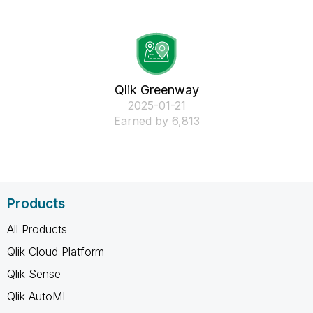
Qlik Greenway
‎2025-01-21
Earned by 6,813
Products
All Products
Qlik Cloud Platform
Qlik Sense
Qlik AutoML