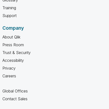
Training
Support
Company
About Qlik
Press Room
Trust & Security
Accessibility
Privacy
Careers
Global Offices
Contact Sales