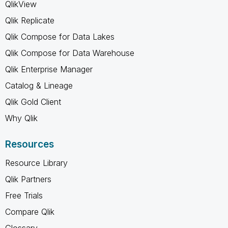
QlikView
Qlik Replicate
Qlik Compose for Data Lakes
Qlik Compose for Data Warehouse
Qlik Enterprise Manager
Catalog & Lineage
Qlik Gold Client
Why Qlik
Resources
Resource Library
Qlik Partners
Free Trials
Compare Qlik
Glossary