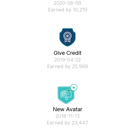
‎2020-08-06
Earned by 10,210
Give Credit
‎2019-04-22
Earned by 25,969
New Avatar
‎2018-11-13
Earned by 23,447