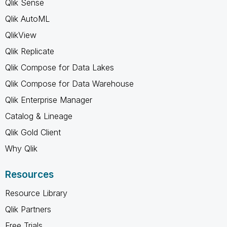
Qlik Sense
Qlik AutoML
QlikView
Qlik Replicate
Qlik Compose for Data Lakes
Qlik Compose for Data Warehouse
Qlik Enterprise Manager
Catalog & Lineage
Qlik Gold Client
Why Qlik
Resources
Resource Library
Qlik Partners
Free Trials