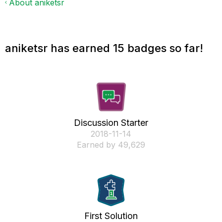
About aniketsr
aniketsr has earned 15 badges so far!
Discussion Starter
‎2018-11-14
Earned by 49,629
First Solution