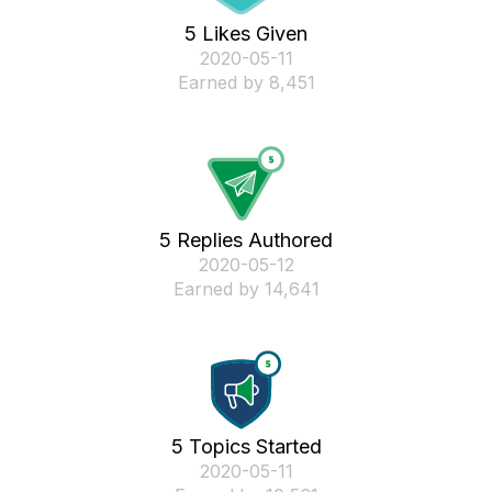
5 Likes Given
‎2020-05-11
Earned by 8,451
5 Replies Authored
‎2020-05-12
Earned by 14,641
5 Topics Started
‎2020-05-11