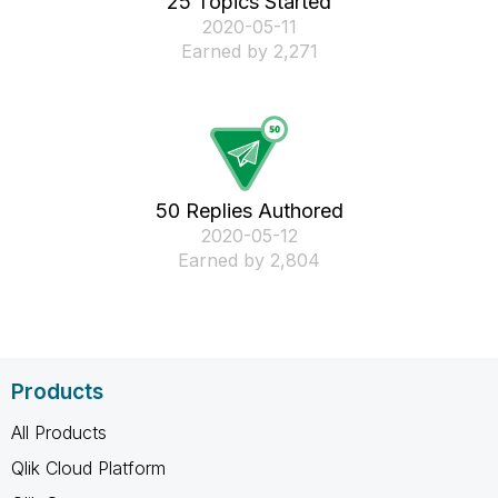
25 Topics Started
‎2020-05-11
Earned by 2,271
50 Replies Authored
‎2020-05-12
Earned by 2,804
Products
All Products
Qlik Cloud Platform