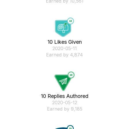
Earned by 10,561
10 Likes Given
‎2020-05-11
Earned by 4,874
10 Replies Authored
‎2020-05-12
Earned by 9,185