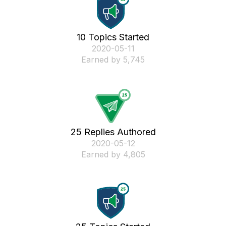
10 Topics Started
‎2020-05-11
Earned by 5,745
25 Replies Authored
‎2020-05-12
Earned by 4,805