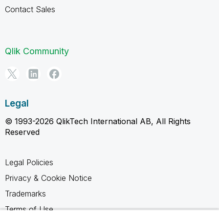
Contact Sales
Qlik Community
Legal
© 1993-2026 QlikTech International AB, All Rights
Reserved
Legal Policies
Privacy & Cookie Notice
Trademarks
Terms of Use