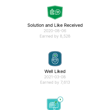
Solution and Like Received
‎2020-08-06
Earned by 8,528
Well Liked
‎2021-03-08
Earned by 7,613