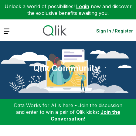
Unlock a world of possibilities!
Login
now and discover
the exclusive benefits awaiting you.
Expand
Sign In / Register
Qlik Community
Data Works for AI is here - Join the discussion
and enter to win a pair of Qlik kicks:
Join the
Conversation!