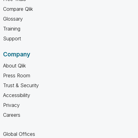
Compare Qlik
Glossary
Training
Support
Company
About Qlik
Press Room
Trust & Security
Accessibility
Privacy
Careers
Global Offices