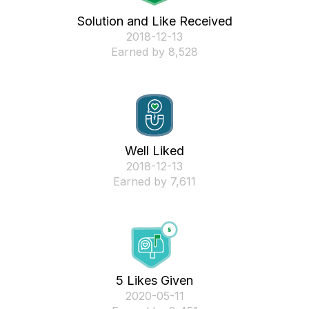
Solution and Like Received
‎2018-12-13
Earned by 8,528
Well Liked
‎2018-12-13
Earned by 7,611
5 Likes Given
‎2020-05-11