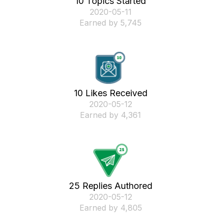
10 Topics Started
‎2020-05-11
Earned by 5,745
10 Likes Received
‎2020-05-12
Earned by 4,361
25 Replies Authored
‎2020-05-12
Earned by 4,805