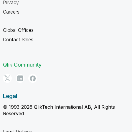
Privacy
Careers
Global Offices
Contact Sales
Qlik Community
Legal
© 1993-2026 QlikTech International AB, All Rights
Reserved
Legal Policies