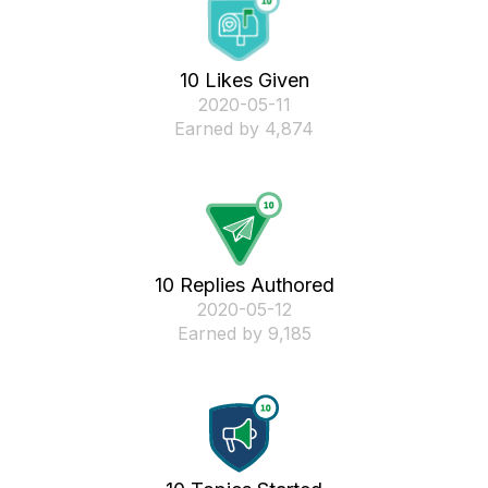
10 Likes Given
‎2020-05-11
Earned by 4,874
10 Replies Authored
‎2020-05-12
Earned by 9,185