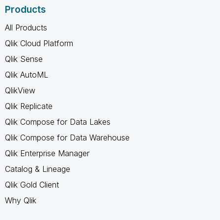
Products
All Products
Qlik Cloud Platform
Qlik Sense
Qlik AutoML
QlikView
Qlik Replicate
Qlik Compose for Data Lakes
Qlik Compose for Data Warehouse
Qlik Enterprise Manager
Catalog & Lineage
Qlik Gold Client
Why Qlik