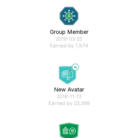
Group Member
‎2019-03-25
Earned by 1,874
New Avatar
‎2018-11-13
Earned by 23,399