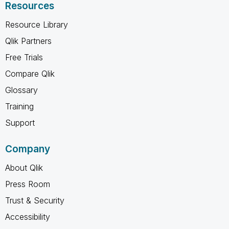
Resources
Resource Library
Qlik Partners
Free Trials
Compare Qlik
Glossary
Training
Support
Company
About Qlik
Press Room
Trust & Security
Accessibility