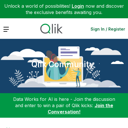
Unlock a world of possibilities!
Login
now and discover
the exclusive benefits awaiting you.
Expand
Sign In / Register
Qlik Community
Data Works for AI is here - Join the discussion
and enter to win a pair of Qlik kicks:
Join the
Conversation!