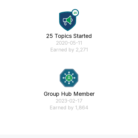
25 Topics Started
‎2020-05-11
Earned by 2,271
Group Hub Member
‎2023-02-17
Earned by 1,864