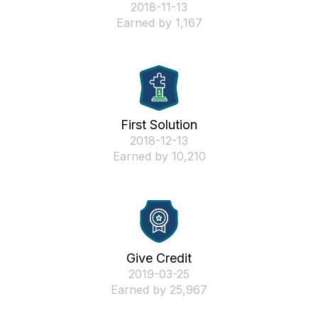
‎2018-11-13
Earned by 1,167
First Solution
‎2018-12-13
Earned by 10,210
Give Credit
‎2019-03-25
Earned by 25,967