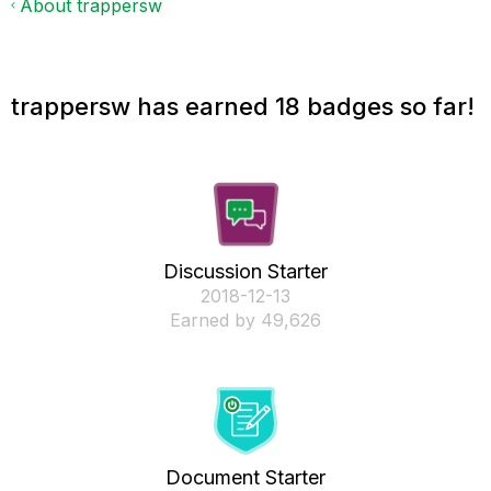
About trappersw
trappersw has earned 18 badges so far!
Discussion Starter
‎2018-12-13
Earned by 49,626
Document Starter