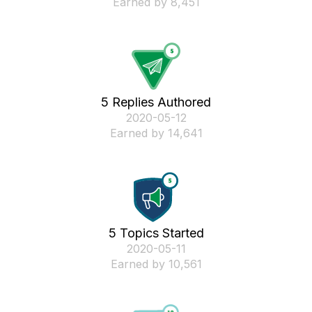
Earned by 8,451
5 Replies Authored
‎2020-05-12
Earned by 14,641
5 Topics Started
‎2020-05-11
Earned by 10,561