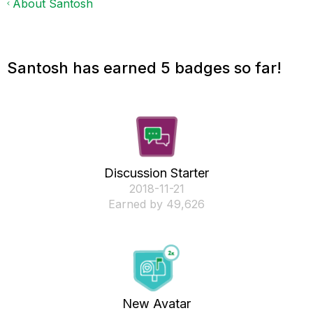
About Santosh
Santosh has earned 5 badges so far!
Discussion Starter
‎2018-11-21
Earned by 49,626
New Avatar