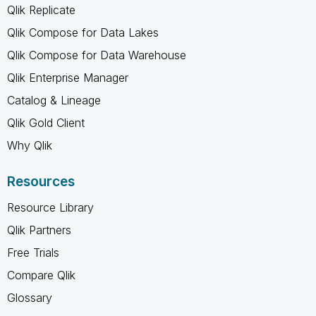
Qlik Replicate
Qlik Compose for Data Lakes
Qlik Compose for Data Warehouse
Qlik Enterprise Manager
Catalog & Lineage
Qlik Gold Client
Why Qlik
Resources
Resource Library
Qlik Partners
Free Trials
Compare Qlik
Glossary