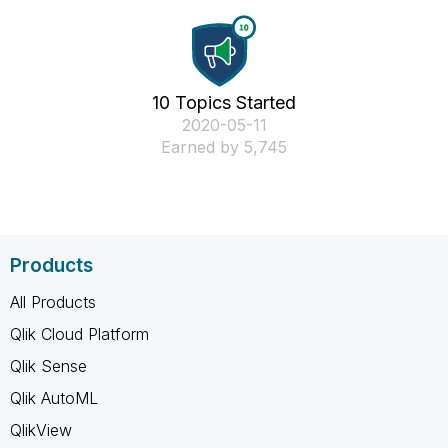
10 Topics Started
‎2020-05-11
Earned by 5,745
Products
All Products
Qlik Cloud Platform
Qlik Sense
Qlik AutoML
QlikView