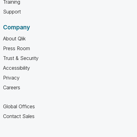
Training
Support
Company
About Qlik
Press Room
Trust & Security
Accessibility
Privacy
Careers
Global Offices
Contact Sales