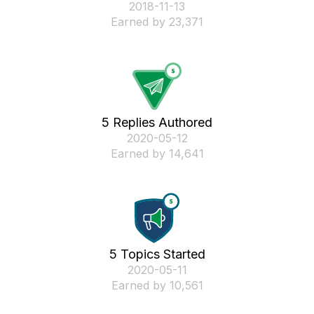
‎2018-11-13
Earned by 23,371
5 Replies Authored
‎2020-05-12
Earned by 14,641
5 Topics Started
‎2020-05-11
Earned by 10,561