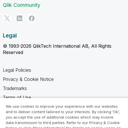
Qlik Community
Legal
© 1993-2026 QlikTech International AB, All Rights
Reserved
Legal Policies
Privacy & Cookie Notice
Trademarks
Terms of Use
Legal Agreements
We use cookies to improve your experience with our websites
and to deliver content tailored to your interests. By clicking ‘Ok’,
Product Terms
you accept the use of additional cookies which may involve
data transmission to third parties. Refer to our Privacy & Cookie
Do not share my info