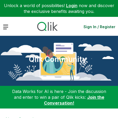
Unlock a world of possibilities!
Login
now and discover
the exclusive benefits awaiting you.
Expand
Sign In / Register
Qlik Community
Data Works for AI is here - Join the discussion
and enter to win a pair of Qlik kicks:
Join the
Conversation!