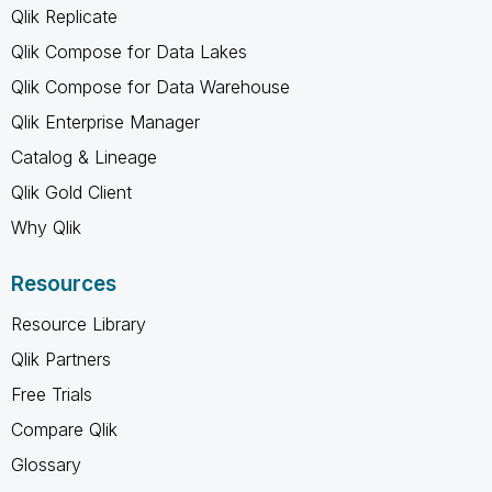
Qlik Replicate
Qlik Compose for Data Lakes
Qlik Compose for Data Warehouse
Qlik Enterprise Manager
Catalog & Lineage
Qlik Gold Client
Why Qlik
Resources
Resource Library
Qlik Partners
Free Trials
Compare Qlik
Glossary