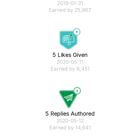
‎2019-01-31
Earned by 25,967
5 Likes Given
‎2020-05-11
Earned by 8,451
5 Replies Authored
‎2020-05-12
Earned by 14,641