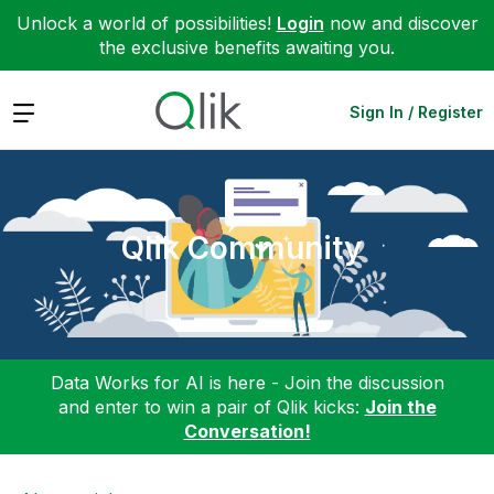
Unlock a world of possibilities!
Login
now and discover
the exclusive benefits awaiting you.
Expand
Sign In / Register
Qlik Community
Data Works for AI is here - Join the discussion
and enter to win a pair of Qlik kicks:
Join the
Conversation!