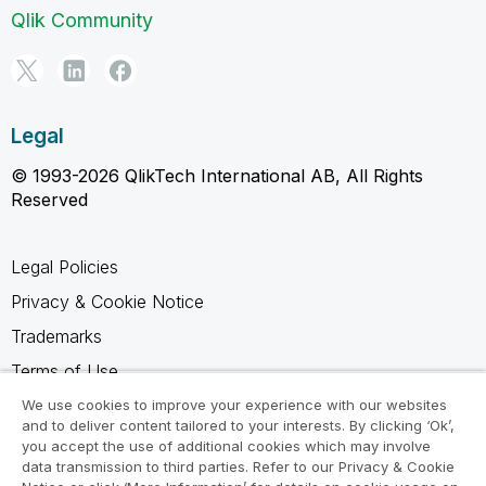
Qlik Community
Legal
© 1993-2026 QlikTech International AB, All Rights
Reserved
Legal Policies
Privacy & Cookie Notice
Trademarks
Terms of Use
Legal Agreements
We use cookies to improve your experience with our websites
and to deliver content tailored to your interests. By clicking ‘Ok’,
Product Terms
you accept the use of additional cookies which may involve
data transmission to third parties. Refer to our Privacy & Cookie
Do not share my info