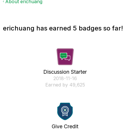
About erichuang
erichuang has earned 5 badges so far!
Discussion Starter
‎2018-11-16
Earned by 49,625
Give Credit