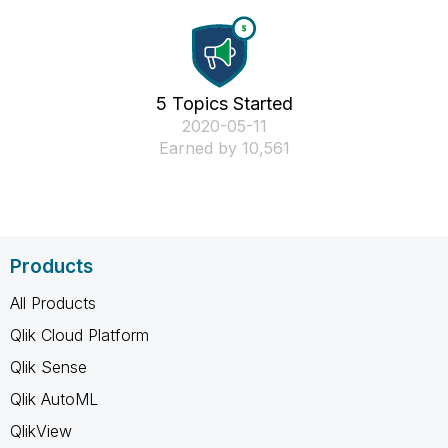
5 Topics Started
‎2020-05-11
Earned by 10,561
Products
All Products
Qlik Cloud Platform
Qlik Sense
Qlik AutoML
QlikView