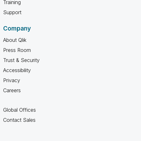
Training
Support
Company
About Qlik
Press Room
Trust & Security
Accessibility
Privacy
Careers
Global Offices
Contact Sales